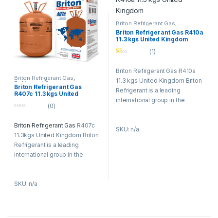
experience with continuous
experience with continuous
innovation and developing
innovation and developing
advanced solutions and
advanced solutions and
Briton Refrigerant Gas
,
Refrigerant Gases
technologies for the industry.
technologies for the industry.
Briton Refrigerant Gas R410a
11.3 kgs United Kingdom
(1)
Ra
te
Briton Refrigerant Gas R410a
d
1.
Briton Refrigerant Gas
,
11.3 kgs United Kingdom Briton
00
Refrigerant Gases
Briton Refrigerant Gas
ou
Refrigerant is a leading
R407c 11.3 kgs United
t
international group in the
Kingdom
of
(0)
5
refrigerants (Gases R134a,
0
R404a, R407c, R410a) and
o
Briton Refrigerant Gas
R407c
u
SKU: n/a
specialty gases business and
t
11.3kgs United Kingdom Briton
o
in environmental technologies
f
Refrigerant is a leading
and services. The Refrigerants
5
international group in the
Briton group has an
refrigerants (Gases R134a,
established tradition of
R404a, R407c, R410a) and
research, combining
SKU: n/a
specialty gases business and
experience with continuous
in environmental technologies
innovation and developing
and services. The Refrigerants
advanced solutions and
Briton group has an
technologies for the industry.