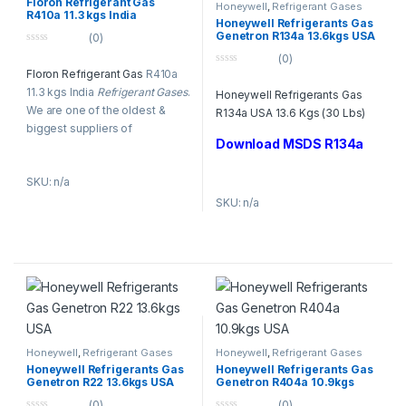
Floron Refrigerant Gas
Honeywell
,
Refrigerant Gases
R410a 11.3 kgs India
Honeywell Refrigerants Gas
Genetron R134a 13.6kgs USA
(0)
0
(0)
o
Floron Refrigerant Gas
R410a
0
u
o
t
11.3 kgs India
Refrigerant Gases
.
Honeywell Refrigerants Gas
u
o
t
f
We are one of the oldest &
R134a USA 13.6 Kgs (30 Lbs)
o
5
biggest suppliers of
f
5
Download MSDS R134a
Floron
Refrigerant Gases
in
Dubai, UAE.
Refrigerant
SKU: n/a
Gases
like R-22, R134, R-410A,
R-404A, R-407C & R-23, and
SKU: n/a
R-123.
Honeywell
,
Refrigerant Gases
Honeywell
,
Refrigerant Gases
Honeywell Refrigerants Gas
Honeywell Refrigerants Gas
Genetron R22 13.6kgs USA
Genetron R404a 10.9kgs
USA
(0)
(0)