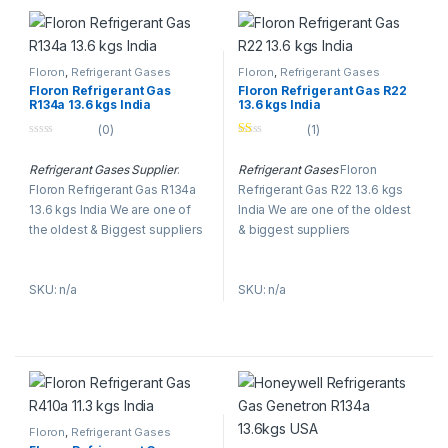
established tradition of
research, combining
experience with continuous
innovation and developing
Floron
,
Refrigerant Gases
Floron
,
Refrigerant Gases
advanced solutions and
Floron Refrigerant Gas
Floron Refrigerant Gas R22
R134a 13.6 kgs India
13.6 kgs India
technologies for the industry.
(0)
(1)
0
Ra
o
te
Refrigerant Gases Supplier
.
Refrigerant Gases
Floron
u
d
t
1.
Floron Refrigerant Gas R134a
Refrigerant Gas R22 13.6 kgs
o
00
f
ou
13.6 kgs India We are one of
India We are one of the oldest
5
t
the oldest & Biggest suppliers
& biggest suppliers
of
5
of Floron
Refrigerant Gases
in
of Floron
Refrigerant Gases
in
Dubai, UAE.
AC Refrigerant
Dubai, UAE.
Refrigerant
SKU: n/a
SKU: n/a
Gases
like R-22, R134, R-410A,
Gases
like R-22, R134, R-410A,
R-404A, R-407C & R-23, and
R-404A, R-407C & R-23, and
R-123.
R-123.
Floron
,
Refrigerant Gases