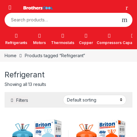
Skip to navigation
Skip to content
Search for:
Refrigerants
Motors
Thermostats
Copper
Compressors
Capacit
Home
Products tagged “Refrigerant”
Refrigerant
Showing all 13 results
Filters