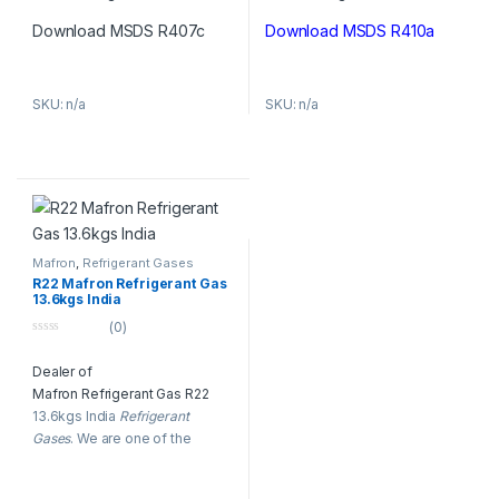
f
f
5
5
Download MSDS R407c
Download MSDS R410a
SKU: n/a
SKU: n/a
Mafron
,
Refrigerant Gases
R22 Mafron Refrigerant Gas
13.6kgs India
(0)
0
o
Dealer of
u
t
Mafron Refrigerant Gas R22
o
f
13.6kgs India
Refrigerant
5
Gases
. We are one of the
oldest & largest suppliers of
Mafron
Refrigerant Gases
in