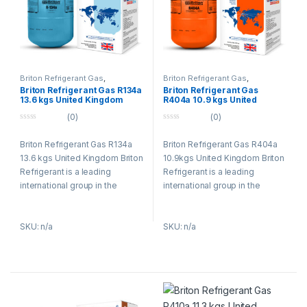
Briton Refrigerant Gas
,
Briton Refrigerant Gas
,
Refrigerant Gases
Refrigerant Gases
Briton Refrigerant Gas R134a
Briton Refrigerant Gas
13.6 kgs United Kingdom
R404a 10.9 kgs United
Kingdom
(0)
(0)
0
0
o
o
Briton Refrigerant Gas R134a
Briton Refrigerant Gas R404a
u
u
t
t
13.6 kgs United Kingdom Briton
10.9kgs United Kingdom Briton
o
o
f
f
Refrigerant is a leading
Refrigerant is a leading
5
5
international group in the
international group in the
refrigerants (Gases R134a,
refrigerants (Gases R134a,
R404a, R407c, R410a) and
R404a, R407c, R410a) and
SKU: n/a
SKU: n/a
specialty gases business and
specialty gases business and
in environmental technologies
in environmental technologies
and services. The Refrigerants
and services. The Refrigerants
Briton group has an
Briton group has an
established tradition of
established tradition of
research, combining
research, combining