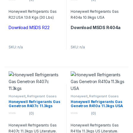
0
0
o
o
Honeywell Refrigerants Gas
Honeywell Refrigerants Gas
u
u
t
t
R22 USA 13.6 Kgs (30 Lbs)
R404a 10.9kgs USA
o
o
f
f
5
5
Download MSDS R22
Download MSDS R404a
SKU: n/a
SKU: n/a
Honeywell
,
Refrigerant Gases
Honeywell
,
Refrigerant Gases
Honeywell Refrigerants Gas
Honeywell Refrigerants Gas
Genetron R407c 11.3kgs
Genetron R410a 11.3kgs USA
(0)
(0)
0
0
o
o
Honeywell Refrigerants Gas
Honeywell Refrigerants Gas
u
u
t
t
R407c 11.3kgs US Literature.
R410a 11.3kgs US Literature.
o
o