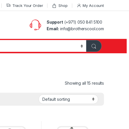
Track Your Order
Shop
My Account
Support
(+971) 050 841 5100
Email:
info@brotherscool.com
Showing all 15 results