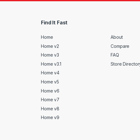
Find It Fast
Home
About
Home v2
Compare
Home v3
FAQ
Home v3.1
Store Director
Home v4
Home v5
Home v6
Home v7
Home v8
Home v9