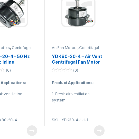
Motors
,
Centrifugal
Ac Fan Motors
,
Centrifugal
or
Fan Motor
20-4 – 50 Hz
YDK80-20-4 – Air Vent
c Inline
Centrifugal Fan Motor
ugal Fan Motor ,
50 Hz Single Phase
(0)
(0)
YDK Fan Motor
Asynchronous
0
o
 Applications:
Product Applications:
u
t
o
air ventilation
1. Fresh air ventilation
f
5
system.
en and bathroom
2. Kitchen and bathroom
ion equipment.
ventilation equipment.
K80-20-4
SKU: YDK30-4-1-1-1
sure the quality of
3. To ensure the quality of
r air.
the indoor air.