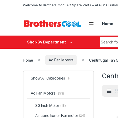
Skip to navigation
Skip to content
Welcome to Brothers Cool AC Spare Parts – Al Quoz Duba
Home
Search fo
Shop By Department
Home
Ac Fan Motors
Centrifugal Fan 
Centr
Show All Categories
Ac Fan Motors
(253)
3.3 Inch Motor
(18)
Air conditioner Fan motor
(24)