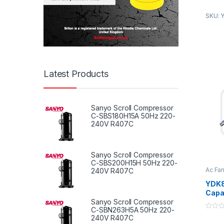
2. Rea
SKU: 
temper
small 
Produ
Latest Products
1. Fres
syste
Sanyo Scroll Compressor
2. Kit
C-SBS180H15A 50Hz 220-
240V R407C
ventil
3. To 
the ind
Sanyo Scroll Compressor
C-SBS200H15H 50Hz 220-
4. To 
Ac Fa
240V R407C
Fan M
hot an
YDK8
(tempe
Capa
affect
Centr
Sanyo Scroll Compressor
C-SBN263H5A 50Hz 220-
40W 
0
240V R407C
Venti
o