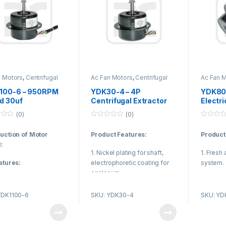
n Motors
,
Centrifugal
Ac Fan Motors
,
Centrifugal
Ac Fan 
otor
Fan Motor
Fan Mot
100-6 – 950RPM
YDK30-4 – 4P
YDK80-
d 30uf
Centrifugal Extractor
Electri
citance Capacitor
Fan Motor 2uF
Centrif
(0)
(0)
 Capacitor Run
Capacitor Operating B
Axial 
0
0
r UL CE CCC
Class Insulation
o
o
duction of Motor
Product Features:
Product
u
u
001
t
t
:
o
o
1. Nickel plating for shaft,
1. Fresh 
f
f
5
5
atures:
electrophoretic coating for
system.
enclosure.
g adapted international
2. Kitch
 qualified low noise
2. Reasonable structure, low
ventilat
YDK1100-6
SKU: YDK30-4
SKU: YD
earing, it makes motor
temperature rise, low noise,
3. To en
ife and no need for
small vibration.
the indoo
il supplying.