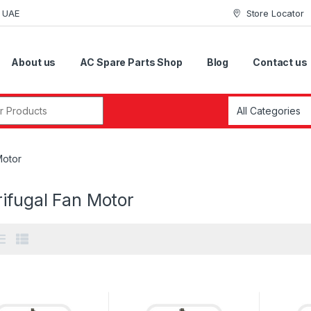
i UAE
Store Locator
About us
AC Spare Parts Shop
Blog
Contact us
r:
Motor
ifugal Fan Motor