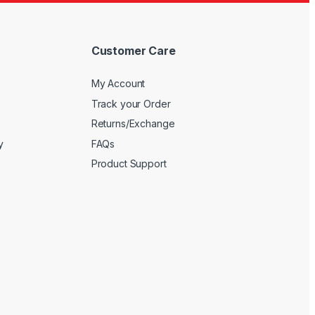
Customer Care
My Account
Track your Order
Returns/Exchange
y
FAQs
Product Support