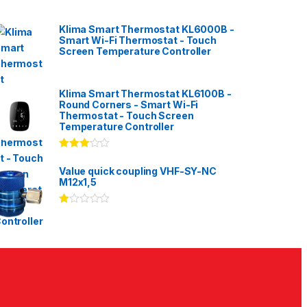
Klima Smart Thermostat KL6000B -
Smart Wi-Fi Thermostat - Touch
Screen Temperature Controller
Klima Smart Thermostat KL6100B -
Round Corners - Smart Wi-Fi
Thermostat - Touch Screen
Temperature Controller
Rated
3.00
out
Value quick coupling VHF-SY-NC
of 5
M12x1,5
Ra
te
d
1.
00
ou
t
of
5