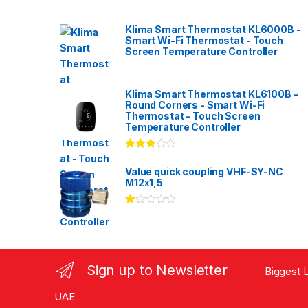
Klima Smart Thermostat KL6000B -
Smart Wi-Fi Thermostat - Touch
Screen Temperature Controller
Klima Smart Thermostat KL6100B -
Round Corners - Smart Wi-Fi
Thermostat - Touch Screen
Temperature Controller
Rated
3.00
out
Value quick coupling VHF-SY-NC
of 5
M12x1,5
Ra
te
d
1.
00
ou
Sign up to Newsletter
Biggest L
t
of
5
UAE