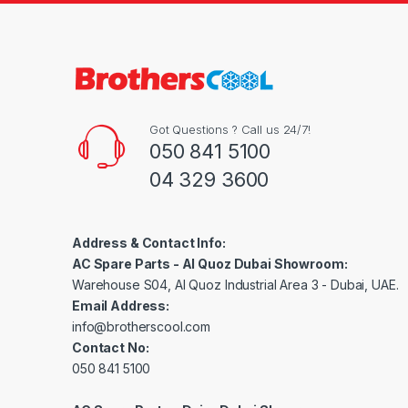
Got Questions ? Call us 24/7!
050 841 5100
04 329 3600
Address & Contact Info:
AC Spare Parts - Al Quoz Dubai Showroom:
Warehouse S04, Al Quoz Industrial Area 3 - Dubai, UAE.
Email Address:
info@brotherscool.com
Contact No:
050 841 5100