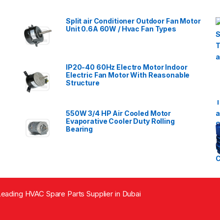
Split air Conditioner Outdoor Fan Motor
Unit 0.6A 60W / Hvac Fan Types
IP20-40 60Hz Electro Motor Indoor
Electric Fan Motor With Reasonable
Structure
550W 3/4 HP Air Cooled Motor
Evaporative Cooler Duty Rolling
Bearing
eading HVAC Spare Parts Supplier in Dubai