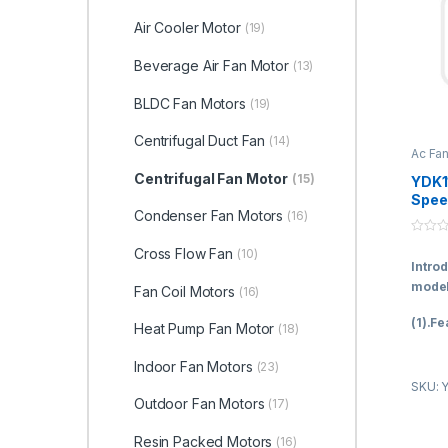
Air Cooler Motor
(19)
Beverage Air Fan Motor
(13)
BLDC Fan Motors
(19)
Centrifugal Duct Fan
(14)
Ac Fa
Fan M
Centrifugal Fan Motor
(15)
YDK1
Spee
Condenser Fan Motors
(16)
Capa
Start
0
Moto
Cross Flow Fan
(10)
o
Intro
u
ISO9
t
model
Fan Coil Motors
(16)
o
f
5
(1).Fe
Heat Pump Fan Motor
(18)
A.Bein
Indoor Fan Motors
(23)
famous
SKU: 
ball b
Outdoor Fan Motors
(17)
long l
more o
Resin Packed Motors
(16)