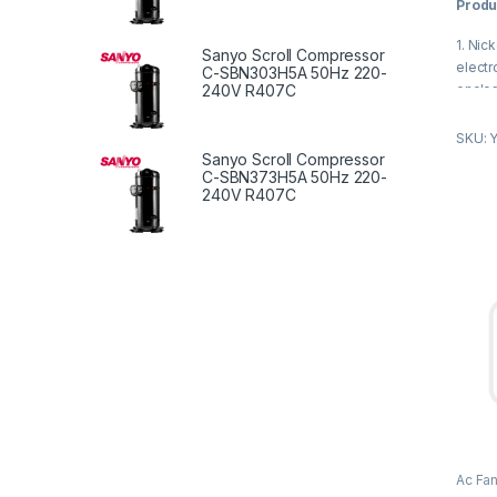
Produ
u
t
o
1. Nick
f
Sanyo Scroll Compressor
5
electr
C-SBN303H5A 50Hz 220-
enclos
240V R407C
2. Rea
SKU: 
temper
Sanyo Scroll Compressor
small 
C-SBN373H5A 50Hz 220-
240V R407C
Produ
1. Fres
syste
2. Kit
ventil
3. To 
the ind
4. To 
Ac Fa
Fan M