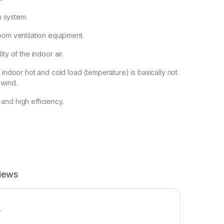
on system.
oom ventilation equipment.
ty of the indoor air.
 indoor hot and cold load (temperature) is basically not
 wind.
and high efficiency.
iews
r