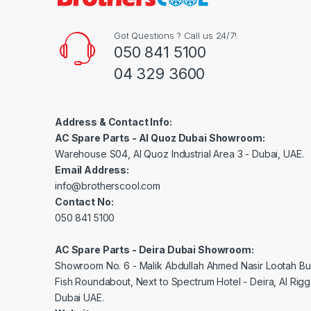
Got Questions ? Call us 24/7!
050 841 5100
04 329 3600
Address & Contact Info:
AC Spare Parts - Al Quoz Dubai Showroom:
Warehouse S04, Al Quoz Industrial Area 3 - Dubai, UAE.
Email Address:
info@brotherscool.com
Contact No:
050 841 5100
AC Spare Parts - Deira Dubai Showroom:
Showroom No. 6 - Malik Abdullah Ahmed Nasir Lootah Bui
Fish Roundabout, Next to Spectrum Hotel - Deira, Al Rig
Dubai UAE.