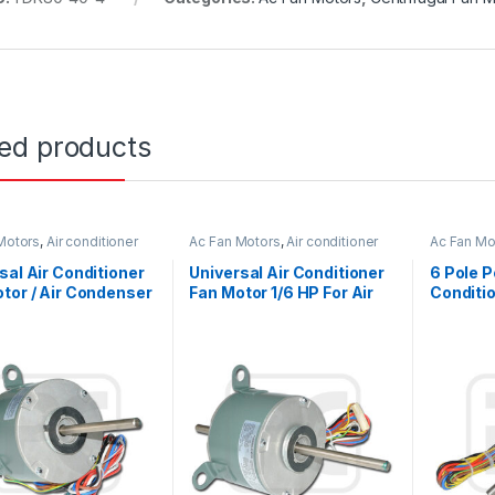
ted products
Motors
,
Air conditioner
Ac Fan Motors
,
Air conditioner
Ac Fan Mo
or
Fan motor
Fan motor
sal Air Conditioner
Universal Air Conditioner
6 Pole P
tor / Air Condenser
Fan Motor 1/6 HP For Air
Conditi
tor 220V 1/4 HP
Ventilation System
Replace