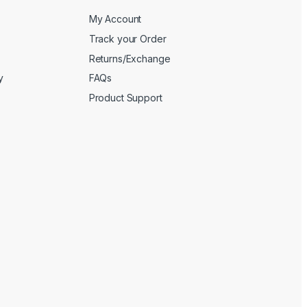
My Account
Track your Order
Returns/Exchange
y
FAQs
Product Support