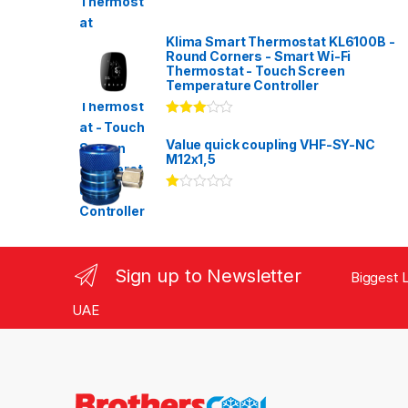
Klima Smart Thermostat KL6100B -
Round Corners - Smart Wi-Fi
Thermostat - Touch Screen
Temperature Controller
Rated
3.00
out
Value quick coupling VHF-SY-NC
of 5
M12x1,5
Ra
te
d
1.
00
ou
Sign up to Newsletter
Biggest L
t
of
5
UAE