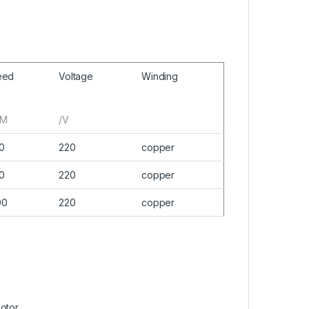
eed
Voltage
Winding
PM
/V
0
220
copper
0
220
copper
00
220
copper
Motor