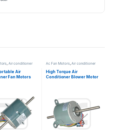
tors
,
Air conditioner
Ac Fan Motors
,
Air conditioner
Fan motor
ortable Air
High Torque Air
oner Fan Motors
Conditioner Blower Motor
 With Low Noise
Single Shaft
Asynchronous 1/6HP