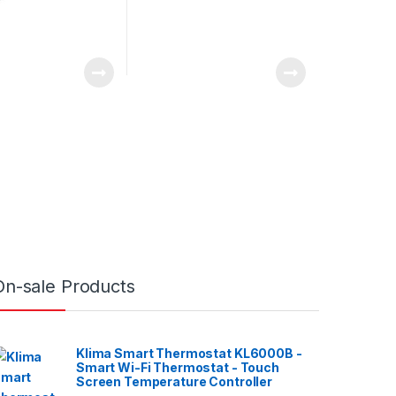
On-sale Products
Klima Smart Thermostat KL6000B -
Smart Wi-Fi Thermostat - Touch
Screen Temperature Controller