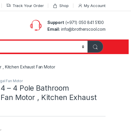
Track Your Order
Shop
My Account
Support
(+971) 050 841 5100
Email:
info@brotherscool.com
 , Kitchen Exhaust Fan Motor
ugal Fan Motor
 – 4 Pole Bathroom
 Fan Motor , Kitchen Exhaust
: