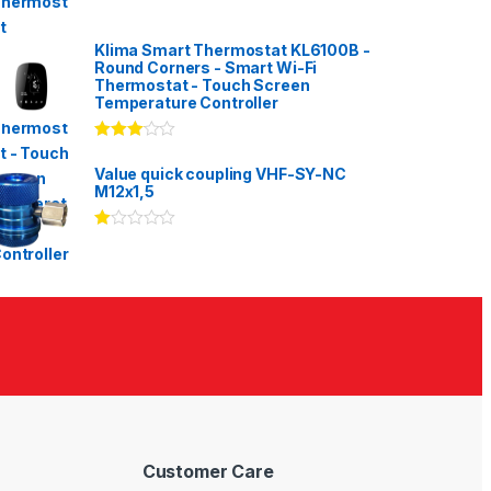
Klima Smart Thermostat KL6100B -
Round Corners - Smart Wi-Fi
Thermostat - Touch Screen
Temperature Controller
Rated
3.00
out
Value quick coupling VHF-SY-NC
of 5
M12x1,5
Ra
te
d
1.
00
ou
t
of
5
Customer Care