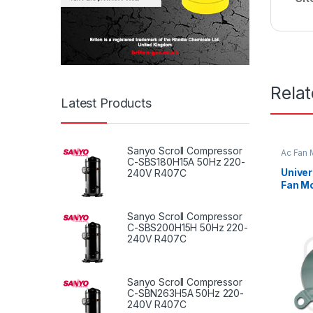
Rela
Latest Products
Sanyo Scroll Compressor
Ac Fan 
Fan mot
C-SBS180H15A 50Hz 220-
Univer
240V R407C
Fan Mo
Fan Mo
Sanyo Scroll Compressor
C-SBS200H15H 50Hz 220-
240V R407C
Sanyo Scroll Compressor
C-SBN263H5A 50Hz 220-
240V R407C