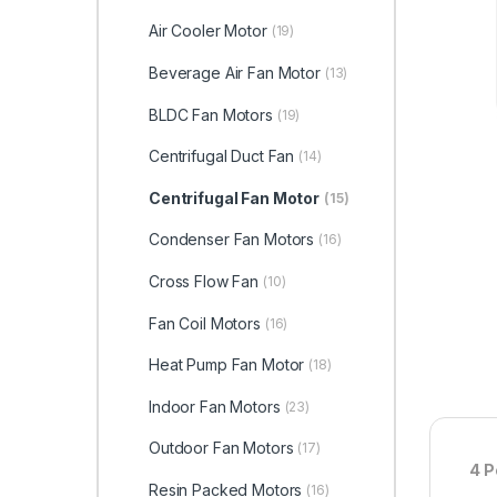
Air Cooler Motor
(19)
Beverage Air Fan Motor
(13)
BLDC Fan Motors
(19)
Centrifugal Duct Fan
(14)
Centrifugal Fan Motor
(15)
Condenser Fan Motors
(16)
Cross Flow Fan
(10)
Fan Coil Motors
(16)
Heat Pump Fan Motor
(18)
Indoor Fan Motors
(23)
Outdoor Fan Motors
(17)
4 P
Resin Packed Motors
(16)