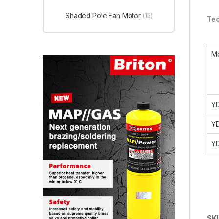
Shaded Pole Fan Motor
(15)
Tec
M
Y
Y
Y
SK