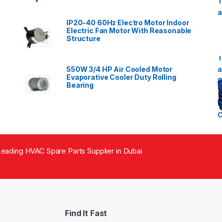
IP20-40 60Hz Electro Motor Indoor
Electric Fan Motor With Reasonable
Structure
550W 3/4 HP Air Cooled Motor
Evaporative Cooler Duty Rolling
Bearing
eading HVAC Spare Parts Supplier in Dubai
Find It Fast