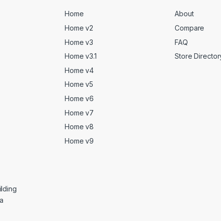
Home
About
Home v2
Compare
Home v3
FAQ
Home v3.1
Store Director
Home v4
Home v5
Home v6
Home v7
Home v8
Home v9
lding
ga