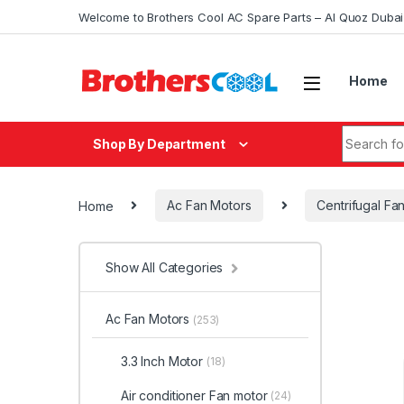
Skip to navigation
Skip to content
Welcome to Brothers Cool AC Spare Parts – Al Quoz Duba
Home
Search fo
Shop By Department
Home
Ac Fan Motors
Centrifugal Fa
Show All Categories
Ac Fan Motors
(253)
3.3 Inch Motor
(18)
Air conditioner Fan motor
(24)