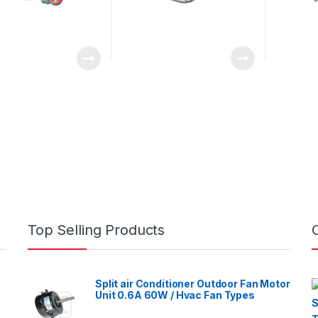
Top Selling Products
Split air Conditioner Outdoor Fan Motor
Unit 0.6A 60W / Hvac Fan Types