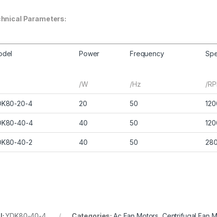
hnical Parameters:
odel
Power
Frequency
Sp
/W
/Hz
/R
DK80-20-4
20
50
120
DK80-40-4
40
50
120
DK80-40-2
40
50
28
U:
YDK80-40-4
Categories:
Ac Fan Motors
,
Centrifugal Fan 