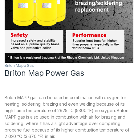
Briton Mapp Gas
Briton Map Power Gas
Briton MAPP gas can be used in combination with oxygen for
heating, soldering, brazing and even welding because of its
high flame temperature of 2925 °C (5300 °F) in oxygen. Briton
MAPP gas is also used in combustion with air for brazing and
soldering, where it has a slight advantage over competing
propane fuel because of its higher combustion temperature of
2,020 °C (3,670 °F) in air.