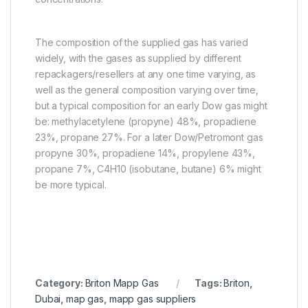
The composition of the supplied gas has varied
widely, with the gases as supplied by different
repackagers/resellers at any one time varying, as
well as the general composition varying over time,
but a typical composition for an early Dow gas might
be: methylacetylene (propyne) 48%, propadiene
23%, propane 27%. For a later Dow/Petromont gas
propyne 30%, propadiene 14%, propylene 43%,
propane 7%, C4H10 (isobutane, butane) 6% might
be more typical.
Category:
Briton Mapp Gas
Tags:
Briton
,
Dubai
,
map gas
,
mapp gas suppliers