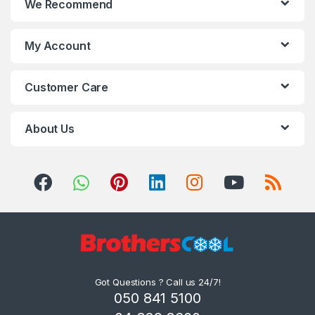
We Recommend
My Account
Customer Care
About Us
Got Questions ? Call us 24/7!
050 841 5100