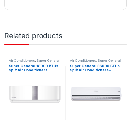
Related products
Air Conditioners
,
Super General
Air Conditioners
,
Super General
Super General 18000 BTUs
Super General 36000 BTUs
Split Air Conditioners
Split Air Conditioners –
SGS191CE
eForce Series