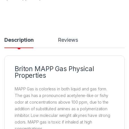
Description
Reviews
Briton MAPP Gas Physical
Properties
MAPP Gas is colorless in both liquid and gas form.
The gas has a pronounced acetylene-like or fishy
odor at concentrations above 100 ppm, due to the
addition of substituted amines as a polymerization
inhibitor. Low molecular weight alkynes have strong
odors. MAPP gas is toxic if inhaled at high
concentrations.