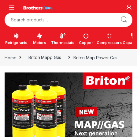
Skip to navigation
Skip to content
Search for:
Refrigerants
Motors
Thermostats
Copper
Compressors
Capacit
Home
Briton Mapp Gas
Briton Map Power Gas