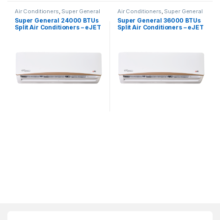
Air Conditioners
,
Super General
Air Conditioners
,
Super General
Super General 24000 BTUs
Super General 36000 BTUs
Split Air Conditioners – eJET
Split Air Conditioners – eJET
Series
Series