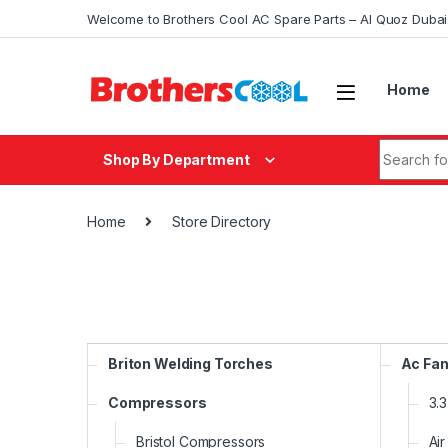
Skip to navigation
Skip to content
Welcome to Brothers Cool AC Spare Parts – Al Quoz Duba
Home
Search fo
Shop By Department
Home
Store Directory
Briton Welding Torches
Ac Fan
Compressors
3.
Bristol Compressors
Air