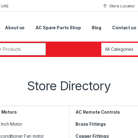
i UAE
Store Locator
About us
AC Spare Parts Shop
Blog
Contact us
r:
Store Directory
 Motors
AC Remote Controls
3 Inch Motor
Brass Fittings
 conditioner Fan motor
Copper Fittings