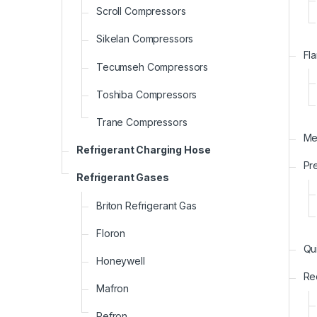
Scroll Compressors
Sikelan Compressors
Fla
Tecumseh Compressors
Toshiba Compressors
Trane Compressors
Me
Refrigerant Charging Hose
Pr
Refrigerant Gases
Briton Refrigerant Gas
Floron
Qu
Honeywell
Re
Mafron
Refron