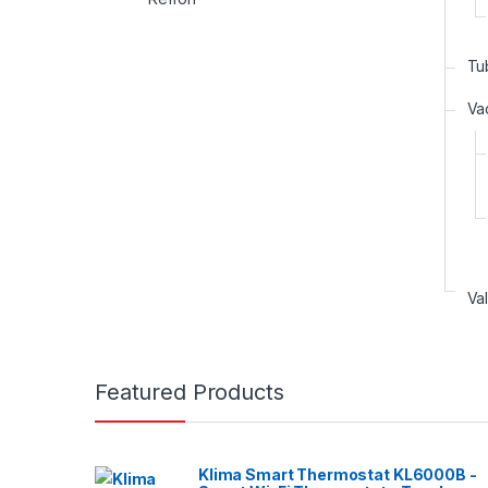
Tu
Va
Val
Featured Products
Klima Smart Thermostat KL6000B -