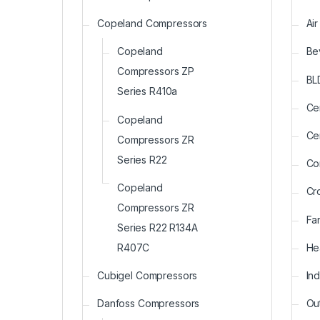
Copeland Compressors
Ai
Copeland
Be
Compressors ZP
BL
Series R410a
Ce
Copeland
Ce
Compressors ZR
Series R22
Co
Copeland
Cr
Compressors ZR
Fa
Series R22 R134A
He
R407C
In
Cubigel Compressors
Ou
Danfoss Compressors