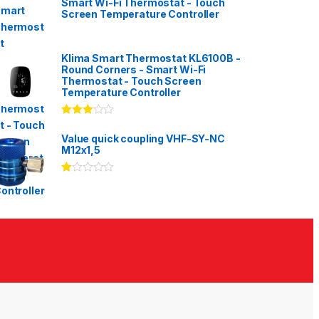
Smart Wi-Fi Thermostat - Touch
Screen Temperature Controller
Klima Smart Thermostat KL6100B -
Round Corners - Smart Wi-Fi
Thermostat - Touch Screen
Temperature Controller
Rated
3.00
out
Value quick coupling VHF-SY-NC
of 5
M12x1,5
Ra
te
d
1.
00
ou
t
of
5