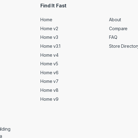
Find It Fast
Home
About
Home v2
Compare
Home v3
FAQ
Home v3.1
Store Director
Home v4
Home v5
Home v6
Home v7
Home v8
Home v9
lding
ga