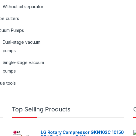
Without oil separator
be cutters
cuum Pumps
Dual-stage vacuum
pumps
Single-stage vacuum
pumps
ue tools
Top Selling Products
LG Rotary Compressor GKN102C 10150