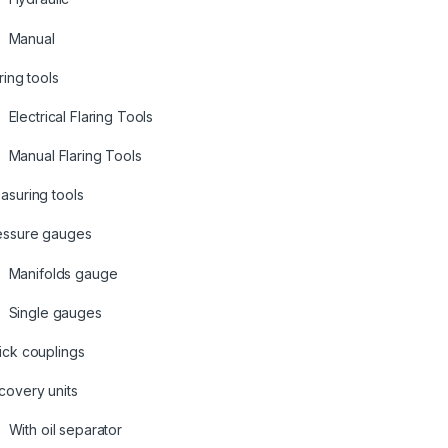
Manual
ring tools
Electrical Flaring Tools
Manual Flaring Tools
asuring tools
essure gauges
Manifolds gauge
Single gauges
ick couplings
covery units
With oil separator