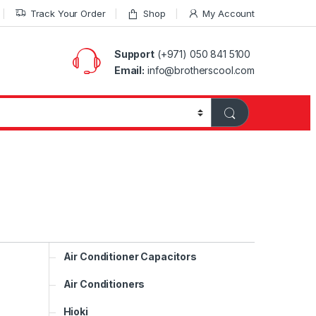
Track Your Order
Shop
My Account
Support
(+971) 050 841 5100
Email:
info@brotherscool.com
Air Conditioner Capacitors
Air Conditioners
Hioki