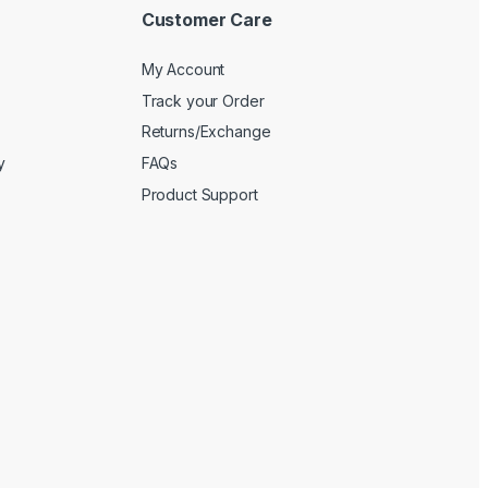
Customer Care
My Account
Track your Order
Returns/Exchange
y
FAQs
Product Support