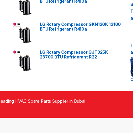
BTU Refrigerant R410a
LG Rotary Compressor GKN120K 12100
BTU Refrigerant R410a
LG Rotary Compressor QJT325K
23700 BTU Refrigerant R22
eading HVAC Spare Parts Supplier in Dubai