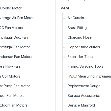
r Cooler Motor
P&M
verage Air Fan Motor
Air Curtain
DC Fan Motors
Brass Fitting
ntrifugal Duct Fan
Charging Hose
ntrifugal Fan Motor
Copper tube cutters
ndenser Fan Motors
Expander Tools
oss Flow Fan
Flaring/Swaging Tools
n Coil Motors
HVAC Measuring Instrumen
at Pump Fan Motor
Replacement Gauge
door Fan Motors
Service Accessories
tdoor Fan Motors
Service Manifold