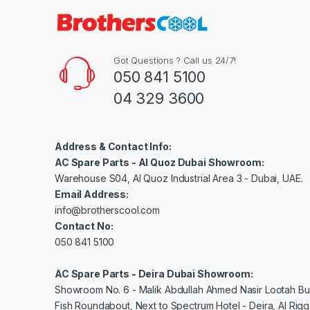
Got Questions ? Call us 24/7!
050 841 5100
04 329 3600
Address & Contact Info:
AC Spare Parts - Al Quoz Dubai Showroom:
Warehouse S04, Al Quoz Industrial Area 3 - Dubai, UAE.
Email Address:
info@brotherscool.com
Contact No:
050 841 5100
AC Spare Parts - Deira Dubai Showroom:
Showroom No. 6 - Malik Abdullah Ahmed Nasir Lootah Bui
Fish Roundabout, Next to Spectrum Hotel - Deira, Al Rig