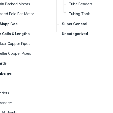
sin Packed Motors
Tube Benders
aded Pole Fan Motor
Tubing Tools
 Mapp Gas
Super General
 Coils & Lengths
Uncategorized
ksal Copper Pipes
eller Copper Pipes
ards
nberger
nders
panders
Hydraulic