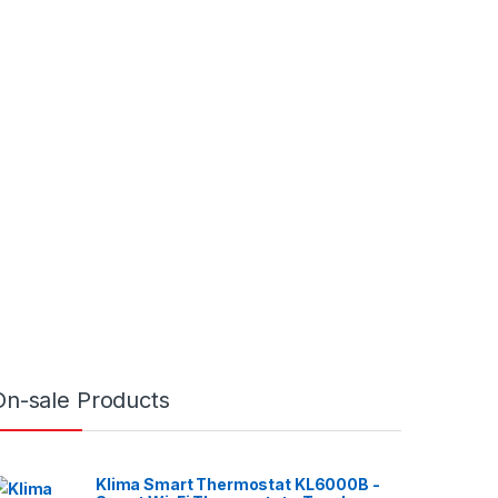
On-sale Products
Klima Smart Thermostat KL6000B -