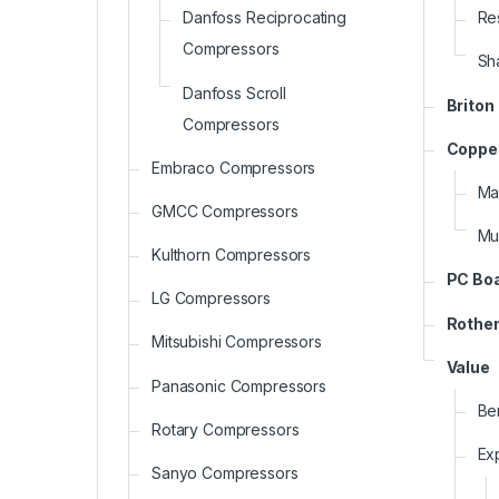
Re
Danfoss Reciprocating
Compressors
Sh
Danfoss Scroll
Briton
Compressors
Copper
Embraco Compressors
Ma
GMCC Compressors
Mu
Kulthorn Compressors
PC Bo
LG Compressors
Rothe
Mitsubishi Compressors
Value
Panasonic Compressors
Be
Rotary Compressors
Ex
Sanyo Compressors