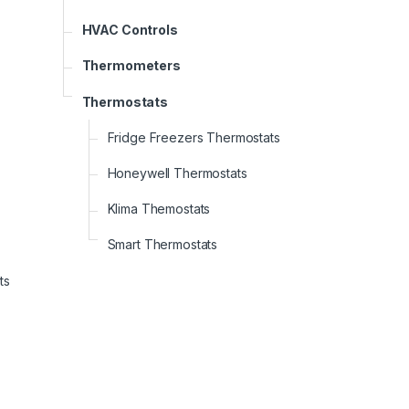
HVAC Controls
Thermometers
Thermostats
Fridge Freezers Thermostats
Honeywell Thermostats
Klima Themostats
Smart Thermostats
ts