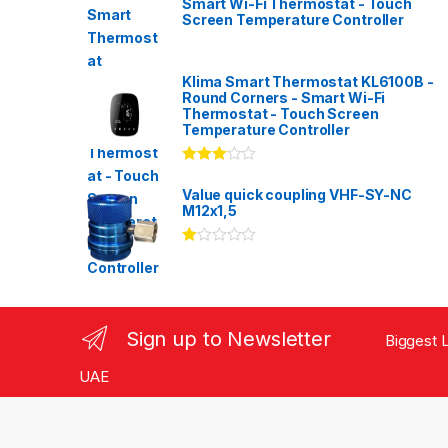
Smart Wi-Fi Thermostat - Touch
Screen Temperature Controller
Klima Smart Thermostat KL6100B -
Round Corners - Smart Wi-Fi
Thermostat - Touch Screen
Temperature Controller
Rated
3.00
out
Value quick coupling VHF-SY-NC
of 5
M12x1,5
Ra
te
d
1.
00
ou
Sign up to Newsletter
Biggest L
t
of
5
UAE