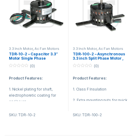
3.3 Inch Motor
,
Ac Fan Motors
3.3 Inch Motor
,
Ac Fan Motors
TDR-10-2 – Capacitor 3.3″
TDR-100-2 – Asynchronous
Motor Single Phase
3.3 inch Split Phase Motor ,
Asynchronous Motor For Air
Small Fan Motor 120V 100W
(0)
(0)
Conditioning
0
0
o
o
Product Features:
Product Features:
u
u
t
t
o
o
1. Nickel plating for shaft,
1. Class F Insulation
f
f
5
5
electrophoretic coating for
2. Extra mounting nuts for quick
enclosure.
installation
2. Reasonable structure, low
SKU: TDR-10-2
SKU: TDR-100-2
3. Energy efficient
temperature rise, low noise,
small vibration.
4. Quiet operation