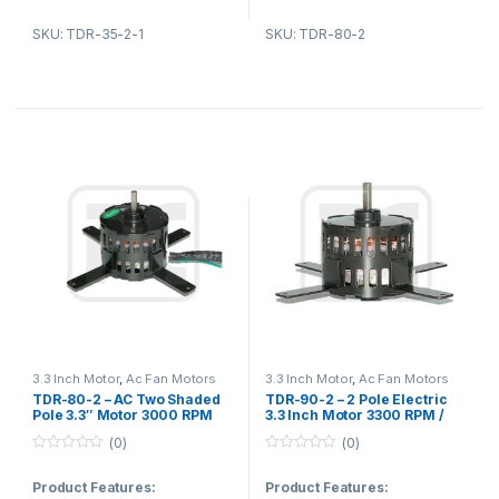
2. Protection type:T.P
2. Reasonable structure, low
SKU: TDR-35-2-1
SKU: TDR-80-2
temperature rise, low noise,
3. Type:asynchronous
small vibration.
induction motor
4. Application areas:ventilation
product,exhaust fan
Product Applications:
5. Low noisy,long life, zero
1. Fan blower
electromagnetic interference
2. Ventilating fan
3. Gas furnace
Product Applications:
4. Kitchen and bathroom
1. Fan blower
ventilation equipment
2. Evaporator fans
3.3 Inch Motor
,
Ac Fan Motors
3.3 Inch Motor
,
Ac Fan Motors
TDR-80-2 – AC Two Shaded
TDR-90-2 – 2 Pole Electric
3. Gas furnace
Pole 3.3″ Motor 3000 RPM
3.3 Inch Motor 3300 RPM /
With Standard Exhaust Fan
Small AC Fan Motor
(0)
(0)
Motor CE
4. Sewage pump
0
0
o
o
Product Features:
Product Features:
5. Kitchen and bathroom
u
u