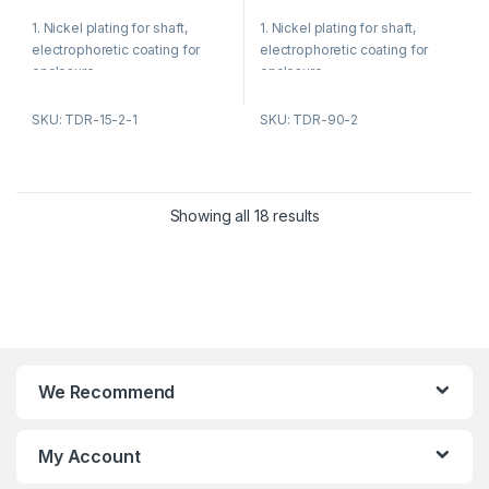
t
t
ventilation equipment
o
o
1. Nickel plating for shaft,
1. Nickel plating for shaft,
f
f
5
5
electrophoretic coating for
electrophoretic coating for
enclosure.
enclosure.
2. Reasonable structure, low
2. Reasonable structure, low
SKU: TDR-15-2-1
SKU: TDR-90-2
temperature rise, low noise,
temperature rise, low noise,
small vibration.
small vibration.
Showing all 18 results
Product Applications:
Product Applications:
1. Fan blower
1. Fan blower
2. Ventilating fan
2. Ventilating fan
3. Gas furnace
3. Gas furnace
We Recommend
4. Sewage pump
4. Kitchen and bathroom
ventilation equipment
5. Kitchen and bathroom
ventilation equipment
My Account