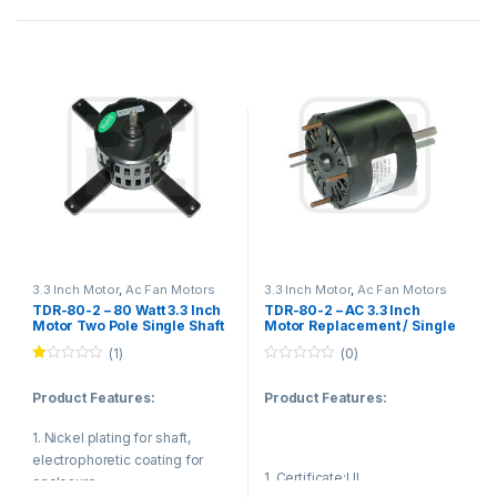
shaft,electrophoretic coating
for enclosure.
Reasonable structure,low
noise,low temperature
rise,small vibration.
(2).Application
Fan blower,ventilating fan,gas
furnace,sewage pump,kitchen
and bathroom ventilation
equipment.
3.3 Inch Motor
,
Ac Fan Motors
3.3 Inch Motor
,
Ac Fan Motors
TDR-80-2 – 80 Watt 3.3 Inch
TDR-80-2 – AC 3.3 Inch
(3).Value
Motor Two Pole Single Shaft
Motor Replacement / Single
For Sewage Pump CE
Phase Capacitor Start Motor
(1)
(0)
Low noise,Long life and Power
Approved
Ra
0
saving.
te
o
Product Features:
Product Features:
d
u
1.
t
00
o
1. Nickel plating for shaft,
ou
f
t
5
electrophoretic coating for
of
1. Certificate:UL
5
enclosure.