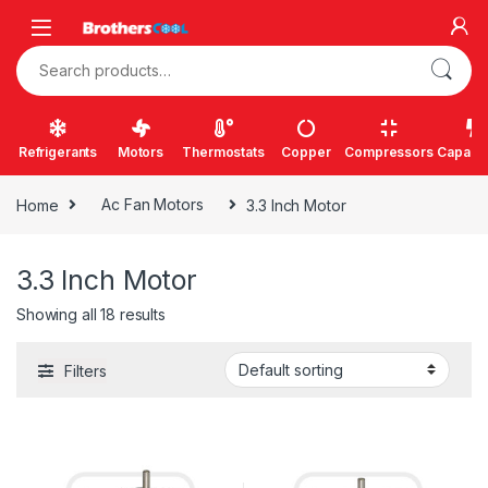
Skip to navigation
Skip to content
Search for:
Refrigerants
Motors
Thermostats
Copper
Compressors
Capacit
Home
Ac Fan Motors
3.3 Inch Motor
3.3 Inch Motor
Showing all 18 results
Filters