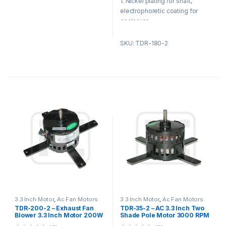
1. Nickel plating for shaft,
f
f
5
5
electrophoretic coating for
enclosure.
2. Reasonable structure, low
SKU: TDR-180-2
temperature rise, low noise,
small vibration.
Product Applications:
1. Fan blower
2. Ventilating fan
3. Gas furnace
4. Kitchen and bathroom
ventilation equipment
3.3 Inch Motor
,
Ac Fan Motors
3.3 Inch Motor
,
Ac Fan Motors
TDR-200-2 – Exhaust Fan
TDR-35-2 – AC 3.3 Inch Two
Blower 3.3 Inch Motor 200W
Shade Pole Motor 3000 RPM
115V 3200 Speed 2 / 4 Pole
, Micro Fan Motor 115 V