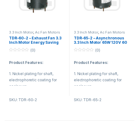
3. Ventilating fan
3. Copper or Aluminum
4. Fan blower
enameled wire.
5. Kitchen and bathroom
4. All shafts are processed
ventilation equipment
3.3 Inch Motor
,
Ac Fan Motors
3.3 Inch Motor
,
Ac Fan Motors
through high precision
TDR-60-2 – Exhaust Fan 3.3
TDR-65-2 – Asynchronous
computer numerical control
Inch Motor Energy Saving
3.3 Inch Motor 65W 120V 60
CNC machine tools, this makes
115V 60W with Shaded Pole
Hz Single Shaft For Fan
(0)
(0)
Blower
the shaft dimensions are
0
0
controlled accurately.
o
o
Product Features:
Product Features:
u
u
t
t
o
o
1. Nickel plating for shaft,
1. Nickel plating for shaft,
f
f
5
5
electrophoretic coating for
electrophoretic coating for
enclosure.
enclosure.
2. Reasonable structure, low
2. Reasonable structure, low
SKU: TDR-60-2
SKU: TDR-65-2
temperature rise, low noise,
temperature rise, low noise,
small vibration.
small vibration.
Product Applications:
Product Applications: