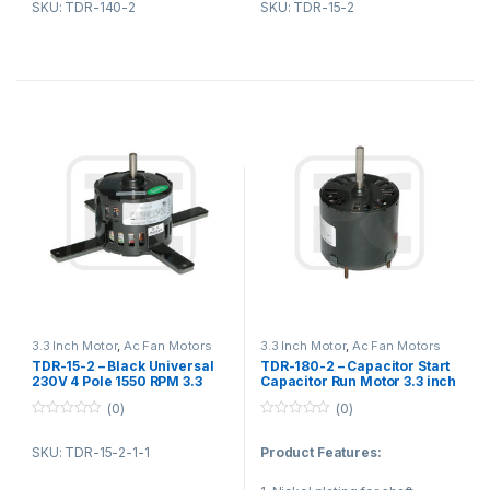
competent export team
SKU: TDR-140-2
SKU: TDR-15-2
6. fans in household
temperature rise, low noise,
4. The most efficient lead time
appliances
small vibration.
Product Description:
APPLICATION
Air refresher, indoor unit of air
conditioner
Product Applications:
Dehumidify, Disinfector
Air ventilation fan, air curtain
1. Fan blower
2. Ventilating fan
3. Gas furnace
4. Kitchen and bathroom
ventilation equipment
3.3 Inch Motor
,
Ac Fan Motors
3.3 Inch Motor
,
Ac Fan Motors
TDR-15-2 – Black Universal
TDR-180-2 – Capacitor Start
230V 4 Pole 1550 RPM 3.3
Capacitor Run Motor 3.3 inch
Inch / 3.3″ motor Air Purifier
With Two Pole Single Shaft
(0)
(0)
Motor
0
0
o
o
SKU: TDR-15-2-1-1
Product Features:
u
u
t
t
o
o