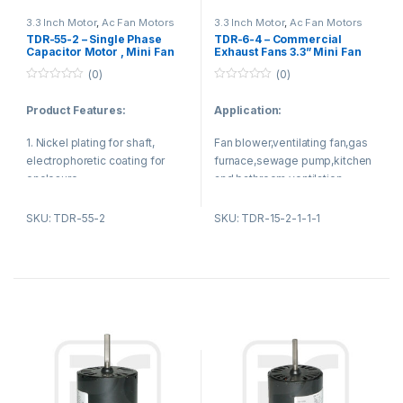
electrophoretic coating.
ventilation equipment
3.3 Inch Motor
,
Ac Fan Motors
3.3 Inch Motor
,
Ac Fan Motors
TDR-55-2 – Single Phase
TDR-6-4 – Commercial
4.The winding use 100% pure
Capacitor Motor , Mini Fan
Exhaust Fans 3.3” Mini Fan
Motor 3.3 Inch for Ventilation
Motor 4 Pole 1550 RPM
copper or aluminium material.
(0)
(0)
Model
0
0
o
o
Product Features:
Application:
u
u
t
t
o
o
1. Nickel plating for shaft,
Fan blower,ventilating fan,gas
f
f
5
5
electrophoretic coating for
furnace,sewage pump,kitchen
enclosure.
and bathroom ventilation
equipment.
2. Reasonable structure, low
SKU: TDR-55-2
SKU: TDR-15-2-1-1-1
temperature rise, low noise,
small vibration.
Product features:
1. Using Nickel plating for
Product Applications:
shaft,electrophoretic coating
for enclosure.
1. Sewage pump
2. Reasonable structure,low
2. Gas furnace
noise,low temperature
rise,small vibration.