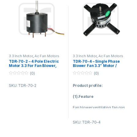
1. Fan blower
1. Fan blower
2. Ventilating fan
2. Ventilating fan
3. Gas furnace
3. Gas furnace
4. Sewage pump
4. Kitchen and bathroom
ventilation equipment
5. Kitchen and bathroom
ventilation equipment
5. Sewage pump
3.3 Inch Motor
,
Ac Fan Motors
3.3 Inch Motor
,
Ac Fan Motors
TDR-70-2 – 4 Pole Electric
TDR-70-4 – Single Phase
Motor 3.3 For Fan Blower,
Blower Fan 3.3″ Motor /
Gas Furnace / Vent Fan
Capacitor Start Capacitor
(0)
(0)
Motor
Run Motor 60Hz 70W
0
0
o
o
SKU: TDR-70-2
Product profile:
u
u
t
t
o
o
(1).Feature
f
f
5
5
Fan blower,ventilating fan,gas
furnace,sewage pump,kitchen
and bathroom ventilation
SKU: TDR-70-4
equipment.
Nickel plating for