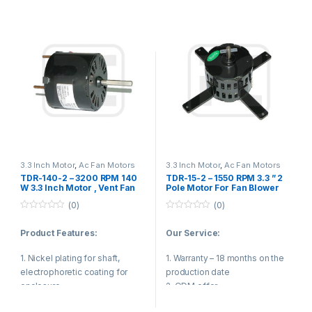
5. Ball bearing
Product Applications:
6. Dual voltage 115/208-230
voltage
1. Fan blower
7. Automatic overload
2. Ventilating fan
8. Operating temp -10-43
3. Gas furnace
degree
4. Sewage pump
5. Kitchen and bathroom
Product Applications:
ventilation equipment
3.3 Inch Motor
,
Ac Fan Motors
3.3 Inch Motor
,
Ac Fan Motors
TDR-140-2 – 3200 RPM 140
TDR-15-2 – 1550 RPM 3.3 ” 2
1. Fan blower
W 3.3 Inch Motor , Vent Fan
Pole Motor For Fan Blower
Motor Small Vibration
Single Phase Capacitor Start
(0)
(0)
2. Evaporator fans
0
0
o
o
Product Features:
Our Service:
3. Gas furnace
u
u
t
t
o
o
1. Nickel plating for shaft,
1. Warranty – 18 months on the
4. Sewage pump
f
f
5
5
electrophoretic coating for
production date
5. Kitchen and bathroom
enclosure.
2. ODM offer
ventilation equipment
3. The most efficient and
2. Reasonable structure, low