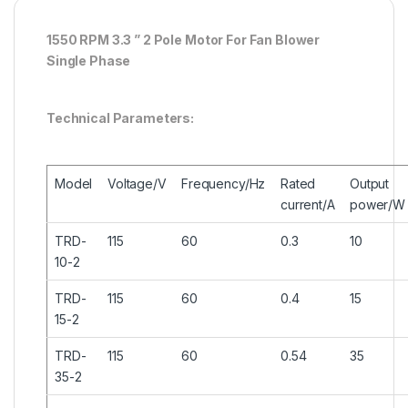
1550 RPM 3.3 ” 2 Pole Motor For Fan Blower
Single Phase
Technical Parameters:
Model
Voltage/V
Frequency/Hz
Rated
Output
current/A
power/W
TRD-
115
60
0.3
10
10-2
TRD-
115
60
0.4
15
15-2
TRD-
115
60
0.54
35
35-2