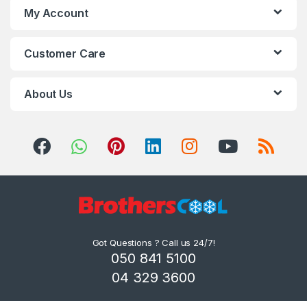
My Account
Customer Care
About Us
Got Questions ? Call us 24/7!
050 841 5100
04 329 3600