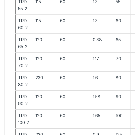
TRD-
115
60
1.3
55
55-2
TRD-
115
60
1.3
60
60-2
TRD-
120
60
0.88
65
65-2
TRD-
120
60
1.17
70
70-2
TRD-
230
60
1.6
80
80-2
TRD-
120
60
1.58
90
90-2
TRD-
120
60
1.65
100
100-2
TRD-
230
60
0.9
125