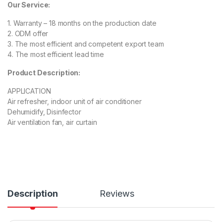
Our Service:
1. Warranty – 18 months on the production date
2. ODM offer
3. The most efficient and competent export team
4. The most efficient lead time
Product Description:
APPLICATION
Air refresher, indoor unit of air conditioner
Dehumidify, Disinfector
Air ventilation fan, air curtain
Description
Reviews