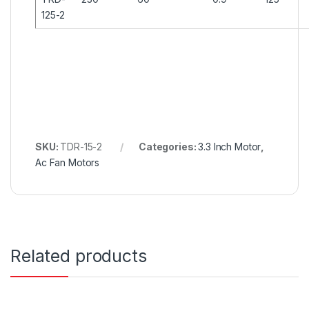
125-2
SKU:
TDR-15-2
Categories:
3.3 Inch Motor
,
Ac Fan Motors
Related products