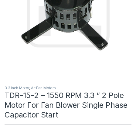
3.3 Inch Motor
,
Ac Fan Motors
TDR-15-2 – 1550 RPM 3.3 ” 2 Pole
Motor For Fan Blower Single Phase
Capacitor Start