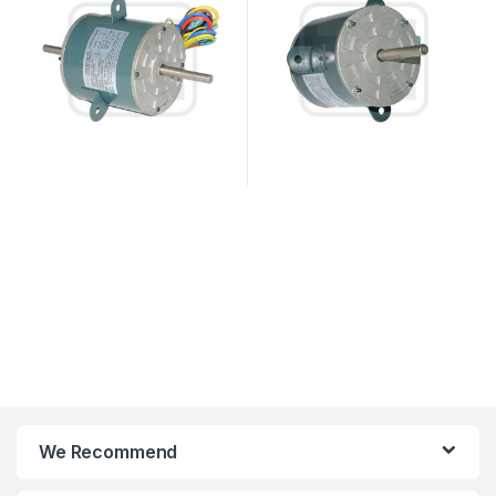
We Recommend