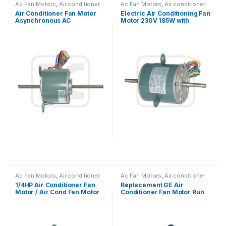
Ac Fan Motors
,
Air conditioner
Ac Fan Motors
,
Air conditioner
Fan motor
Fan motor
Air Conditioner Fan Motor
Electric Air Conditioning Fan
Asynchronous AC
Motor 230V 185W with
Condenser Fan Motor For
Capacitor Customized
Air Conditioner Window
Type
Ac Fan Motors
,
Air conditioner
Ac Fan Motors
,
Air conditioner
Fan motor
Fan motor
1/4HP Air Conditioner Fan
Replacement GE Air
Motor / Air Cond Fan Motor
Conditioner Fan Motor Run
Capacitor Running
Capacitor Single Phase