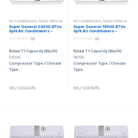
Air Conditioners
,
Super General
Air Conditioners
,
Super General
Super General 24000 BTUs
Super General 18000 BTUs
Split Air Conditioners –
Split Air Conditioners –
Inverter Series
Inverter Series
(0)
(0)
0
0
o
o
Rated T1 Capacity (Btu/H)
Rated T1 Capacity (Btu/H)
u
u
t
t
24000
18000
o
o
f
f
Compressor Type / Climate
Compressor Type / Climate
5
5
Type
Type
INVERTER / T3
INVERTER / T3
Refrigerant Type
Air Flow
SKU: SGS247i5
SKU: SGS187i5
R410a
1150/830/620
Voltage (V, Hz, Ph)
Voltage (V, Hz, Ph)
220-240V, 50Hz, 1Ph
220-240V, 50Hz, 1Ph
Air Flow
Refrigerant Type
1150/785/570
R410a
Dimension (Indoor-
Dimension (Indoor-
Prod/Pack WxDxH Mm)
Prod/Pack WxDxH Mm)
1130x240x340 /
1130x240x340 /
1250x420x330
1205x420x330