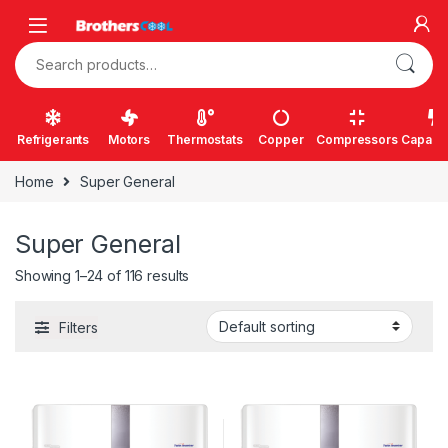
Skip to navigation
Skip to content
Search for:
Refrigerants
Motors
Thermostats
Copper
Compressors
Capacit
Home
Super General
Super General
Showing 1–24 of 116 results
Filters