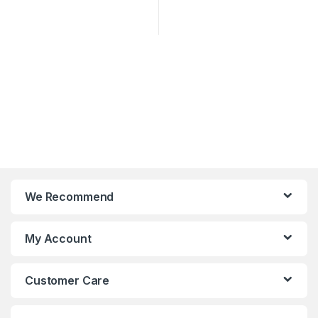
We Recommend
My Account
Customer Care