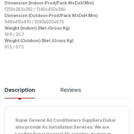
Dimension (Indoor-Prod/Pack WxDxH Mm)
1259x283x362 / 1340x450x380
Dimension (Outdoor-Prod/Pack WxDxH Mm)
946x410x810 / 1090x500x875
Weight (Indoor) (Net /Gross Kg)
19.9 / 25.7
Weight (Outdoor) (Net /Gross Kg)
61.5 / 67.3
Description
Reviews
Super General Air Conditioners Suppliers Dubai
also provide Ac
Installation Services. We are
Leading Super General AC supplier, dealers in