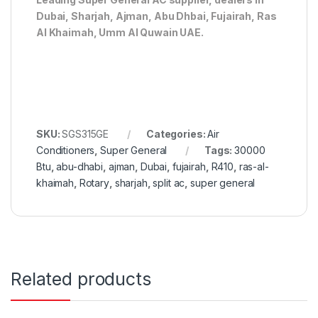
Dubai, Sharjah, Ajman, Abu Dhbai, Fujairah, Ras
Al Khaimah, Umm Al Quwain UAE.
SKU:
SGS315GE
Categories:
Air
Conditioners
,
Super General
Tags:
30000
Btu
,
abu-dhabi
,
ajman
,
Dubai
,
fujairah
,
R410
,
ras-al-
khaimah
,
Rotary
,
sharjah
,
split ac
,
super general
Related products