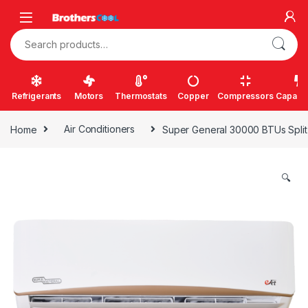
Skip to navigation
Skip to content
Search for:
Refrigerants
Motors
Thermostats
Copper
Compressors
Capacit
Home
Air Conditioners
Super General 30000 BTUs Split 
🔍