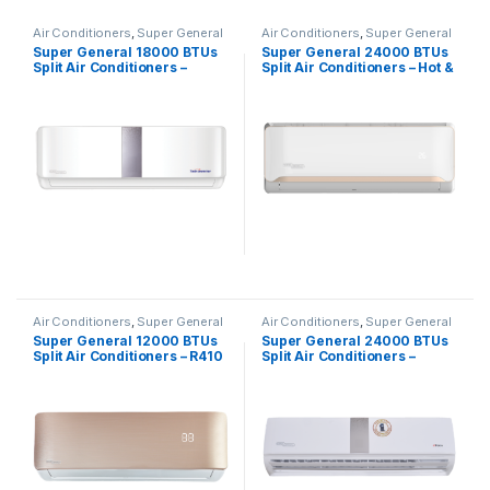
Air Conditioners
,
Super General
Air Conditioners
,
Super General
Super General 18000 BTUs
Super General 24000 BTUs
Split Air Conditioners –
Split Air Conditioners – Hot &
Inverter Series
Cold
Air Conditioners
,
Super General
Air Conditioners
,
Super General
Super General 12000 BTUs
Super General 24000 BTUs
Split Air Conditioners – R410
Split Air Conditioners –
Series
eForce Series