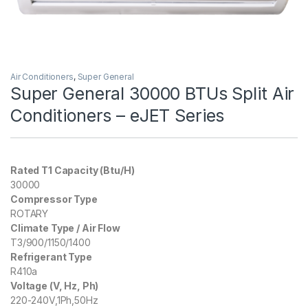
Air Conditioners
,
Super General
Super General 30000 BTUs Split Air
Conditioners – eJET Series
Rated T1 Capacity (Btu/H)
30000
Compressor Type
ROTARY
Climate Type / Air Flow
T3/900/1150/1400
Refrigerant Type
R410a
Voltage (V, Hz, Ph)
220-240V,1Ph,50Hz