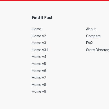
Find It Fast
Home
About
Home v2
Compare
Home v3
FAQ
Home v3.1
Store Director
Home v4
Home v5
Home v6
Home v7
Home v8
Home v9