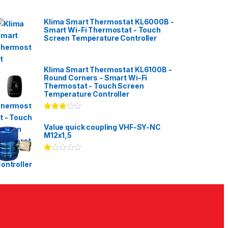
Klima Smart Thermostat KL6000B -
Smart Wi-Fi Thermostat - Touch
Screen Temperature Controller
Klima Smart Thermostat KL6100B -
Round Corners - Smart Wi-Fi
Thermostat - Touch Screen
Temperature Controller
Rated
3.00
out
Value quick coupling VHF-SY-NC
of 5
M12x1,5
Ra
te
d
1.
00
ou
t
of
5