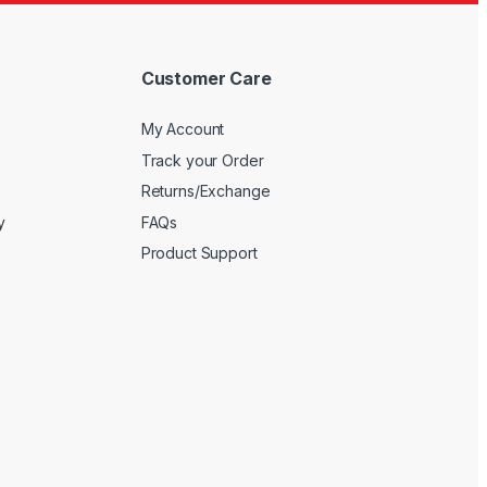
Customer Care
My Account
Track your Order
Returns/Exchange
y
FAQs
Product Support