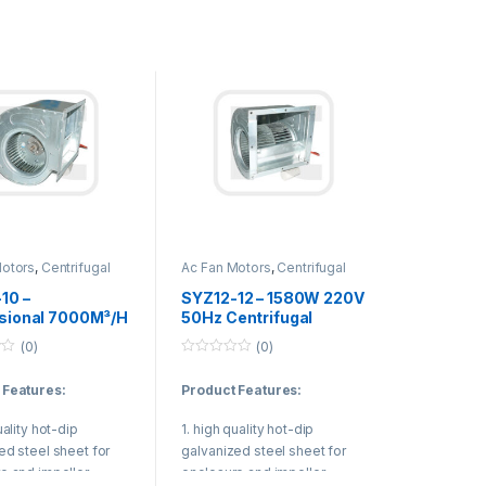
 Applications:
conditioning unit,
 plant, VAV system
e Air Volume System).
Motors
,
Centrifugal
Ac Fan Motors
,
Centrifugal
Duct Fan
10 –
SYZ12-12 – 1580W 220V
sional 7000M³/H
50Hz Centrifugal
fugal Duct Fan
Blower Fan Air
(0)
(0)
iable Air Volume
Conditioning Fan Motor
0
m
o
 Features:
Product Features:
u
t
o
uality hot-dip
1. high quality hot-dip
f
5
ed steel sheet for
galvanized steel sheet for
e and impeller.
enclosure and impeller.