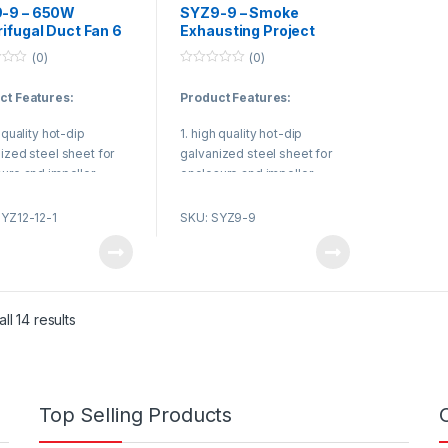
-9 – 650W
SYZ9-9 – Smoke
ifugal Duct Fan 6
Exhausting Project
/ 8 Inch Centrifugal
Centrifugal Duct Fan
(0)
(0)
Blower
2000M³/H Centrifugal
0
Ventilation Fans
o
ct Features:
Product Features:
u
t
o
h quality hot-dip
1. high quality hot-dip
f
5
ized steel sheet for
galvanized steel sheet for
ure and impeller.
enclosure and impeller.
 NSK low noise high
2. Use NSK low noise high
 rolling bearing.
quality rolling bearing.
SYZ12-12-1
SKU: SYZ9-9
sonable structure, high
3. Reasonable structure, high
ency, low noise, small
efficiency, low noise, small
on.
vibration.
ct Applications:
Product Applications:
ll 14 results
ir conditioning unit,
Duct air conditioning unit,
ng plant, VAV system
treating plant, VAV system
ble Air Volume System).
(Variable Air Volume System).
Top Selling Products