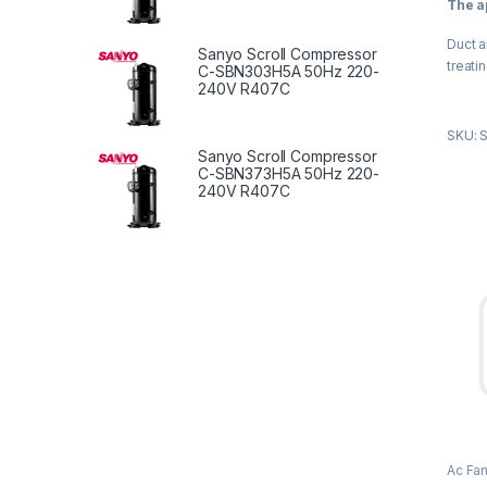
The a
u
t
o
Duct a
f
Sanyo Scroll Compressor
5
treati
C-SBN303H5A 50Hz 220-
240V R407C
The ap
SKU: 
Duct a
Sanyo Scroll Compressor
treati
C-SBN373H5A 50Hz 220-
240V R407C
Produ
High q
galvan
enclos
Use N
qualit
Reason
effici
vibrat
Ac Fa
Duct 