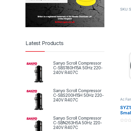
2. Use
SKU: S
quality
3. Sel
hot-di
sheet 
Appli
Latest Products
A.all 
syste
B.Trea
Sanyo Scroll Compressor
C-SBS180H15A 50Hz 220-
C.Duct
240V R407C
Sanyo Scroll Compressor
C-SBS200H15H 50Hz 220-
Ac Fa
240V R407C
Duct 
SYZ1
Small
Fan B
Sanyo Scroll Compressor
C-SBN263H5A 50Hz 220-
Duct 
0
240V R407C
Syst
o