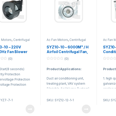
n Motors
,
Centrifugal
Ac Fan Motors
,
Centrifugal
Ac Fan 
Fan
Duct Fan
Duct Fan
0-10 – 220V
SYZ10-10 – 6000M³ / H
SYZ10-
0Hz Fan Blower
Airfoil Centrifugal Fan,
Condit
 Centrifugal Air
centrifugal blower fan
Centri
(0)
(0)
tioning Fan with
For Treating Plant
Blower 
0
0
 Air Volume
Purify
o
o
 Start(8 seconds)
Product Applications:
Product
u
u
t
t
rity Protection
o
o
Duct air conditioning unit,
1. high q
f
f
rvoltage Protection
5
5
treating plant, VAV system
galvaniz
oltage Protection
(Variable Air Volume System).
enclosur
ent Limit Protection
2. Use N
king Protection
quality r
SYZ7-7-1
SKU: SYZ12-12-1-1
SKU: SY
lf starting function
3. Reaso
less speed regulation
efficienc
on
vibration