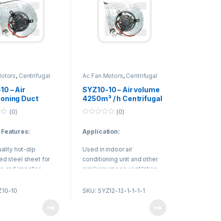
Motors
,
Centrifugal
Ac Fan Motors
,
Centrifugal
Duct Fan
10 – Air
SYZ10-10 – Air volume
ioning Duct
4250m³ / h Centrifugal
fugal Exhaust
Duct Fan / Radial Fan
(0)
(0)
for Fresh Air
Design
0
 Equipment
o
 Features:
Application:
u
t
o
uality hot-dip
Used in indoor air
f
5
ed steel sheet for
conditioning unit and other
e and impeller.
similar purpose ventilation
SK low noise high
equipment.
olling bearing.
Z10-10
SKU: SYZ12-12-1-1-1-1
nable structure, high
y, low noise, small
.