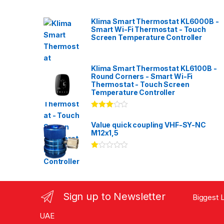
Klima Smart Thermostat KL6000B -
Smart Wi-Fi Thermostat - Touch
Screen Temperature Controller
Klima Smart Thermostat KL6100B -
Round Corners - Smart Wi-Fi
Thermostat - Touch Screen
Temperature Controller
Rated
3.00
out
Value quick coupling VHF-SY-NC
of 5
M12x1,5
Ra
te
d
1.
00
ou
Sign up to Newsletter
Biggest L
t
of
5
UAE