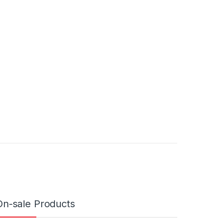
On-sale Products