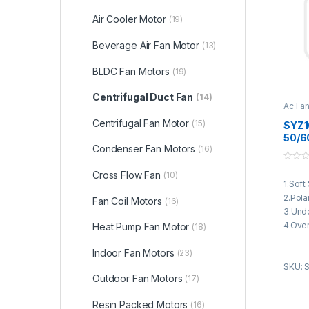
Air Cooler Motor
(19)
Beverage Air Fan Motor
(13)
BLDC Fan Motors
(19)
Centrifugal Duct Fan
(14)
Ac Fa
Duct 
Centrifugal Fan Motor
(15)
SYZ1
50/6
Condenser Fan Motors
(16)
Motor
Condi
0
4250
Cross Flow Fan
(10)
o
1.Soft
u
t
2.Pola
Fan Coil Motors
(16)
o
f
3.Unde
5
4.Over
Heat Pump Fan Motor
(18)
5.Curr
Indoor Fan Motors
(23)
6.Bloc
SKU: 
7.3 Se
Outdoor Fan Motors
(17)
8.Step
functi
Resin Packed Motors
(16)