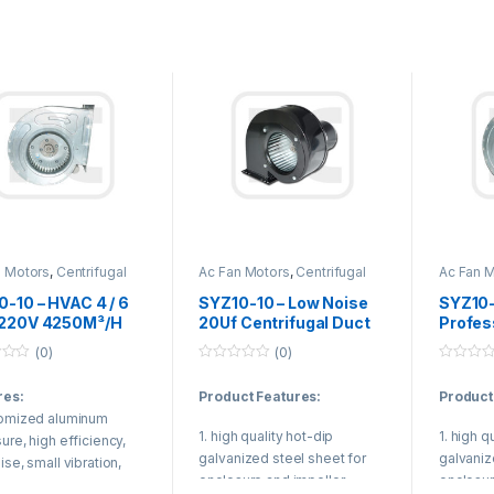
Product
Duct air 
treating
(Variabl
n Motors
,
Centrifugal
Ac Fan Motors
,
Centrifugal
Ac Fan 
Fan
Duct Fan
Duct Fan
-10 – HVAC 4 / 6
SYZ10-10 – Low Noise
SYZ10-
 220V 4250M³/H
20Uf Centrifugal Duct
Profes
ifugal Duct Fan
Fan With High
Centri
(0)
(0)
uct Air
Efficiency Rolling
For Var
0
0
tioning Unit
Bearing Motor
Syste
o
o
res:
Product Features:
Product
u
u
t
t
tomized aluminum
o
o
1. high quality hot-dip
1. high q
f
f
ure, high efficiency,
5
5
galvanized steel sheet for
galvaniz
ise, small vibration,
enclosure and impeller.
enclosur
aterproof grade.