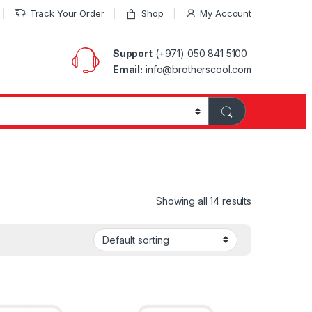
Track Your Order
Shop
My Account
Support
(+971) 050 841 5100
Email:
info@brotherscool.com
Showing all 14 results