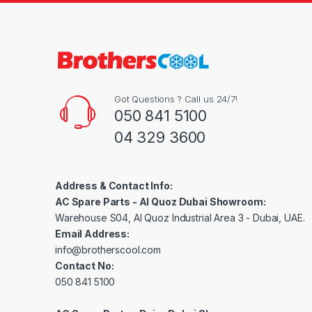
Got Questions ? Call us 24/7!
050 841 5100
04 329 3600
Address & Contact Info:
AC Spare Parts - Al Quoz Dubai Showroom:
Warehouse S04, Al Quoz Industrial Area 3 - Dubai, UAE.
Email Address:
info@brotherscool.com
Contact No:
050 841 5100