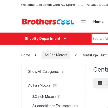
Skip to navigation
Skip to content
Welcome to Brothers Cool AC Spare Parts – Al Quoz Duba
Home
Search fo
Shop By Department
Home
Ac Fan Motors
Centrifugal Duct
Centr
Show All Categories
Ac Fan Motors
(253)
3.3 Inch Motor
(18)
Air conditioner Fan motor
(24)