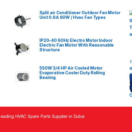
Split air Conditioner Outdoor Fan Motor
Unit 0.6A 60W / Hvac Fan Types
IP20-40 60Hz Electro Motor Indoor
Electric Fan Motor With Reasonable
Structure
550W 3/4 HP Air Cooled Motor
Evaporative Cooler Duty Rolling
Bearing
eading HVAC Spare Parts Supplier in Dubai