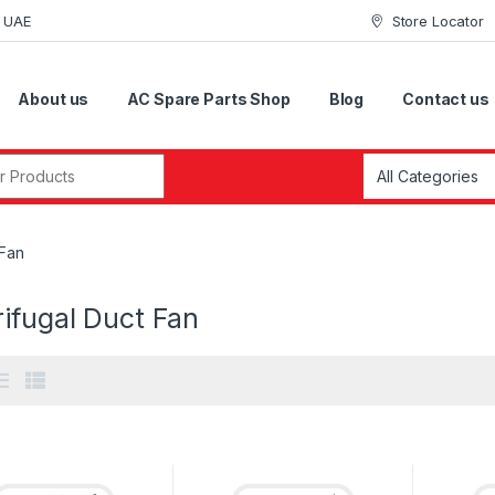
i UAE
Store Locator
About us
AC Spare Parts Shop
Blog
Contact us
r:
 Fan
ifugal Duct Fan