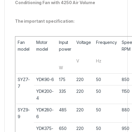
Conditioning Fan with 4250 Air Volume
The important specification:
Fan
Motor
Input
Voltage
Frequency
Spe
model
model
power
RPM
V
Hz
W
SYZ7-
YDK90-6
175
220
50
850
7
YDK200-
335
220
50
1150
4
SYZ9-
YDK280-
485
220
50
880
9
6
YDK375-
650
220
50
950