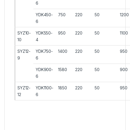
6
YDK450-
750
220
50
1200
6
SYZ10-
YDK550-
950
220
50
1100
10
4
SYZ12-
YDK750-
1400
220
50
950
9
6
YDK900-
1580
220
50
900
6
SYZ12-
YDK1100-
1850
220
50
950
12
6