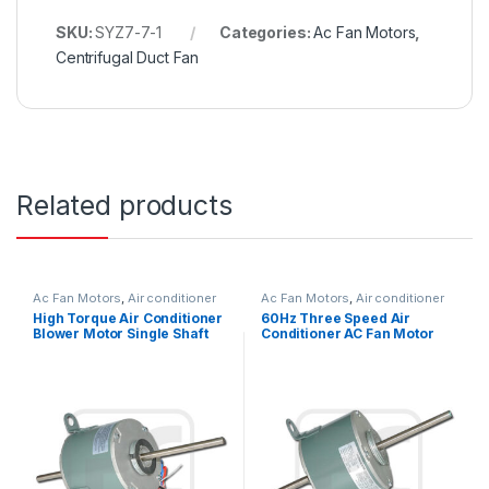
SKU:
SYZ7-7-1
Categories:
Ac Fan Motors
,
Centrifugal Duct Fan
Related products
Ac Fan Motors
,
Air conditioner
Ac Fan Motors
,
Air conditioner
Fan motor
Fan motor
High Torque Air Conditioner
60Hz Three Speed Air
Blower Motor Single Shaft
Conditioner AC Fan Motor
Asynchronous 1/6HP
Double Shaft / Single Shaft