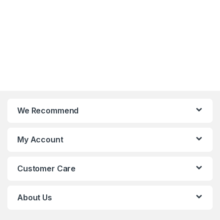
We Recommend
My Account
Customer Care
About Us