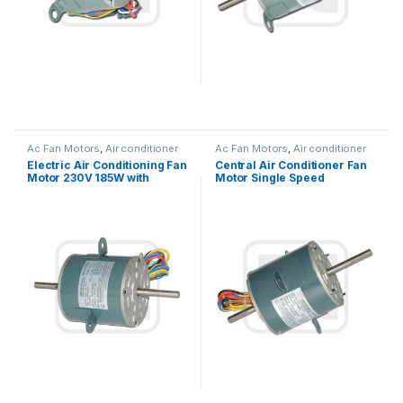
Ac Fan Motors
,
Air conditioner
Ac Fan Motors
,
Air conditioner
Fan motor
Fan motor
Electric Air Conditioning Fan
Central Air Conditioner Fan
Motor 230V 185W with
Motor Single Speed
Capacitor Customized
Reversible Rotation