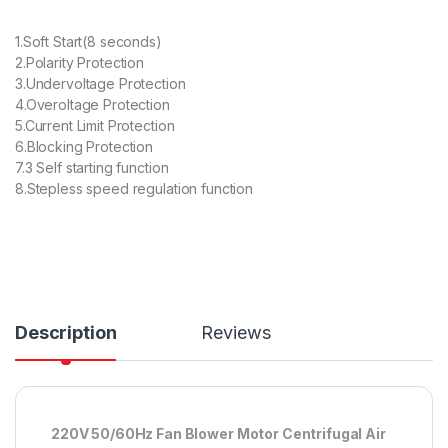
1.Soft Start(8 seconds)
2.Polarity Protection
3.Undervoltage Protection
4.Overoltage Protection
5.Current Limit Protection
6.Blocking Protection
7.3 Self starting function
8.Stepless speed regulation function
Description
Reviews
220V 50/60Hz Fan Blower Motor Centrifugal Air