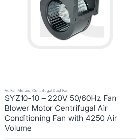
Ac Fan Motors
,
Centrifugal Duct Fan
SYZ10-10 – 220V 50/60Hz Fan
Blower Motor Centrifugal Air
Conditioning Fan with 4250 Air
Volume