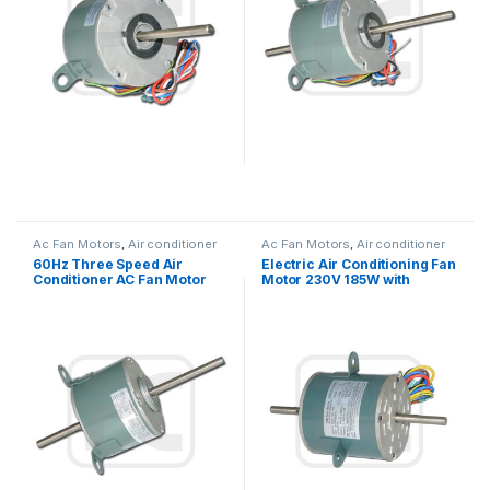
Ac Fan Motors
,
Air conditioner
Ac Fan Motors
,
Air conditioner
Fan motor
Fan motor
60Hz Three Speed Air
Electric Air Conditioning Fan
Conditioner AC Fan Motor
Motor 230V 185W with
Double Shaft / Single Shaft
Capacitor Customized