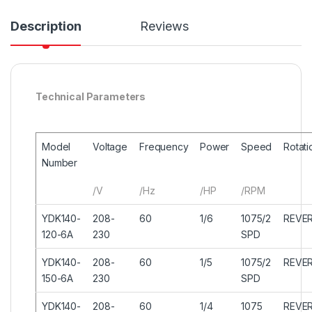
Description
Reviews
Technical Parameters
Model
Voltage
Frequency
Power
Speed
Rotati
Number
/V
/Hz
/HP
/RPM
YDK140-
208-
60
1/6
1075/2
REVER
120-6A
230
SPD
YDK140-
208-
60
1/5
1075/2
REVER
150-6A
230
SPD
YDK140-
208-
60
1/4
1075
REVER