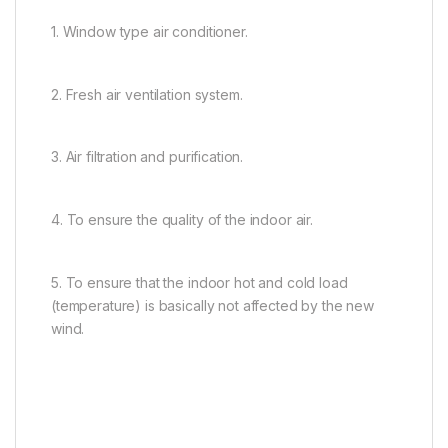
1. Window type air conditioner.
2. Fresh air ventilation system.
3. Air filtration and purification.
4. To ensure the quality of the indoor air.
5. To ensure that the indoor hot and cold load
(temperature) is basically not affected by the new
wind.