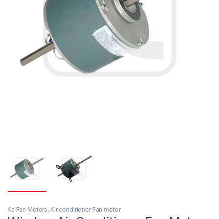
Ac Fan Motors
,
Air conditioner Fan motor