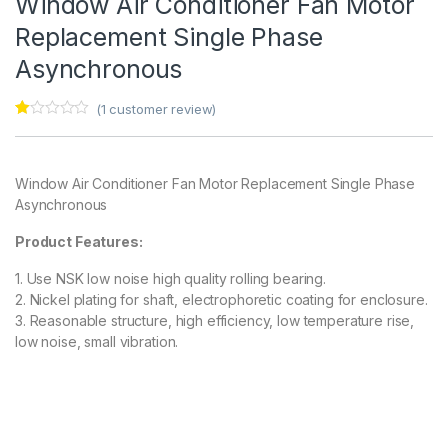
Window Air Conditioner Fan Motor
Replacement Single Phase
Asynchronous
(
1
customer review)
Ra
1
te
d
1.
Window Air Conditioner Fan Motor Replacement Single Phase
00
ou
Asynchronous
t
of
5
Product Features:
ba
s
1. Use NSK low noise high quality rolling bearing.
ed
on
2. Nickel plating for shaft, electrophoretic coating for enclosure.
cu
3. Reasonable structure, high efficiency, low temperature rise,
s
to
low noise, small vibration.
m
er
rat
in
g