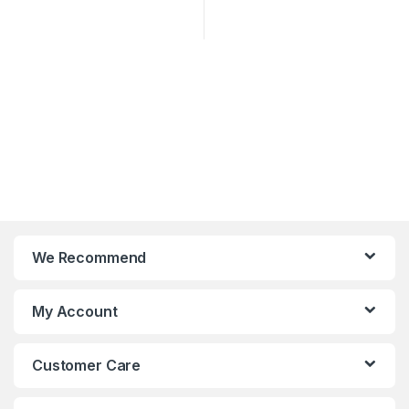
We Recommend
My Account
Customer Care