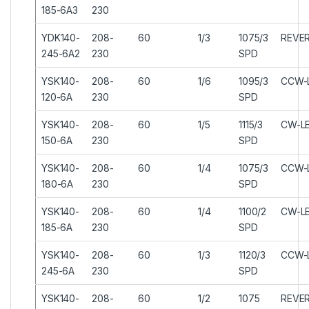
185-6A3
230
YDK140-
208-
60
1/3
1075/3
REVER
245-6A2
230
SPD
YSK140-
208-
60
1/6
1095/3
CCW-
120-6A
230
SPD
YSK140-
208-
60
1/5
1115/3
CW-L
150-6A
230
SPD
YSK140-
208-
60
1/4
1075/3
CCW-
180-6A
230
SPD
YSK140-
208-
60
1/4
1100/2
CW-L
185-6A
230
SPD
YSK140-
208-
60
1/3
1120/3
CCW-
245-6A
230
SPD
YSK140-
208-
60
1/2
1075
REVER