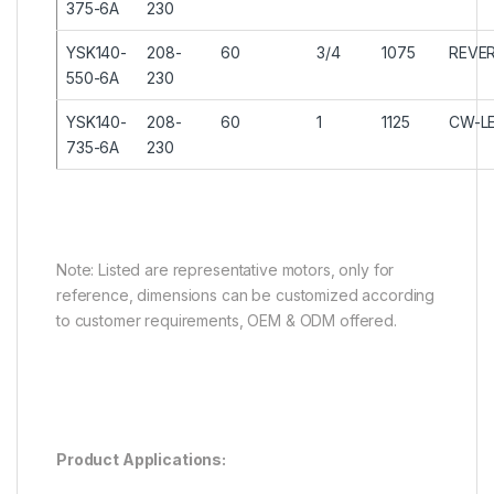
375-6A
230
YSK140-
208-
60
3/4
1075
REVER
550-6A
230
YSK140-
208-
60
1
1125
CW-L
735-6A
230
Note: Listed are representative motors, only for
reference, dimensions can be customized according
to customer requirements, OEM & ODM offered.
Product Applications: