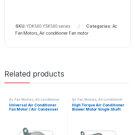
SKU:
YDK140 YSK140 series
Categories:
Ac
Fan Motors
,
Air conditioner Fan motor
Related products
Ac Fan Motors
,
Air conditioner
Ac Fan Motors
,
Air conditioner
Fan motor
Fan motor
Universal Air Conditioner
High Torque Air Conditioner
Fan Motor / Air Condenser
Blower Motor Single Shaft
Fan Motor 220V 1/4 HP
Asynchronous 1/6HP