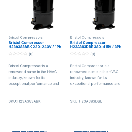
Bristol Compressors
Bristol Compressors
Bristol Compressor
Bristol Compressor
H23A383ABK 220-240V / 1Ph
H23A383DBE 380-415V / 3Ph
(0)
(0)
0
0
o
o
Bristol Compressor is a
Bristol Compressor is a
u
u
t
t
renowned name in the HVAC
renowned name in the HVAC
o
o
f
f
industry, known for its
industry, known for its
5
5
exceptional performance and
exceptional performance and
advanced technology. With a
advanced technology. With a
strong focus on efficiency and
strong focus on efficiency and
SKU: H23A383ABK
SKU: H23A383DBE
reliability, Bristol Compressor
reliability, Bristol Compressor
has become the preferred
has become the preferred
choice for HVAC professionals
choice for HVAC professionals
and enthusiasts. The
and enthusiasts. The
company’s commitment to
company’s commitment to
energy efficiency sets it apart,
energy efficiency sets it apart,