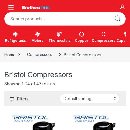
Skip to navigation
Skip to content
Search for:
Refrigerants
Motors
Thermostats
Copper
Compressors
Capacit
Home
Compressors
Bristol Compressors
Bristol Compressors
Showing 1–24 of 47 results
Filters