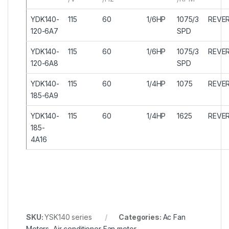
YDK140-
115
60
1/6HP
1075/3
REVER
120-6A7
SPD
YDK140-
115
60
1/6HP
1075/3
REVER
120-6A8
SPD
YDK140-
115
60
1/4HP
1075
REVER
185-6A9
YDK140-
115
60
1/4HP
1625
REVER
185-
4A16
SKU:
YSK140 series
Categories:
Ac Fan
Motors
,
Air conditioner Fan motor