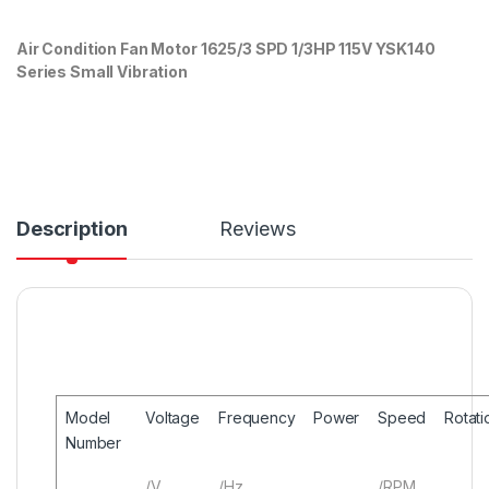
te
d
1.
Air Condition Fan Motor 1625/3 SPD 1/3HP 115V YSK140
00
ou
Series Small Vibration
t
of
5
ba
s
ed
on
cu
s
to
Description
Reviews
m
er
rat
in
g
Model
Voltage
Frequency
Power
Speed
Rotati
Number
/V
/Hz
/RPM