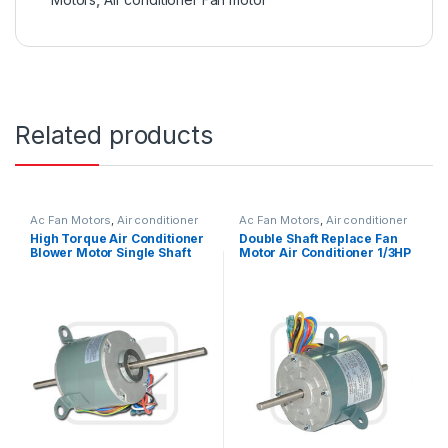
Related products
Ac Fan Motors
,
Air conditioner
Ac Fan Motors
,
Air conditioner
Fan motor
Fan motor
High Torque Air Conditioner
Double Shaft Replace Fan
Blower Motor Single Shaft
Motor Air Conditioner 1/3HP
Asynchronous 1/6HP
245W 115V