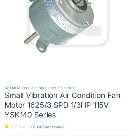
Ac Fan Motors
,
Air conditioner Fan motor
Small Vibration Air Condition Fan
Motor 1625/3 SPD 1/3HP 115V
YSK140 Series
(
1
customer review)
Ra
1