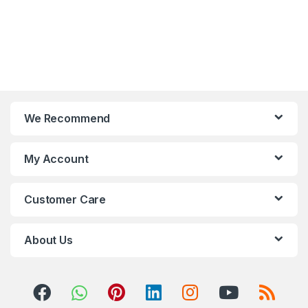
We Recommend
My Account
Customer Care
About Us