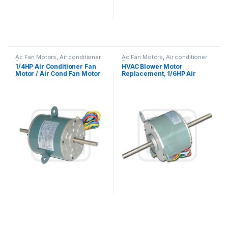
Ac Fan Motors
,
Air conditioner
Ac Fan Motors
,
Air conditioner
Fan motor
Fan motor
1/4HP Air Conditioner Fan
HVAC Blower Motor
Motor / Air Cond Fan Motor
Replacement, 1/6HP Air
Capacitor Running
Conditioner Condenser Fan
Motor