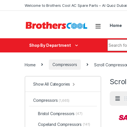
Skip to navigation
Skip to content
Welcome to Brothers Cool AC Spare Parts – Al Quoz Duba
Home
Search fo
Shop By Department
Home
Compressors
Scroll Compresso
Scro
Show All Categories
Compressors
(1,665)
Bristol Compressors
(47)
Copeland Compressors
(141)