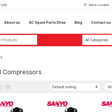
i UAE
Store Locator
About us
AC Spare Parts Shop
Blog
Contact us
r:
rs
ll Compressors