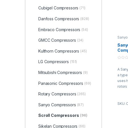
Cubigel Compressors
(71)
Danfoss Compressors
(828)
Embraco Compressors
(54)
Sanyo
GMCC Compressors
(24)
Compr
Sanyo
Comp
Kulthorn Compressors
(45)
SB26
415V
LG Compressors
(151)
0
R22
o
A Sany
u
Mitsubishi Compressors
(9)
t
a type
o
f
uses 
Panasonic Compressors
(69)
5
rotors
refrig
Rotary Compressors
(265)
are en
SKU: 
and ro
Sanyo Compressors
(87)
direct
rotate
Scroll Compressors
(96)
gas b
Sikelan Compressors
(66)
compre