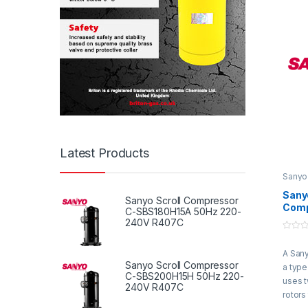
rotate
gas b
compre
compr
is the
compr
throug
syste
Latest Products
Sanyo
Compr
Sanyo
Sanyo Scroll Compressor
Comp
C-SBS180H15A 50Hz 220-
SB37
240V R407C
415V
0
R22
o
A Sany
u
t
Sanyo Scroll Compressor
a type
o
C-SBS200H15H 50Hz 220-
f
uses 
240V R407C
5
rotors