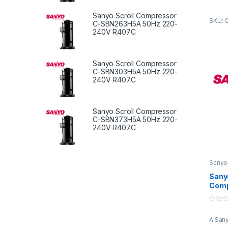
refrig
are en
Sanyo Scroll Compressor
SKU: 
and ro
C-SBN263H5A 50Hz 220-
direct
240V R407C
rotate
gas b
compre
Sanyo Scroll Compressor
C-SBN303H5A 50Hz 220-
compr
240V R407C
is the
compr
throug
Sanyo Scroll Compressor
syste
C-SBN373H5A 50Hz 220-
240V R407C
Sanyo
Compr
Sanyo
Comp
SB45
415V
0
R22
o
A Sany
u
t