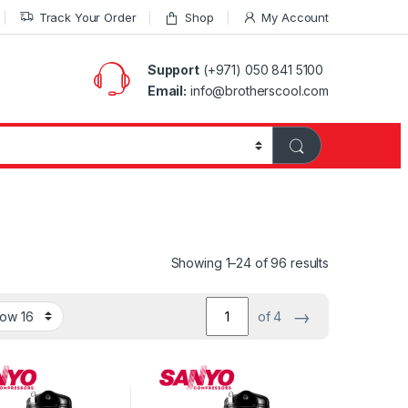
Track Your Order
Shop
My Account
Support
(+971) 050 841 5100
Email:
info@brotherscool.com
Showing 1–24 of 96 results
→
of 4