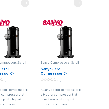
hey trap refrigerant
rotate, they trap refrigerant
ween them and
gas between them and
 it. The
compress it. The
ed refrigerant gas
compressed refrigerant gas
discharged from the
is then discharged from the
or and circulated
compressor and circulated
the refrigeration
through the refrigeration
system.
ompressors
,
Scroll
Sanyo Compressors
,
Scroll
ssors
Compressors
Scroll
Sanyo Scroll
essor C-
Compressor C-
H8A 50Hz 380-
SB453H8F 50Hz 380-
(0)
(0)
 60Hz 440-460V
415V / 60Hz 440-460V
0
R22
o
scroll compressor is
A Sanyo scroll compressor is
u
t
f compressor that
a type of compressor that
o
f
 spiral-shaped
uses two spiral-shaped
5
o compress
rotors to compress