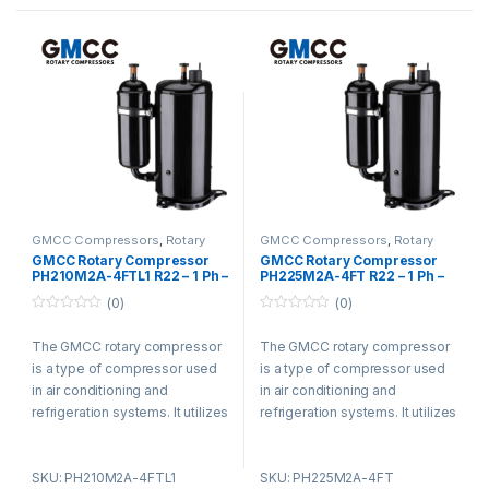
smooth operation, reducing
smooth operation, reducing
vibration and noise. It is widely
vibration and noise. It is widely
used in residential,
used in residential,
commercial, and industrial
commercial, and industrial
settings for its efficiency and
settings for its efficiency and
durability.
durability.
GMCC Compressors
,
Rotary
GMCC Compressors
,
Rotary
Compressors
Compressors
GMCC Rotary Compressor
GMCC Rotary Compressor
PH210M2A-4FTL1 R22 – 1 Ph –
PH225M2A-4FT R22 – 1 Ph –
220-240V
220-240V
(0)
(0)
0
0
o
o
The GMCC rotary compressor
The GMCC rotary compressor
u
u
t
t
is a type of compressor used
is a type of compressor used
o
o
f
f
in air conditioning and
in air conditioning and
5
5
refrigeration systems. It utilizes
refrigeration systems. It utilizes
a rotary vane design and offers
a rotary vane design and offers
advantages such as compact
advantages such as compact
SKU: PH210M2A-4FTL1
SKU: PH225M2A-4FT
size, low noise levels, and high
size, low noise levels, and high