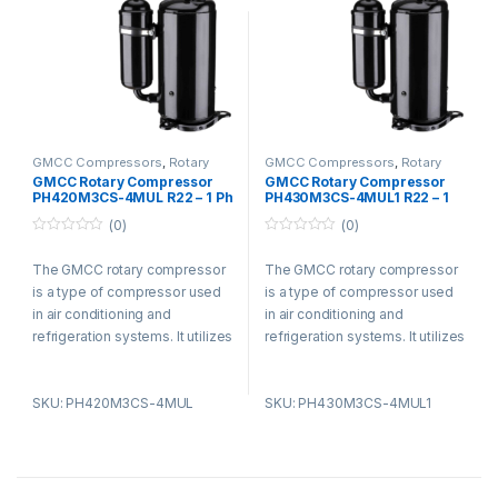
settings for its efficiency and
settings for its efficiency and
durability.
durability.
GMCC Compressors
,
Rotary
GMCC Compressors
,
Rotary
Compressors
Compressors
GMCC Rotary Compressor
GMCC Rotary Compressor
PH420M3CS-4MUL R22 – 1 Ph
PH430M3CS-4MUL1 R22 – 1
– 220-240V
Ph – 220-240V
(0)
(0)
0
0
o
o
The GMCC rotary compressor
The GMCC rotary compressor
u
u
t
t
is a type of compressor used
is a type of compressor used
o
o
f
f
in air conditioning and
in air conditioning and
5
5
refrigeration systems. It utilizes
refrigeration systems. It utilizes
a rotary vane design and offers
a rotary vane design and offers
advantages such as compact
advantages such as compact
SKU: PH420M3CS-4MUL
SKU: PH430M3CS-4MUL1
size, low noise levels, and high
size, low noise levels, and high
energy efficiency. The
energy efficiency. The
compressor is known for its
compressor is known for its
smooth operation, reducing
smooth operation, reducing
vibration and noise. It is widely
vibration and noise. It is widely