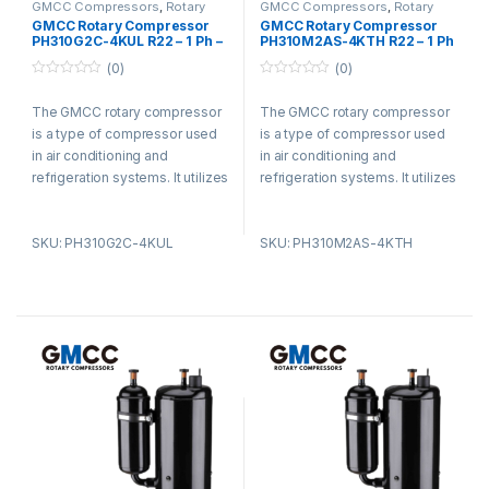
GMCC Compressors
,
Rotary
GMCC Compressors
,
Rotary
Compressors
Compressors
GMCC Rotary Compressor
GMCC Rotary Compressor
PH310G2C-4KUL R22 – 1 Ph –
PH310M2AS-4KTH R22 – 1 Ph
220-240V
– 220-240V
(0)
(0)
0
0
o
o
The GMCC rotary compressor
The GMCC rotary compressor
u
u
t
t
is a type of compressor used
is a type of compressor used
o
o
f
f
in air conditioning and
in air conditioning and
5
5
refrigeration systems. It utilizes
refrigeration systems. It utilizes
a rotary vane design and offers
a rotary vane design and offers
advantages such as compact
advantages such as compact
SKU: PH310G2C-4KUL
SKU: PH310M2AS-4KTH
size, low noise levels, and high
size, low noise levels, and high
energy efficiency. The
energy efficiency. The
compressor is known for its
compressor is known for its
smooth operation, reducing
smooth operation, reducing
vibration and noise. It is widely
vibration and noise. It is widely
used in residential,
used in residential,
commercial, and industrial
commercial, and industrial
settings for its efficiency and
settings for its efficiency and
durability.
durability.