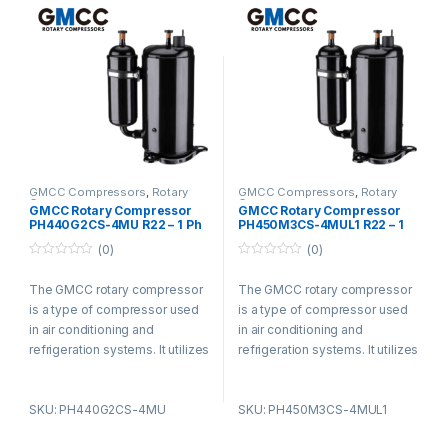
used in residential,
used in residential,
commercial, and industrial
commercial, and industrial
settings for its efficiency and
settings for its efficiency and
durability.
durability.
GMCC Compressors
,
Rotary
GMCC Compressors
,
Rotary
Compressors
Compressors
GMCC Rotary Compressor
GMCC Rotary Compressor
PH440G2CS-4MU R22 – 1 Ph
PH450M3CS-4MUL1 R22 – 1
– 220-240V
Ph – 220-240V
(0)
(0)
0
0
o
o
The GMCC rotary compressor
The GMCC rotary compressor
u
u
t
t
is a type of compressor used
is a type of compressor used
o
o
f
f
in air conditioning and
in air conditioning and
5
5
refrigeration systems. It utilizes
refrigeration systems. It utilizes
a rotary vane design and offers
a rotary vane design and offers
advantages such as compact
advantages such as compact
SKU: PH440G2CS-4MU
SKU: PH450M3CS-4MUL1
size, low noise levels, and high
size, low noise levels, and high
energy efficiency. The
energy efficiency. The