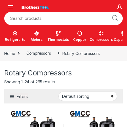
Skip to navigation
Skip to content
Search for:
Refrigerants
Motors
Thermostats
Copper
Compressors
Capacit
Home
Compressors
Rotary Compressors
Rotary Compressors
Showing 1–24 of 265 results
Filters