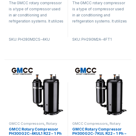
The GMCC rotary compressor
The GMCC rotary compressor
out
u
of 5
t
is a type of compressor used
is a type of compressor used
o
f
in air conditioning and
in air conditioning and
5
refrigeration systems. It utilizes
refrigeration systems. It utilizes
a rotary vane design and offers
a rotary vane design and offers
advantages such as compact
advantages such as compact
SKU: PH280M2CS-4KU
SKU: PH290M2A-4FT1
size, low noise levels, and high
size, low noise levels, and high
energy efficiency. The
energy efficiency. The
compressor is known for its
compressor is known for its
smooth operation, reducing
smooth operation, reducing
vibration and noise. It is widely
vibration and noise. It is widely
used in residential,
used in residential,
commercial, and industrial
commercial, and industrial
settings for its efficiency and
settings for its efficiency and
durability.
durability.
GMCC Compressors
,
Rotary
GMCC Compressors
,
Rotary
Compressors
Compressors
GMCC Rotary Compressor
GMCC Rotary Compressor
PH300G2C-4KUL1 R22 – 1 Ph
PH300G2C-7KUL R22 – 1 Ph –