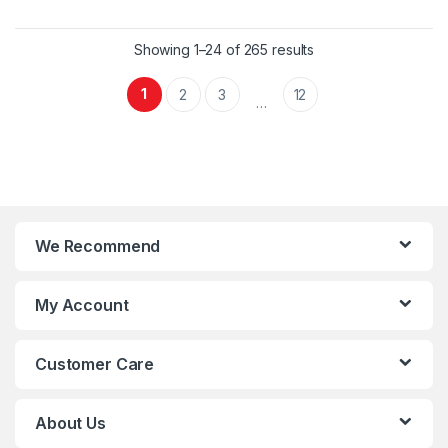
compressor is known for its
compressor is known for its
smooth operation, reducing
smooth operation, reducing
vibration and noise. It is widely
vibration and noise. It is widely
Showing 1–24 of 265 results
used in residential,
used in residential,
commercial, and industrial
commercial, and industrial
1
2
3
12
…
settings for its efficiency and
settings for its efficiency and
durability.
durability.
We Recommend
My Account
Customer Care
About Us