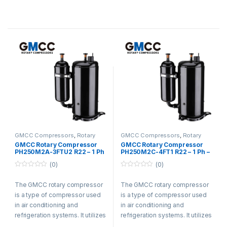
energy efficiency. The
energy efficiency. The
compressor is known for its
compressor is known for its
smooth operation, reducing
smooth operation, reducing
vibration and noise. It is widely
vibration and noise. It is widely
used in residential,
used in residential,
commercial, and industrial
commercial, and industrial
settings for its efficiency and
settings for its efficiency and
durability.
durability.
GMCC Compressors
,
Rotary
GMCC Compressors
,
Rotary
Compressors
Compressors
GMCC Rotary Compressor
GMCC Rotary Compressor
PH250M2A-3FTU2 R22 – 1 Ph
PH250M2C-4FT1 R22 – 1 Ph –
– 220-240V
220-240V
(0)
(0)
0
0
o
o
The GMCC rotary compressor
The GMCC rotary compressor
u
u
t
t
is a type of compressor used
is a type of compressor used
o
o
f
f
in air conditioning and
in air conditioning and
5
5
refrigeration systems. It utilizes
refrigeration systems. It utilizes
a rotary vane design and offers
a rotary vane design and offers