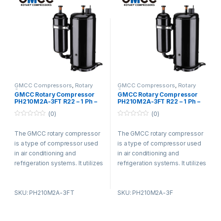
commercial, and industrial
commercial, and industrial
settings for its efficiency and
settings for its efficiency and
durability.
durability.
GMCC Compressors
,
Rotary
GMCC Compressors
,
Rotary
Compressors
Compressors
GMCC Rotary Compressor
GMCC Rotary Compressor
PH210M2A-3FT R22 – 1 Ph –
PH210M2A-3FT R22 – 1 Ph –
220-240V
220-240V
(0)
(0)
0
0
o
o
The GMCC rotary compressor
The GMCC rotary compressor
u
u
t
t
is a type of compressor used
is a type of compressor used
o
o
f
f
in air conditioning and
in air conditioning and
5
5
refrigeration systems. It utilizes
refrigeration systems. It utilizes
a rotary vane design and offers
a rotary vane design and offers
advantages such as compact
advantages such as compact
SKU: PH210M2A-3FT
SKU: PH210M2A-3F
size, low noise levels, and high
size, low noise levels, and high
energy efficiency. The
energy efficiency. The
compressor is known for its
compressor is known for its