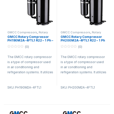
GMCC Compressors
,
Rotary
GMCC Compressors
,
Rotary
Compressors
Compressors
GMCC Rotary Compressor
GMCC Rotary Compressor
PH190M2A-4FTL1 R22 – 1 Ph –
PH200M2A-4FTL1 R22 – 1 Ph
220-240V
– 220-240V
(0)
(0)
0
0
o
o
The GMCC rotary compressor
The GMCC rotary compressor
u
u
t
t
is a type of compressor used
is a type of compressor used
o
o
f
f
in air conditioning and
in air conditioning and
5
5
refrigeration systems. It utilizes
refrigeration systems. It utilizes
a rotary vane design and offers
a rotary vane design and offers
advantages such as compact
advantages such as compact
SKU: PH190M2A-4FTL1
SKU: PH200M2A-4FTL1
size, low noise levels, and high
size, low noise levels, and high
energy efficiency. The
energy efficiency. The
compressor is known for its
compressor is known for its
smooth operation, reducing
smooth operation, reducing
vibration and noise. It is widely
vibration and noise. It is widely
used in residential,
used in residential,