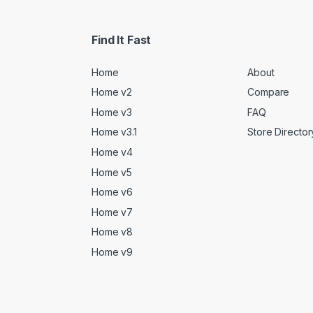
Find It Fast
Home
About
Home v2
Compare
Home v3
FAQ
Home v3.1
Store Director
Home v4
Home v5
Home v6
Home v7
Home v8
Home v9