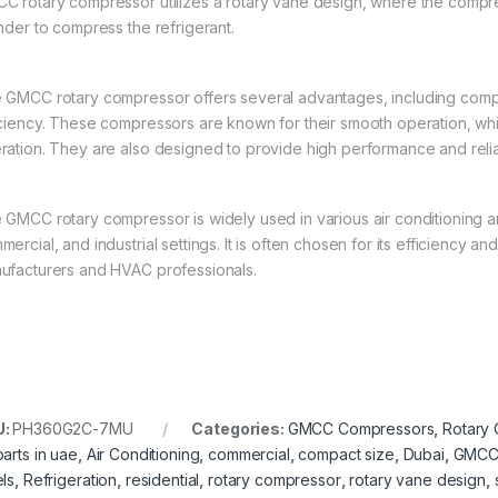
C rotary compressor utilizes a rotary vane design, where the compress
inder to compress the refrigerant.
 GMCC rotary compressor offers several advantages, including compa
iciency. These compressors are known for their smooth operation, whi
ration. They are also designed to provide high performance and relia
 GMCC rotary compressor is widely used in various air conditioning and
ercial, and industrial settings. It is often chosen for its efficiency a
ufacturers and HVAC professionals.
U:
PH360G2C-7MU
Categories:
GMCC Compressors
,
Rotary
parts in uae
,
Air Conditioning
,
commercial
,
compact size
,
Dubai
,
GMC
els
,
Refrigeration
,
residential
,
rotary compressor
,
rotary vane design
,