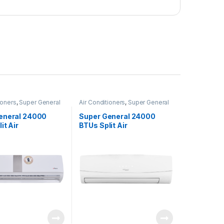
ioners
,
Super General
Air Conditioners
,
Super General
eneral 24000
Super General 24000
it Air
BTUs Split Air
ners – eForce
Conditioners