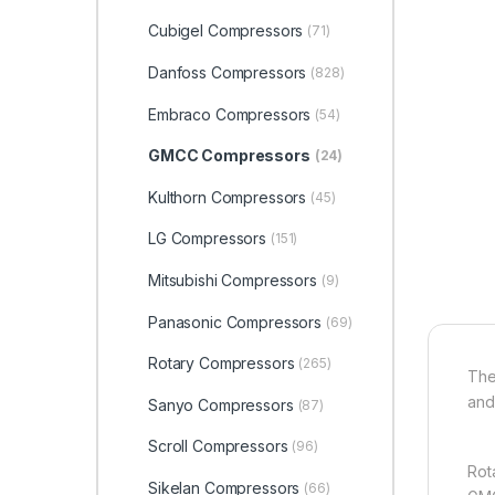
Cubigel Compressors
(71)
Danfoss Compressors
(828)
Embraco Compressors
(54)
GMCC Compressors
(24)
Kulthorn Compressors
(45)
LG Compressors
(151)
Mitsubishi Compressors
(9)
Panasonic Compressors
(69)
Rotary Compressors
(265)
The
and 
Sanyo Compressors
(87)
Scroll Compressors
(96)
Rot
Sikelan Compressors
(66)