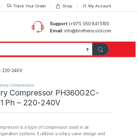
Track Your Order
Shop
My Account
Support
(+971) 050 841 5100
Email:
info@brotherscool.com
– 220-240V
otary Compressors
ry Compressor PH360G2C-
1 Ph – 220-240V
pressor is a type of compressor used in air
igeration systems. It utilizes a rotary vane design and