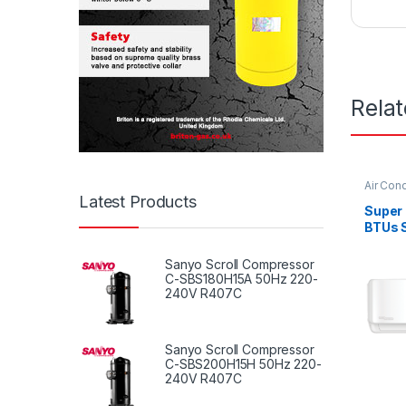
Rela
Air Cond
Latest Products
Super
BTUs S
Condit
Serie
Sanyo Scroll Compressor
C-SBS180H15A 50Hz 220-
240V R407C
Sanyo Scroll Compressor
C-SBS200H15H 50Hz 220-
240V R407C