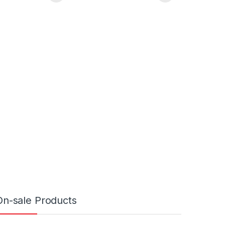
On-sale Products