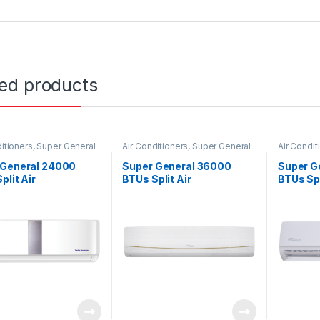
ted products
itioners
,
Super General
Air Conditioners
,
Super General
Air Condit
 General 24000
Super General 36000
Super G
plit Air
BTUs Split Air
BTUs Spl
ioners – Inverter
Conditioners – R22 Series
Conditio
s
Series