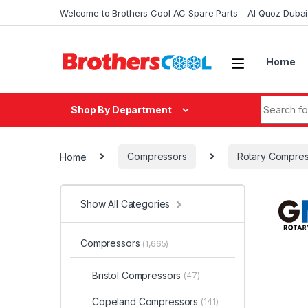
Skip to navigation
Skip to content
Welcome to Brothers Cool AC Spare Parts – Al Quoz Duba
Home
Search fo
Shop By Department
Home
Compressors
Rotary Compres
Show All Categories
Compressors
(1,665)
Bristol Compressors
(47)
Copeland Compressors
(141)