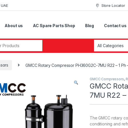
i UAE
Store Locator
About us
AC Spare Parts Shop
Blog
Contact us
r:
sors
GMCC Rotary Compressor PH360G2C-7MU R22 – 1 Ph 
GMCC Compressors
,
R
GMCC Rota
7MU R22 – 
The GMCC rotary com
conditioning and refr