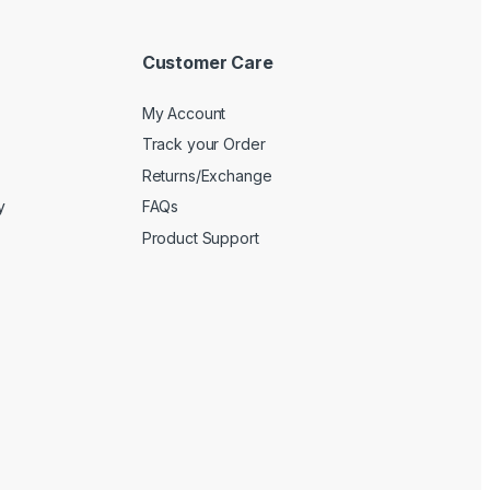
Customer Care
My Account
Track your Order
Returns/Exchange
y
FAQs
Product Support