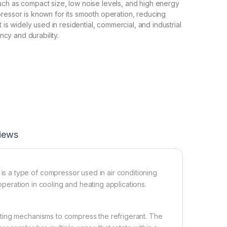
ch as compact size, low noise levels, and high energy
ressor is known for its smooth operation, reducing
t is widely used in residential, commercial, and industrial
ency and durability.
iews
 a type of compressor used in air conditioning
 operation in cooling and heating applications.
ting mechanisms to compress the refrigerant. The