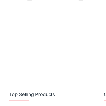
Top Selling Products