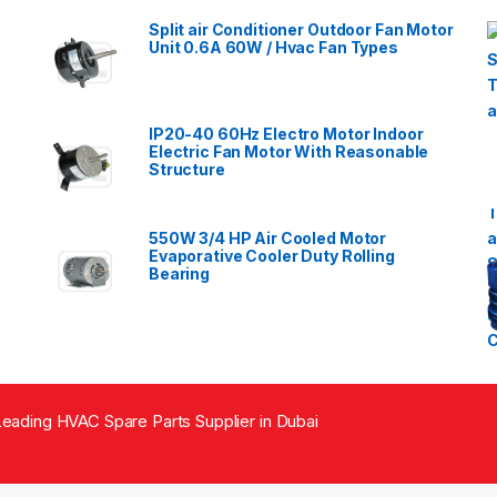
Split air Conditioner Outdoor Fan Motor
Unit 0.6A 60W / Hvac Fan Types
IP20-40 60Hz Electro Motor Indoor
Electric Fan Motor With Reasonable
Structure
550W 3/4 HP Air Cooled Motor
Evaporative Cooler Duty Rolling
Bearing
eading HVAC Spare Parts Supplier in Dubai