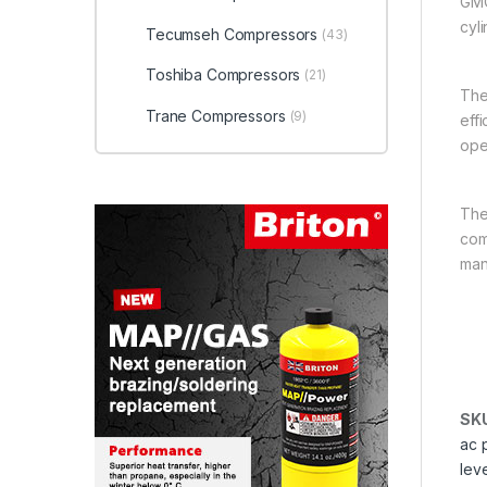
GMC
cyl
Tecumseh Compressors
(43)
Toshiba Compressors
(21)
The
Trane Compressors
(9)
eff
ope
The
comm
man
SK
ac 
lev