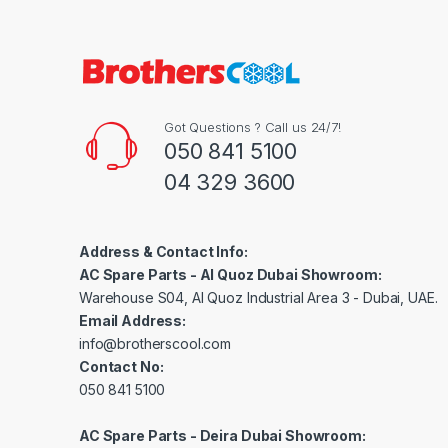
Got Questions ? Call us 24/7!
050 841 5100
04 329 3600
Address & Contact Info:
AC Spare Parts - Al Quoz Dubai Showroom:
Warehouse S04, Al Quoz Industrial Area 3 - Dubai, UAE.
Email Address:
info@brotherscool.com
Contact No:
050 841 5100
AC Spare Parts - Deira Dubai Showroom: