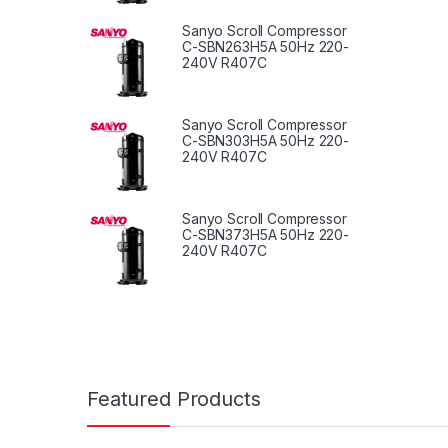
Sanyo Scroll Compressor
C-SBN263H5A 50Hz 220-
240V R407C
Sanyo Scroll Compressor
C-SBN303H5A 50Hz 220-
240V R407C
Sanyo Scroll Compressor
C-SBN373H5A 50Hz 220-
240V R407C
Featured Products