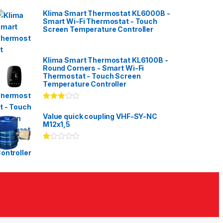
Klima Smart Thermostat KL6000B -
Smart Wi-Fi Thermostat - Touch
Screen Temperature Controller
Klima Smart Thermostat KL6100B -
Round Corners - Smart Wi-Fi
Thermostat - Touch Screen
Temperature Controller
Rated
3.00
out
Value quick coupling VHF-SY-NC
of 5
M12x1,5
Ra
te
d
1.
00
ou
t
of
5