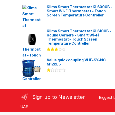
Klima Smart Thermostat KL6000B -
Smart Wi-Fi Thermostat - Touch
Screen Temperature Controller
Klima Smart Thermostat KL6100B -
Round Corners - Smart Wi-Fi
Thermostat - Touch Screen
Temperature Controller
Rated
3.00
out
Value quick coupling VHF-SY-NC
of 5
M12x1,5
Ra
te
d
1.
00
ou
Sign up to Newsletter
Biggest L
t
of
5
UAE