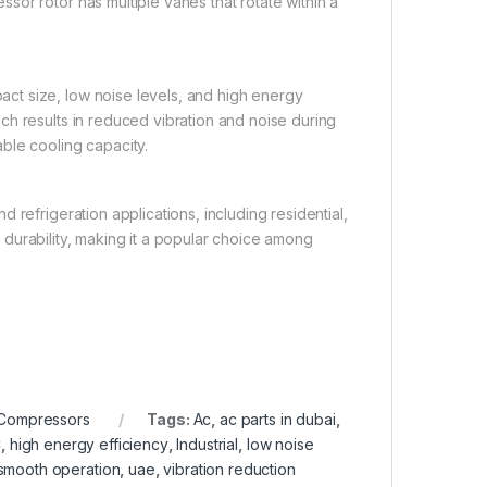
or rotor has multiple vanes that rotate within a
ct size, low noise levels, and high energy
ch results in reduced vibration and noise during
ble cooling capacity.
 refrigeration applications, including residential,
nd durability, making it a popular choice among
 Compressors
Tags:
Ac
,
ac parts in dubai
,
C
,
high energy efficiency
,
Industrial
,
low noise
smooth operation
,
uae
,
vibration reduction