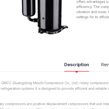
offers advantages su
efficiency. The comp
vibration and noise. I
settings for its effici
Description
Rev
 GMCC (Guangdong Meizhi Compressor Co., Ltd.) rotary compressor is
refrigeration systems. It is designed to provide efficient and reliable
ary compressors are positive displacement compressors that use rota