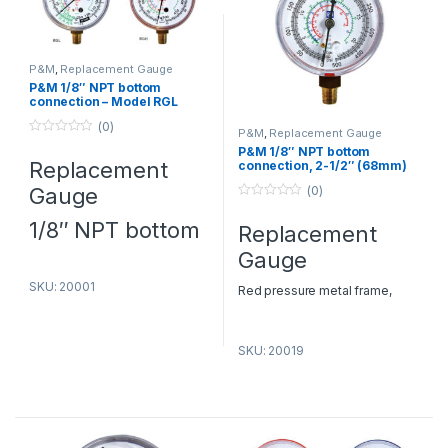
P&M
,
Replacement Gauge
P&M 1/8″ NPT bottom
connection – Model RGL
(0)
P&M
,
Replacement Gauge
0
P&M 1/8″ NPT bottom
o
Replacement
connection, 2-1/2″ (68mm)
u
O.D. – Model RG244RH
t
Gauge
(0)
o
f
0
5
o
1/8″ NPT bottom
Replacement
u
t
connection, 2-
Gauge
o
f
1/2″(68mm) O.D.
5
SKU: 20001
Red pressure metal frame,
kg/cm² & psi Press. Scale: -30-
UPC
Item No.
Description
Press.
Refrigerants
0-500 psi Refrigerants: R12, 22,
No.
scale
SKU: 20019
134a with access port.
20001
RGL
Blue
-30-
R12, 22, 502
AC Spare Parts Suppliers in
compund,
0-250
Dubai
– P&M HVAC
2
kg/cm
&
psi
Replacement Gauge Dealers in
psi
Dubai