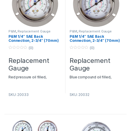
P&M
,
Replacement Gauge
P&M
,
Replacement Gauge
P&M 1/4″ SAE Back
P&M 1/4″ SAE Back
Connection, 2-3/4″ (70mm)
Connection, 2-3/4″ (70mm)
O.D. – Model FRGHGF
O.D. – Model FRGLGF
(0)
(0)
0
0
o
o
Replacement
Replacement
u
u
t
t
Gauge
Gauge
o
o
f
f
5
5
Red pressure oil filled,
Blue compound oil filled,
backside connection Pressure:
backside connection Pressure:
0-500 psi Refrigerants: R22,
-30-0-250 psi Refrigerants:
SKU: 20033
SKU: 20032
134a, 404
R22, 134a, 404
AC Spare Parts Suppliers in
AC Spare Parts Suppliers in
Dubai
– P&M HVAC
Dubai
– P&M HVAC
Replacement Gauge Dealers in
Replacement Gauge Dealers in
Dubai
Dubai