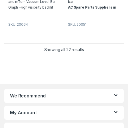
f
f
and mTorr ‧Vacuum Level Bar
bar
5
5
Graph ‧High visibility backlit
AC Spare Parts Suppliers in
LCD display ‧Auto off after 30
Dubai
– P&M HVAC
minutes to conserve battery ‧
Replacement Vacuum Gauge
SKU: 20064
SKU: 20051
Low Battery indicator ‧Low
Dealers in Dubai
Battery indicator ‧CE
Certification
AC Spare Parts Suppliers in
Dubai
– P&M HVAC
Showing all 22 results
Replacement Gauge Suppliers in
Dubai
We Recommend
My Account