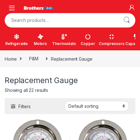
Skip to navigation
Skip to content
Search for:
Refrigerants
Motors
Thermostats
Copper
Compressors
Capacit
Home
P&M
Replacement Gauge
Replacement Gauge
Showing all 22 results
Filters