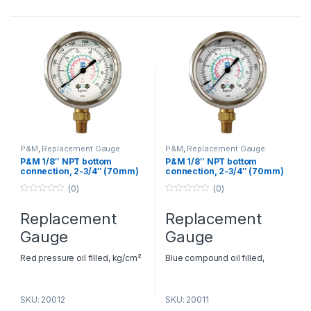
Dubai
– P&M HVAC
Dubai
– P&M HVAC
Replacement Gauge Dealers in
Replacement Gauge Dealers in
Dubai
Dubai
P&M
,
Replacement Gauge
P&M
,
Replacement Gauge
P&M 1/8″ NPT bottom
P&M 1/8″ NPT bottom
connection, 2-3/4″ (70mm)
connection, 2-3/4″ (70mm)
O.D. – Model RGHBGF
O.D. – Model RGLBGF
(0)
(0)
0
0
o
o
Replacement
Replacement
u
u
t
t
Gauge
Gauge
o
o
f
f
5
5
Red pressure oil filled, kg/cm²
Blue compound oil filled,
& psi Pressure: 0-500 psi
kg/cm² & psi Pressure: -30-0-
Refrigerants: R22, 134a, 404
250 psi Refrigerants: R22, 134a,
SKU: 20012
SKU: 20011
AC Spare Parts Suppliers in
404