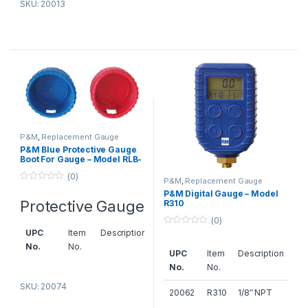
gauge,
SKU: 20013
Dubai
back dia.
70 m/m
20073
HB-
Red
70
protective
gauge
boot for
gauge,
back dia.
70 m/m
P&M
,
Replacement Gauge
P&M Blue Protective Gauge
Boot For Gauge – Model RLB-
20073A
RHB-
Red
63
68
protective
(0)
P&M
,
Replacement Gauge
0
gauge
P&M Digital Gauge – Model
o
Protective Gauge
boot for
R310
u
t
gauge,
(0)
o
f
back dia.
0
UPC
Item
Description
5
o
68m/m
No.
No.
u
UPC
Item
Description
t
o
No.
No.
20074
RLB-
Blue
f
5
63
protective
SKU: 20074
AC Spare Parts Suppliers in
20062
R310
1/8″ NPT
gauge
Dubai
– P&M HVAC
bottom