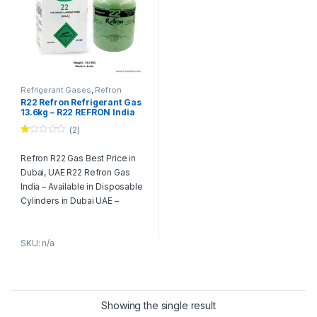
Refrigerant Gases
,
Refron
R22 Refron Refrigerant Gas
13.6kg – R22 REFRON India
(2)
Ra
te
Refron R22 Gas Best Price in
d
1.
Dubai, UAE R22 Refron Gas
00
ou
India – Available in Disposable
t
Cylinders in Dubai UAE –
of
5
(13.6Kg) (30lbs)
Product Description:
SKU: n/a
Refron R22 Refrigerant Gas
historically used for air
conditioning, medium
temperature and low
Showing the single result
temperature cooling, R22 is a