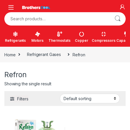
Skip to navigation
Skip to content
Search for:
Refrigerants
Motors
Thermostats
Copper
Compressors
Capacit
Home
Refrigerant Gases
Refron
Refron
Showing the single result
Filters