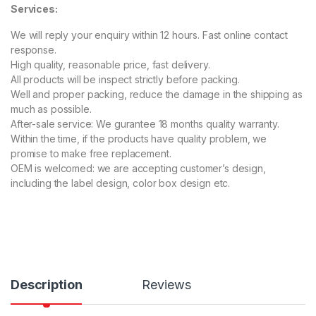
Services:
00
ou
t
We will reply your enquiry within 12 hours. Fast online contact
of
5
response.
ba
High quality, reasonable price, fast delivery.
s
ed
All products will be inspect strictly before packing.
on
Well and proper packing, reduce the damage in the shipping as
cu
s
much as possible.
to
After-sale service: We gurantee 18 months quality warranty.
m
er
Within the time, if the products have quality problem, we
rat
promise to make free replacement.
in
g
OEM is welcomed: we are accepting customer’s design,
s
including the label design, color box design etc.
Description
Reviews