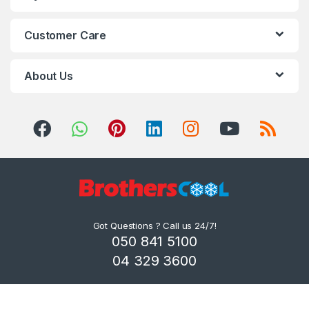
Customer Care
About Us
Got Questions ? Call us 24/7!
050 841 5100
04 329 3600