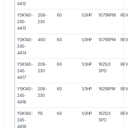
4A12
YSK140-
208-
60
1/3HP
1075RPM
REV
245-
230
4A13
YSK140-
460
60
1/3HP
1075RPM
REV
245-
4A14
YSK140-
208-
60
1/3HP
1625/3
REV
245-
230
SPD
4A17
YSK140-
208-
60
1/3HP
1625RPM
REV
245-
230
4A18
YSK140-
115
60
1/3HP
1625/3
REV
245-
SPD
4A19