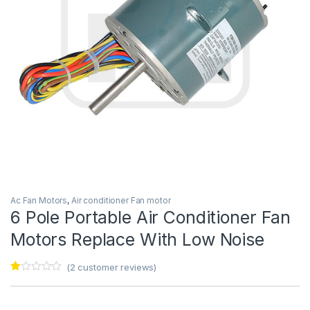
Ac Fan Motors
,
Air conditioner Fan motor
6 Pole Portable Air Conditioner Fan
Motors Replace With Low Noise
(
2
customer reviews)
Ra
2
te
d
1.