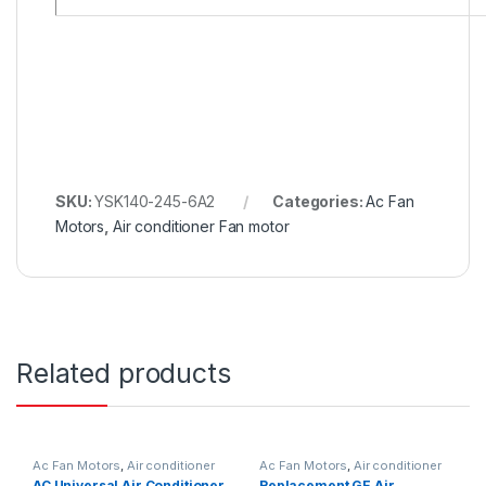
SKU:
YSK140-245-6A2
Categories:
Ac Fan
Motors
,
Air conditioner Fan motor
Related products
Ac Fan Motors
,
Air conditioner
Ac Fan Motors
,
Air conditioner
Fan motor
Fan motor
AC Universal Air Conditioner
Replacement GE Air