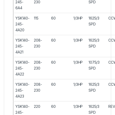
245-
230
SPD
6A4
YSK140-
115
60
1/3HP
1625/3
CC
245-
SPD
4A20
YSK140-
208-
60
1/3HP
1625/3
CC
245-
230
SPD
4A21
YSK140-
208-
60
1/3HP
1075/3
CC
245-
230
SPD
4A22
YSK140-
208-
60
1/3HP
1625/3
CC
245-
230
SPD
4A23
YSK140-
220
60
1/3HP
1625/3
REV
245-
SPD