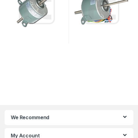
We Recommend
My Account