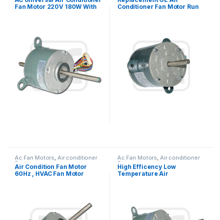
Fan Motor 220V 180W With
Conditioner Fan Motor Run
Double Shaft
Capacitor Single Phase
Ac Fan Motors
,
Air conditioner
Ac Fan Motors
,
Air conditioner
Fan motor
Fan motor
Air Condition Fan Motor
High Efficency Low
60Hz , HVAC Fan Motor
Temperature Air
Replacement OEM Offered
Conditioner Fan Motor 60Hz
208V – 230V