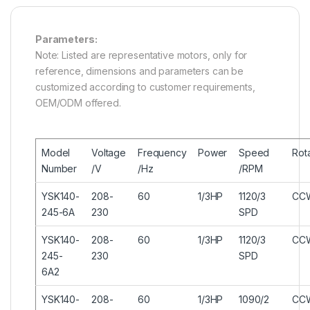
Parameters:
Note: Listed are representative motors, only for
reference, dimensions and parameters can be
customized according to customer requirements,
OEM/ODM offered.
Model
Voltage
Frequency
Power
Speed
Rot
Number
/V
/Hz
/RPM
YSK140-
208-
60
1/3HP
1120/3
CC
245-6A
230
SPD
YSK140-
208-
60
1/3HP
1120/3
CC
245-
230
SPD
6A2
YSK140-
208-
60
1/3HP
1090/2
CC