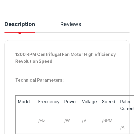
Description
Reviews
1200 RPM Centrifugal Fan Motor High Efficiency
Revolution Speed
Technical Parameters:
Model
Frequency
Power
Voltage
Speed
Rated
Curren
/Hz
/W
/V
/RPM
/A