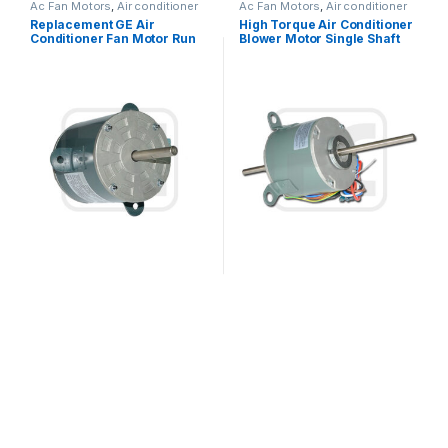
Ac Fan Motors
,
Air conditioner
Ac Fan Motors
,
Air conditioner
Fan motor
Fan motor
Replacement GE Air
High Torque Air Conditioner
Conditioner Fan Motor Run
Blower Motor Single Shaft
Capacitor Single Phase
Asynchronous 1/6HP