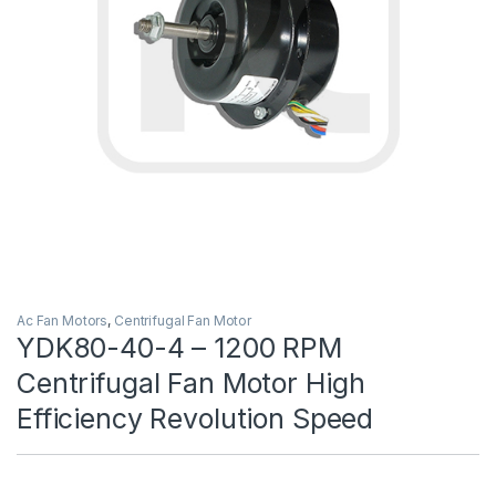
Ac Fan Motors
,
Centrifugal Fan Motor
YDK80-40-4 – 1200 RPM
Centrifugal Fan Motor High
Efficiency Revolution Speed