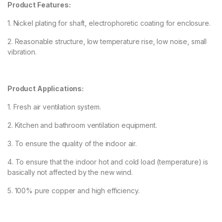
Product Features:
1. Nickel plating for shaft, electrophoretic coating for enclosure.
2. Reasonable structure, low temperature rise, low noise, small
vibration.
Product Applications:
1. Fresh air ventilation system.
2. Kitchen and bathroom ventilation equipment.
3. To ensure the quality of the indoor air.
4. To ensure that the indoor hot and cold load (temperature) is
basically not affected by the new wind.
5. 100% pure copper and high efficiency.