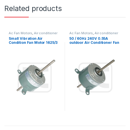
Related products
Ac Fan Motors
,
Air conditioner
Ac Fan Motors
,
Air conditioner
Fan motor
Fan motor
Small Vibration Air
50 / 60Hz 240V 0.55A
Condition Fan Motor 1625/3
outdoor Air Conditioner Fan
SPD 1/3HP 115V YSK140
Motor with electric motor
Series
mounting types