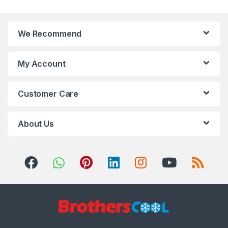
We Recommend
My Account
Customer Care
About Us