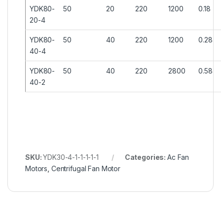
YDK80-
50
20
220
1200
0.18
20-4
YDK80-
50
40
220
1200
0.28
40-4
YDK80-
50
40
220
2800
0.58
40-2
SKU:
YDK30-4-1-1-1-1-1
Categories:
Ac Fan
Motors
,
Centrifugal Fan Motor