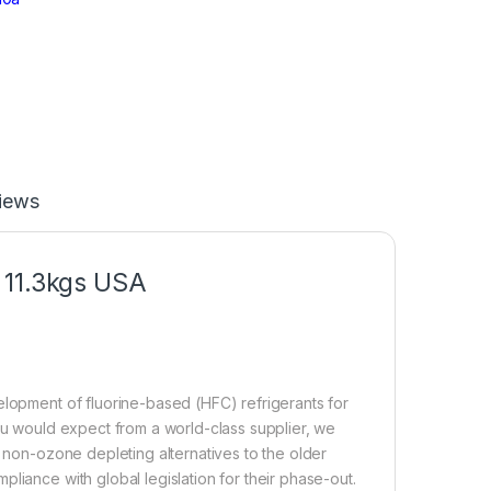
iews
 11.3kgs USA
elopment of fluorine-based (HFC) refrigerants for
you would expect from a world-class supplier, we
, non-ozone depleting alternatives to the older
liance with global legislation for their phase-out.