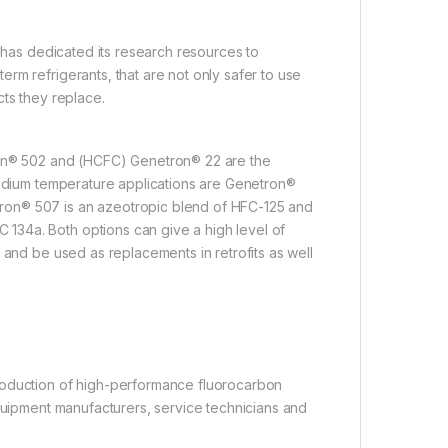
l has dedicated its research resources to
rm refrigerants, that are not only safer to use
cts they replace.
tron® 502 and (HCFC) Genetron® 22 are the
medium temperature applications are Genetron®
ron® 507 is an azeotropic blend of HFC-125 and
134a. Both options can give a high level of
 and be used as replacements in retrofits as well
roduction of high-performance fluorocarbon
equipment manufacturers, service technicians and