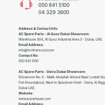
050 841 5100
04 329 3600
Address & Contact Info:
AC Spare Parts - Al Quoz Dubai Showroom:
Warehouse S04, Al Quoz Industrial Area 3 - Dubai, UAE.
Email Address:
info@brotherscool.com
Contact No:
050 841 5100
AC Spare Parts - Deira Dubai Showroom:
Showroom No. 6 - Malik Abdullah Ahmed Nasir Lootah Bui
Fish Roundabout, Next to Spectrum Hotel - Deira, Al Rig
Dubai UAE.
Website:
www.acpartsuae.com
Email Address: