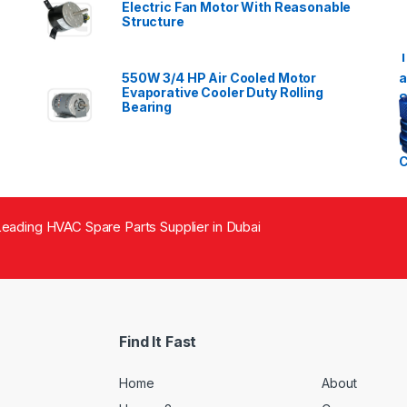
Electric Fan Motor With Reasonable
Structure
550W 3/4 HP Air Cooled Motor
Evaporative Cooler Duty Rolling
Bearing
eading HVAC Spare Parts Supplier in Dubai
Find It Fast
Home
About