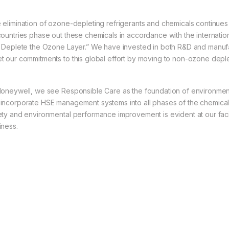
 elimination of ozone-depleting refrigerants and chemicals continue
countries phase out these chemicals in accordance with the internati
t Deplete the Ozone Layer.” We have invested in both R&D and manuf
t our commitments to this global effort by moving to non-ozone deplet
Honeywell, we see Responsible Care as the foundation of environmenta
incorporate HSE management systems into all phases of the chemical l
ety and environmental performance improvement is evident at our facil
iness.