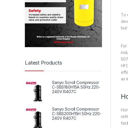
To 
dev
but
For
ind
507
Latest Products
HFC
eff
as 
Sanyo Scroll Compressor
C-SBS180H15A 50Hz 220-
240V R407C
Ho
Sanyo Scroll Compressor
Hon
C-SBS200H15H 50Hz 220-
ref
240V R407C
fac