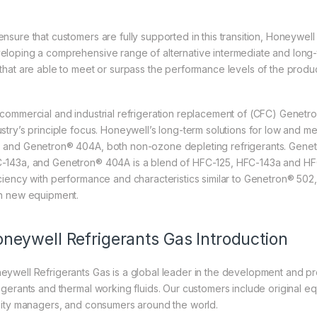
ensure that customers are fully supported in this transition, Honeywel
eloping a comprehensive range of alternative intermediate and long-te
 that are able to meet or surpass the performance levels of the produ
 commercial and industrial refrigeration replacement of (CFC) Gene
ustry’s principle focus. Honeywell’s long-term solutions for low and 
 and Genetron® 404A, both non-ozone depleting refrigerants. Genet
-143a, and Genetron® 404A is a blend of HFC-125, HFC-143a and HFC 
iciency with performance and characteristics similar to Genetron® 502,
in new equipment.
neywell Refrigerants Gas Introduction
eywell Refrigerants Gas is a global leader in the development and p
rigerants and thermal working fluids. Our customers include original 
ility managers, and consumers around the world.