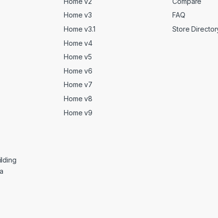
Home v2
Compare
Home v3
FAQ
Home v3.1
Store Director
Home v4
Home v5
Home v6
Home v7
Home v8
Home v9
lding
ga