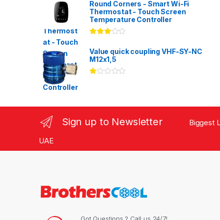
Round Corners - Smart Wi-Fi
Thermostat - Touch Screen
Temperature Controller
Rated
3.00
out
Value quick coupling VHF-SY-NC
of 5
M12x1,5
Ra
te
d
1.
00
ou
Sign up to Newsletter
Biggest L
t
of
5
UAE
Got Questions ? Call us 24/7!