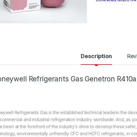
Description
Rev
neywell Refrigerants Gas Genetron R410a
eywell Refrigerants Gas is the established technical leaderin the dev
 commercial and industrial refrigeration industry worldwide. And, as 
e been at the forefront of the industry’s drive to develop these safer
hnology, environmentally unfriendly CFC and HCFC refrigerants, in comp