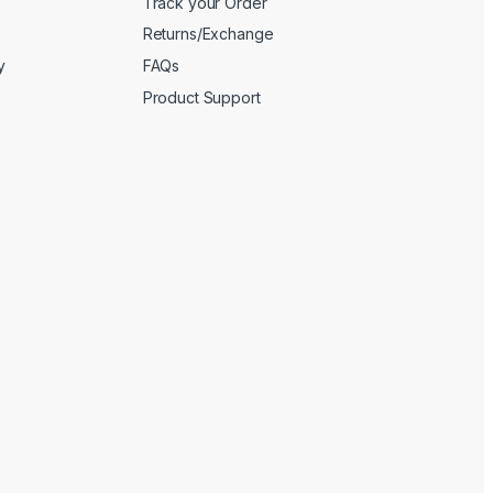
Track your Order
Returns/Exchange
y
FAQs
Product Support