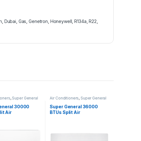
n
,
Dubai
,
Gas
,
Genetron
,
Honeywell
,
R134a
,
R22
,
ioners
,
Super General
Air Conditioners
,
Super General
eneral 30000
Super General 36000
it Air
BTUs Split Air
oners SGS322HE
Conditioners – R22 Series