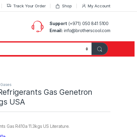
Track Your Order
Shop
My Account
Support
(+971) 050 841 5100
Email:
info@brotherscool.com
t Gases
Refrigerants Gas Genetron
kgs USA
ts Gas R410a 11.3kgs US Literature.
10a