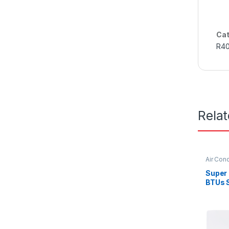
Cat
R4
Rela
Air Cond
Super
BTUs S
Condit
Serie