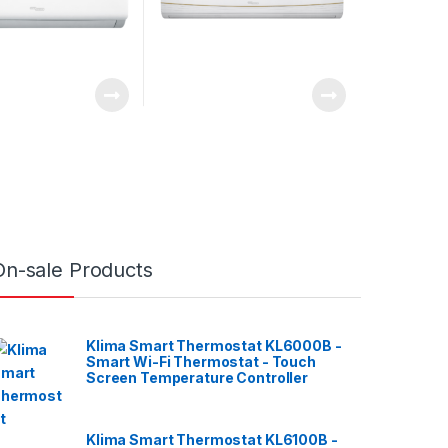
On-sale Products
Klima Smart Thermostat KL6000B -
Smart Wi-Fi Thermostat - Touch
Screen Temperature Controller
Klima Smart Thermostat KL6100B -