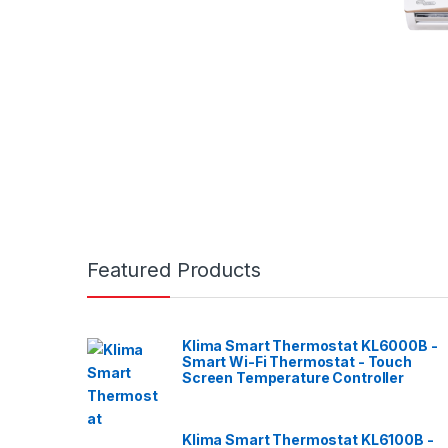
Featured Products
Klima Smart Thermostat KL6000B -
Smart Wi-Fi Thermostat - Touch
Screen Temperature Controller
Klima Smart Thermostat KL6100B -