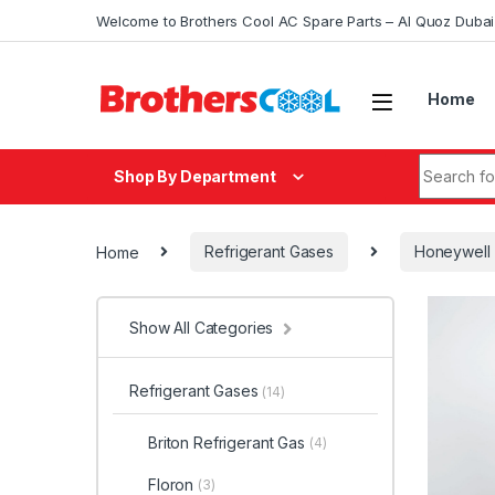
Skip to navigation
Skip to content
Welcome to Brothers Cool AC Spare Parts – Al Quoz Duba
Home
Search fo
Shop By Department
Home
Refrigerant Gases
Honeywell
Show All Categories
Refrigerant Gases
(14)
Briton Refrigerant Gas
(4)
Floron
(3)