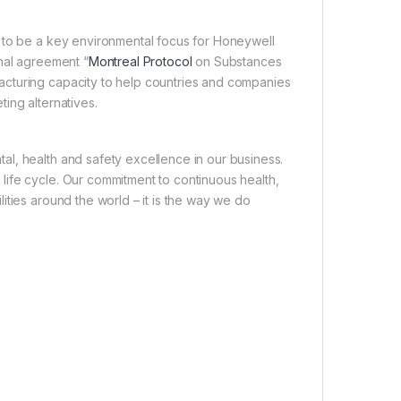
s to be a key environmental focus for Honeywell
onal agreement “
Montreal Protocol
on Substances
acturing capacity to help countries and companies
ing alternatives.
l, health and safety excellence in our business.
ife cycle. Our commitment to continuous health,
ities around the world – it is the way we do