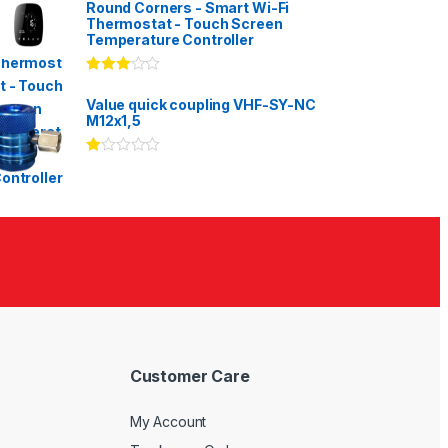
Round Corners - Smart Wi-Fi
Thermostat - Touch Screen
Temperature Controller
Rated
3.00
out
Value quick coupling VHF-SY-NC
of 5
M12x1,5
Ra
te
d
1.
00
ou
t
of
5
Customer Care
My Account