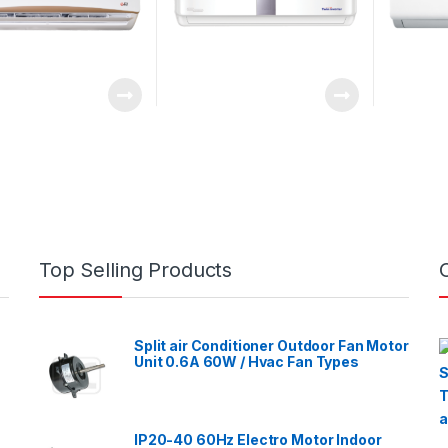
Top Selling Products
Split air Conditioner Outdoor Fan Motor
Unit 0.6A 60W / Hvac Fan Types
IP20-40 60Hz Electro Motor Indoor