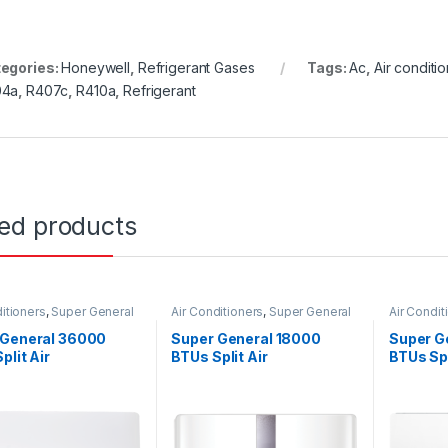
egories:
Honeywell
,
Refrigerant Gases
Tags:
Ac
,
Air conditio
04a
,
R407c
,
R410a
,
Refrigerant
ted products
itioners
,
Super General
Air Conditioners
,
Super General
Air Condit
 General 36000
Super General 18000
Super G
plit Air
BTUs Split Air
BTUs Spl
ioners – eJET
Conditioners – Inverter
Conditi
s
Series