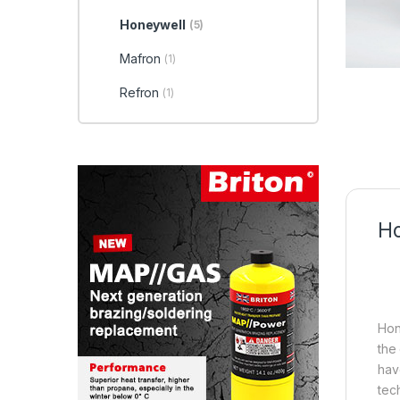
Honeywell
(5)
Mafron
(1)
Refron
(1)
Ho
Hon
the
hav
tec