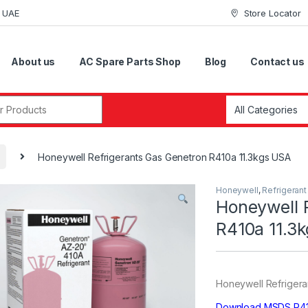
i UAE
Store Locator
About us
AC Spare Parts Shop
Blog
Contact us
r:
Honeywell Refrigerants Gas Genetron R410a 11.3kgs USA
Honeywell
,
Refrigeran
Honeywell 
R410a 11.3
Honeywell Refrigeran
Download MSDS R4