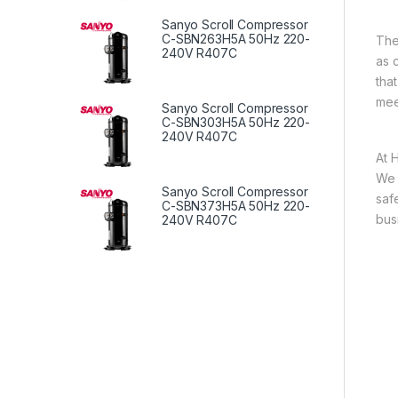
Sanyo Scroll Compressor
C-SBN263H5A 50Hz 220-
The
240V R407C
as 
tha
mee
Sanyo Scroll Compressor
C-SBN303H5A 50Hz 220-
240V R407C
At 
We 
Sanyo Scroll Compressor
saf
C-SBN373H5A 50Hz 220-
bus
240V R407C