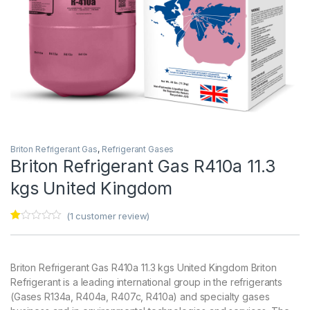
Briton Refrigerant Gas
,
Refrigerant Gases
Briton Refrigerant Gas R410a 11.3
kgs United Kingdom
(
1
customer review)
Ra
1
te
d
1.
Briton Refrigerant Gas R410a 11.3 kgs United Kingdom Briton
00
ou
Refrigerant is a leading international group in the refrigerants
t
(Gases R134a, R404a, R407c, R410a) and specialty gases
of
5