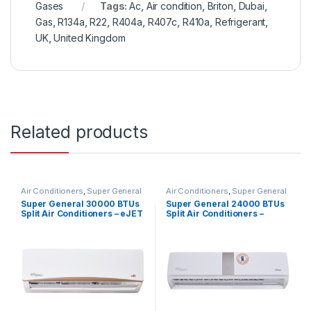
Gases
Tags:
Ac
,
Air condition
,
Briton
,
Dubai
,
Gas
,
R134a
,
R22
,
R404a
,
R407c
,
R410a
,
Refrigerant
,
UK
,
United Kingdom
Related products
Air Conditioners
,
Super General
Air Conditioners
,
Super General
Super General 30000 BTUs
Super General 24000 BTUs
Split Air Conditioners – eJET
Split Air Conditioners –
Series
eForce Series