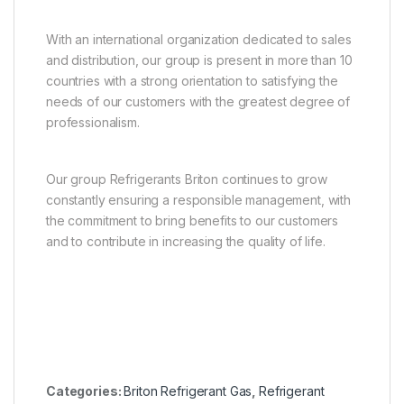
With an international organization dedicated to sales
and distribution, our group is present in more than 10
countries with a strong orientation to satisfying the
needs of our customers with the greatest degree of
professionalism.
Our group Refrigerants Briton continues to grow
constantly ensuring a responsible management, with
the commitment to bring benefits to our customers
and to contribute in increasing the quality of life.
Categories:
Briton Refrigerant Gas
,
Refrigerant