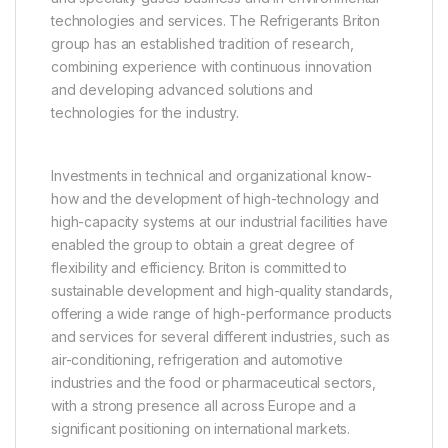
technologies and services. The Refrigerants Briton
group has an established tradition of research,
combining experience with continuous innovation
and developing advanced solutions and
technologies for the industry.
Investments in technical and organizational know-
how and the development of high-technology and
high-capacity systems at our industrial facilities have
enabled the group to obtain a great degree of
flexibility and efficiency. Briton is committed to
sustainable development and high-quality standards,
offering a wide range of high-performance products
and services for several different industries, such as
air-conditioning, refrigeration and automotive
industries and the food or pharmaceutical sectors,
with a strong presence all across Europe and a
significant positioning on international markets.