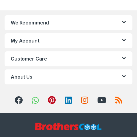
We Recommend
My Account
Customer Care
About Us