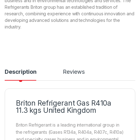
business and in environmental technologies and services. The
ba
Refrigerants Briton group has an established tradition of
s
ed
research, combining experience with continuous innovation and
on
developing advanced solutions and technologies for the
cu
s
industry.
to
m
er
rat
in
g
Description
Reviews
Briton Refrigerant Gas R410a
11.3 kgs United Kingdom
Briton Refrigerant is a leading international group in
the refrigerants (Gases R134a, R404a, R407c, R410a)
and specialty gases business and in environmental