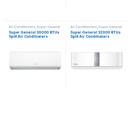
Air Conditioners
,
Super General
Air Conditioners
,
Super General
Super General 30000 BTUs
Super General 32000 BTUs
Split Air Conditioners
Split Air Conditioners
SGS322HE
SGS320CE