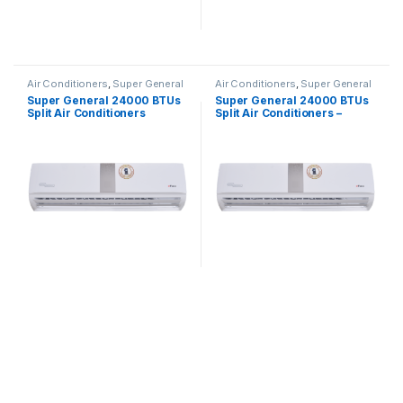
Air Conditioners
,
Super General
Air Conditioners
,
Super General
Super General 24000 BTUs
Super General 24000 BTUs
Split Air Conditioners
Split Air Conditioners –
SGS260CE
eForce Series