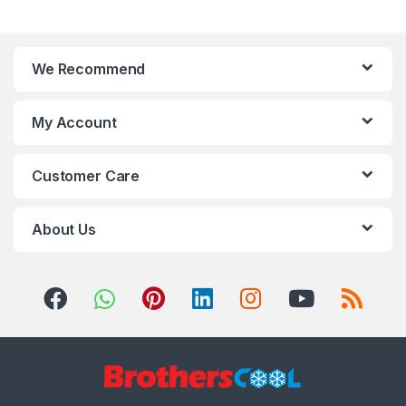
We Recommend
My Account
Customer Care
About Us