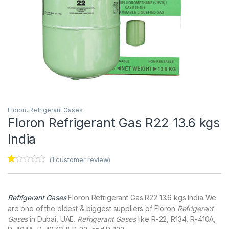
Floron
,
Refrigerant Gases
Floron Refrigerant Gas R22 13.6 kgs
India
(
1
customer review)
Ra
1
te
d
1.
Refrigerant Gases
Floron Refrigerant Gas R22 13.6 kgs India We
00
ou
are one of the oldest & biggest suppliers of Floron
Refrigerant
t
Gases
in Dubai, UAE.
Refrigerant Gases
like R-22, R134, R-410A,
of
5