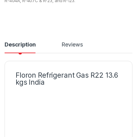
R-404A, R-407C & R-23, and R-123.
ba
s
ed
on
cu
s
to
m
er
rat
Description
Reviews
in
g
Floron Refrigerant Gas R22 13.6
kgs India