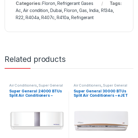
Categories:
Floron
,
Refrigerant Gases
Tags:
Ac
,
Air condition
,
Dubai
,
Floron
,
Gas
,
India
,
R134a
,
R22
,
R404a
,
R407c
,
R410a
,
Refrigerant
Related products
Air Conditioners
,
Super General
Air Conditioners
,
Super General
Super General 24000 BTUs
Super General 30000 BTUs
Split Air Conditioners –
Split Air Conditioners – eJET
Inverter Series
Series