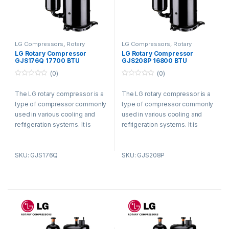
LG Compressors
,
Rotary
LG Compressors
,
Rotary
Compressors
Compressors
LG Rotary Compressor
LG Rotary Compressor
GJS176Q 17700 BTU
GJS208P 16800 BTU
Refrigerant R410a
Refrigerant R410a
(0)
(0)
0
0
o
o
The LG rotary compressor is a
The LG rotary compressor is a
u
u
t
t
type of compressor commonly
type of compressor commonly
o
o
f
f
used in various cooling and
used in various cooling and
5
5
refrigeration systems. It is
refrigeration systems. It is
known for its efficient and
known for its efficient and
reliable performance.
reliable performance.
SKU: GJS176Q
SKU: GJS208P