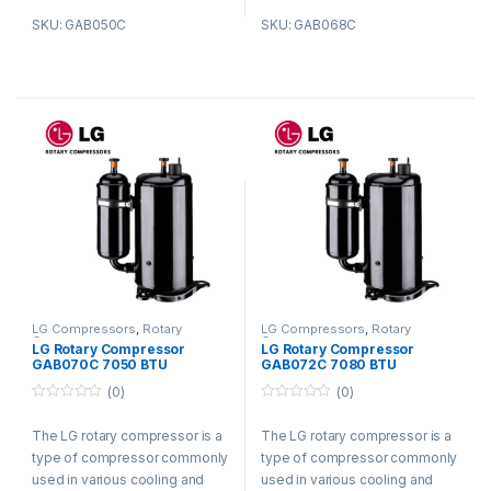
reliable performance.
reliable performance.
SKU: GAB050C
SKU: GAB068C
LG Compressors
,
Rotary
LG Compressors
,
Rotary
Compressors
Compressors
LG Rotary Compressor
LG Rotary Compressor
GAB070C 7050 BTU
GAB072C 7080 BTU
Refrigerant R410a
Refrigerant R410a
(0)
(0)
0
0
o
o
The LG rotary compressor is a
The LG rotary compressor is a
u
u
t
t
type of compressor commonly
type of compressor commonly
o
o
f
f
used in various cooling and
used in various cooling and
5
5