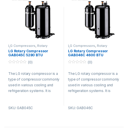
LG Compressors
,
Rotary
LG Compressors
,
Rotary
Compressors
Compressors
LG Rotary Compressor
LG Rotary Compressor
GAB045C 5280 BTU
GAB046C 4600 BTU
Refrigerant R410a
Refrigerant R410a
(0)
(0)
0
0
o
o
The LG rotary compressor is a
The LG rotary compressor is a
u
u
t
t
type of compressor commonly
type of compressor commonly
o
o
f
f
used in various cooling and
used in various cooling and
5
5
refrigeration systems. It is
refrigeration systems. It is
known for its efficient and
known for its efficient and
reliable performance.
reliable performance.
SKU: GAB045C
SKU: GAB046C