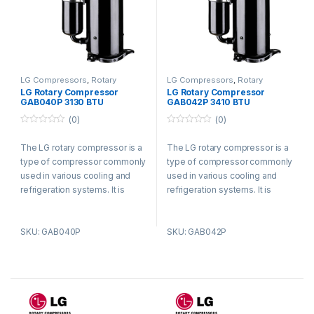
LG Compressors
,
Rotary
LG Compressors
,
Rotary
Compressors
Compressors
LG Rotary Compressor
LG Rotary Compressor
GAB040P 3130 BTU
GAB042P 3410 BTU
Refrigerant R410a
Refrigerant R410a
(0)
(0)
0
0
o
o
The LG rotary compressor is a
The LG rotary compressor is a
u
u
t
t
type of compressor commonly
type of compressor commonly
o
o
f
f
used in various cooling and
used in various cooling and
5
5
refrigeration systems. It is
refrigeration systems. It is
known for its efficient and
known for its efficient and
reliable performance.
reliable performance.
SKU: GAB040P
SKU: GAB042P