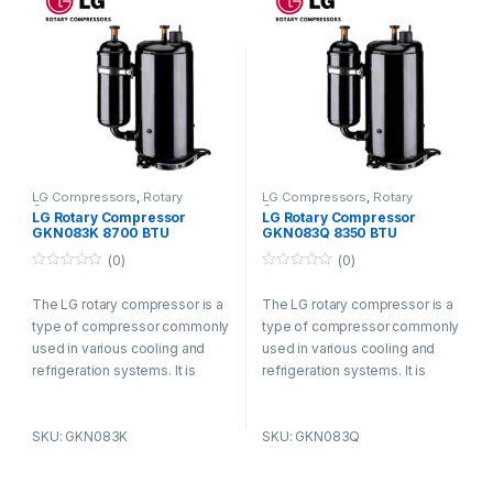
LG Compressors
,
Rotary
LG Compressors
,
Rotary
Compressors
Compressors
LG Rotary Compressor
LG Rotary Compressor
GKN083K 8700 BTU
GKN083Q 8350 BTU
Refrigerant R410a
Refrigerant R410a
(0)
(0)
0
0
o
o
The LG rotary compressor is a
The LG rotary compressor is a
u
u
t
t
type of compressor commonly
type of compressor commonly
o
o
f
f
used in various cooling and
used in various cooling and
5
5
refrigeration systems. It is
refrigeration systems. It is
known for its efficient and
known for its efficient and
reliable performance.
reliable performance.
SKU: GKN083K
SKU: GKN083Q