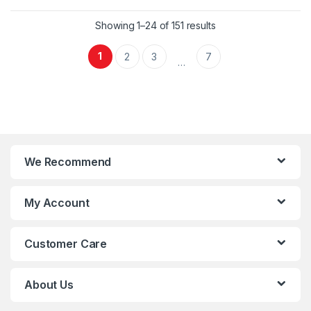
Showing 1–24 of 151 results
1
2
3
7
…
We Recommend
My Account
Customer Care
About Us