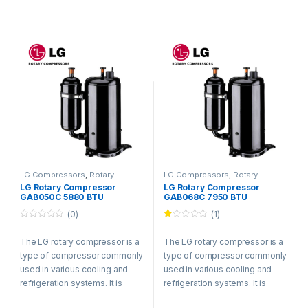
LG Compressors
,
Rotary
LG Compressors
,
Rotary
Compressors
Compressors
LG Rotary Compressor
LG Rotary Compressor
GAB050C 5880 BTU
GAB068C 7950 BTU
Refrigerant R410a
Refrigerant R410a
(0)
(1)
0
Ra
o
te
The LG rotary compressor is a
The LG rotary compressor is a
u
d
t
1.
type of compressor commonly
type of compressor commonly
o
00
f
ou
used in various cooling and
used in various cooling and
5
t
refrigeration systems. It is
refrigeration systems. It is
of
5
known for its efficient and
known for its efficient and