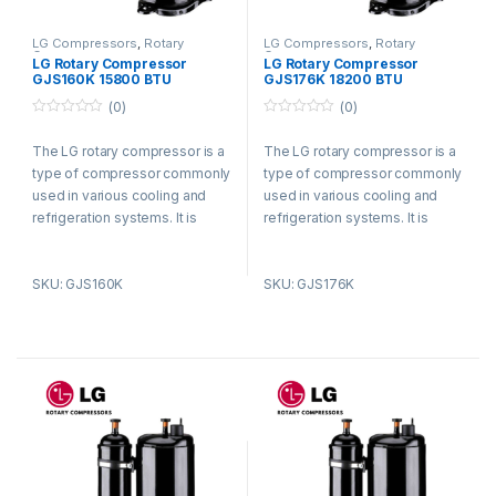
LG Compressors
,
Rotary
LG Compressors
,
Rotary
Compressors
Compressors
LG Rotary Compressor
LG Rotary Compressor
GJS160K 15800 BTU
GJS176K 18200 BTU
Refrigerant R410a
Refrigerant R410a
(0)
(0)
0
0
o
o
The LG rotary compressor is a
The LG rotary compressor is a
u
u
t
t
type of compressor commonly
type of compressor commonly
o
o
f
f
used in various cooling and
used in various cooling and
5
5
refrigeration systems. It is
refrigeration systems. It is
known for its efficient and
known for its efficient and
reliable performance.
reliable performance.
SKU: GJS160K
SKU: GJS176K