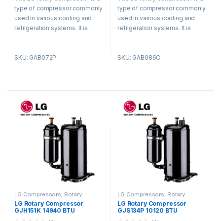
t
t
type of compressor commonly
type of compressor commonly
o
o
f
f
used in various cooling and
used in various cooling and
5
5
refrigeration systems. It is
refrigeration systems. It is
known for its efficient and
known for its efficient and
reliable performance.
reliable performance.
SKU: GAB072P
SKU: GAB086C
LG Compressors
,
Rotary
LG Compressors
,
Rotary
Compressors
Compressors
LG Rotary Compressor
LG Rotary Compressor
GJH151K 14940 BTU
GJS134P 10120 BTU
Refrigerant R410a
Refrigerant R410a