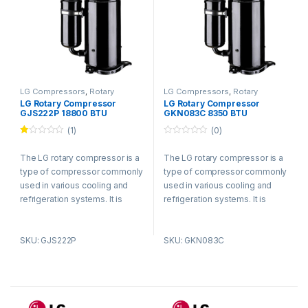
LG Compressors
,
Rotary
LG Compressors
,
Rotary
Compressors
Compressors
LG Rotary Compressor
LG Rotary Compressor
GJS222P 18800 BTU
GKN083C 8350 BTU
Refrigerant R410a
Refrigerant R410a
(1)
(0)
Ra
0
te
o
The LG rotary compressor is a
The LG rotary compressor is a
d
u
1.
t
type of compressor commonly
type of compressor commonly
00
o
ou
f
used in various cooling and
used in various cooling and
t
5
refrigeration systems. It is
refrigeration systems. It is
of
5
known for its efficient and
known for its efficient and
reliable performance.
reliable performance.
SKU: GJS222P
SKU: GKN083C