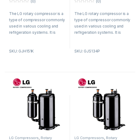
(0)
(0)
0
0
o
o
The LG rotary compressor is a
The LG rotary compressor is a
u
u
t
t
type of compressor commonly
type of compressor commonly
o
o
f
f
used in various cooling and
used in various cooling and
5
5
refrigeration systems. It is
refrigeration systems. It is
known for its efficient and
known for its efficient and
reliable performance.
reliable performance.
SKU: GJH151K
SKU: GJS134P
LG Compressors
,
Rotary
LG Compressors
,
Rotary