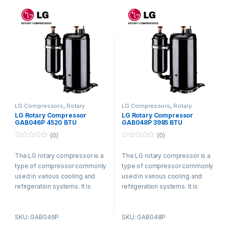
LG Compressors
,
Rotary
LG Compressors
,
Rotary
Compressors
Compressors
LG Rotary Compressor
LG Rotary Compressor
GAB046P 4520 BTU
GAB048P 3985 BTU
Refrigerant R410a
Refrigerant R410a
(0)
(0)
0
0
o
o
The LG rotary compressor is a
The LG rotary compressor is a
u
u
t
t
type of compressor commonly
type of compressor commonly
o
o
f
f
used in various cooling and
used in various cooling and
5
5
refrigeration systems. It is
refrigeration systems. It is
known for its efficient and
known for its efficient and
reliable performance.
reliable performance.
SKU: GAB046P
SKU: GAB048P