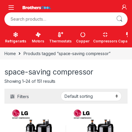
Skip to navigation
Skip to content
Search for:
Refrigerants
Motors
Thermostats
Copper
Compressors
Capacit
Home
Products tagged “space-saving compressor”
space-saving compressor
Showing 1–24 of 151 results
Filters