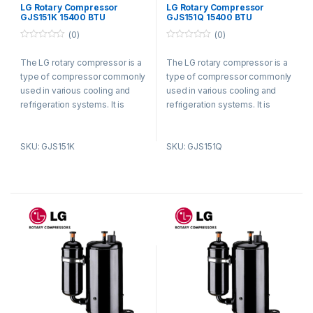
Compressors
Compressors
LG Rotary Compressor
LG Rotary Compressor
GJS151K 15400 BTU
GJS151Q 15400 BTU
Refrigerant R410a
Refrigerant R410a
(0)
(0)
0
0
o
o
The LG rotary compressor is a
The LG rotary compressor is a
u
u
t
t
type of compressor commonly
type of compressor commonly
o
o
f
f
used in various cooling and
used in various cooling and
5
5
refrigeration systems. It is
refrigeration systems. It is
known for its efficient and
known for its efficient and
reliable performance.
reliable performance.
SKU: GJS151K
SKU: GJS151Q