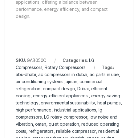
applications, offering a balance between
performance, energy efficiency, and compact
design.
SKU:
GAB050C
Categories:
LG
Compressors
,
Rotary Compressors
Tags:
abu-dhabi
,
ac compressors in dubai
,
ac parts in uae
,
air conditioning systems
,
ajman
,
commercial
refrigeration
,
compact design
,
Dubai
,
efficient
cooling
,
energy-efficient appliances.
,
energy-saving
technology
,
environmental sustainability
,
heat pumps
,
high performance
,
industrial applications
,
lg
compressors
,
LG rotary compressor
,
low noise and
vibration
,
oman
,
quiet operation
,
reduced operating
costs
,
refrigerators
,
reliable compressor
,
residential