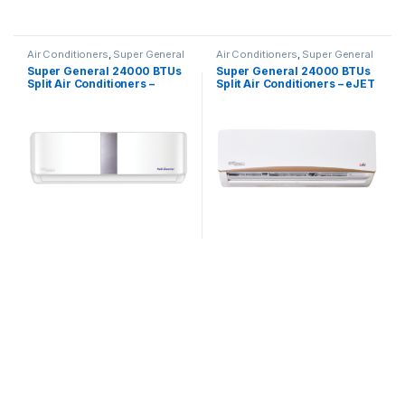
Air Conditioners
,
Super General
Air Conditioners
,
Super General
Super General 24000 BTUs
Super General 24000 BTUs
Split Air Conditioners –
Split Air Conditioners – eJET
Inverter Series
Series