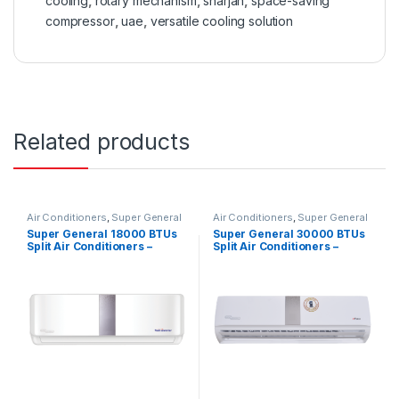
cooling
,
rotary mechanism
,
sharjah
,
space-saving
compressor
,
uae
,
versatile cooling solution
Related products
Air Conditioners
,
Super General
Air Conditioners
,
Super General
Super General 18000 BTUs
Super General 30000 BTUs
Split Air Conditioners –
Split Air Conditioners –
Inverter Series
eForce Series