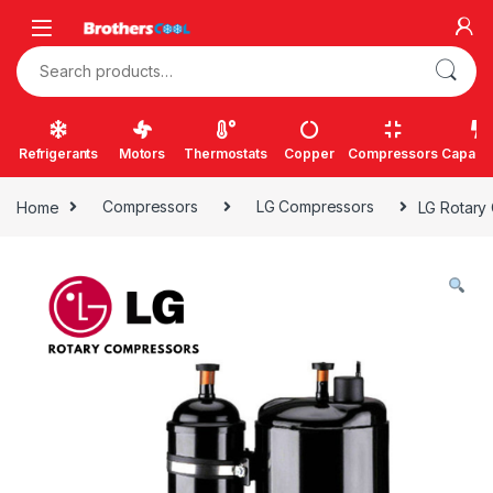
Skip to navigation
Skip to content
Search for:
Refrigerants
Motors
Thermostats
Copper
Compressors
Capacit
Home
Compressors
LG Compressors
LG Rotary