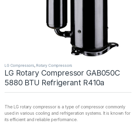
LG Compressors
,
Rotary Compressors
LG Rotary Compressor GAB050C
5880 BTU Refrigerant R410a
The LG rotary compressor is a type of compressor commonly
used in various cooling and refrigeration systems. It is known for
its efficient and reliable performance.