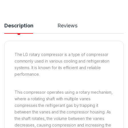
Description
Reviews
The LG rotary compressor is a type of compressor
commonly used in various cooling and refrigeration
systems. It is known for its efficient and reliable
performance.
This compressor operates using a rotary mechanism,
where a rotating shaft with multiple vanes
compresses the refrigerant gas by trapping it
between the vanes and the compressor housing. As
the shaft rotates, the volume between the vanes
decreases, causing compression and increasing the