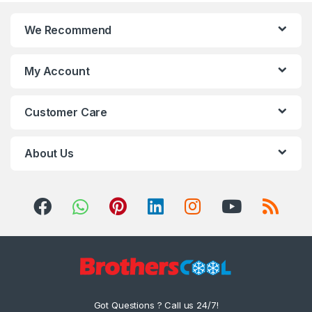
We Recommend
My Account
Customer Care
About Us
Got Questions ? Call us 24/7!