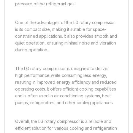
pressure of the refrigerant gas.
One of the advantages of the LG rotary compressor
is its compact size, making it suitable for space-
constrained applications. It also provides smooth and
quiet operation, ensuring minimal noise and vibration
during operation.
The LG rotary compressor is designed to deliver
high performance while consuming less energy,
resulting in improved energy efficiency and reduced
operating costs. It offers efficient cooling capabilities
and is often used in air conditioning systems, heat
pumps, refrigerators, and other cooling appliances.
Overall, the LG rotary compressor is a reliable and
efficient solution for various cooling and refrigeration