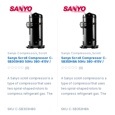
gas is then discharged from
gas is then discharged from
the compressor and circulated
the compressor and circulated
through the refrigeration
through the refrigeration
system.
system.
Sanyo Compressors
,
Scroll
Sanyo Compressors
,
Scroll
Compressors
Compressors
Sanyo Scroll Compressor C-
Sanyo Scroll Compressor C-
SB303H8G 50Hz 380-415V /
SB353H8A 50Hz 380-415V /
60Hz 440-460V R22
60Hz 440-460V R22
(0)
(0)
0
0
o
o
A Sanyo scroll compressor is a
A Sanyo scroll compressor is a
u
u
t
t
type of compressor that uses
type of compressor that uses
o
o
f
f
two spiral-shaped rotors to
two spiral-shaped rotors to
5
5
compress refrigerant gas. The
compress refrigerant gas. The
rotors are enclosed in a
rotors are enclosed in a
housing and rotate in opposite
housing and rotate in opposite
SKU: C-SB303H8G
SKU: C-SB353H8A
directions. As the rotors rotate,
directions. As the rotors rotate,
they trap refrigerant gas
they trap refrigerant gas