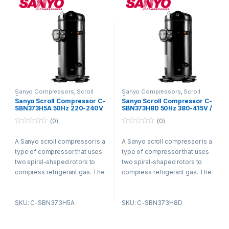
the compressor and circulated
the compressor and circulated
through the refrigeration
through the refrigeration
system.
system.
Sanyo Compressors
,
Scroll
Sanyo Compressors
,
Scroll
Compressors
Compressors
Sanyo Scroll Compressor C-
Sanyo Scroll Compressor C-
SBN373H5A 50Hz 220-240V
SBN373H8D 50Hz 380-415V /
R407C
60Hz 440-460V R410A
(0)
(0)
0
0
o
o
A Sanyo scroll compressor is a
A Sanyo scroll compressor is a
u
u
t
t
type of compressor that uses
type of compressor that uses
o
o
f
f
two spiral-shaped rotors to
two spiral-shaped rotors to
5
5
compress refrigerant gas. The
compress refrigerant gas. The
rotors are enclosed in a
rotors are enclosed in a
housing and rotate in opposite
housing and rotate in opposite
SKU: C-SBN373H5A
SKU: C-SBN373H8D
directions. As the rotors rotate,
directions. As the rotors rotate,
they trap refrigerant gas
they trap refrigerant gas
between them and compress
between them and compress