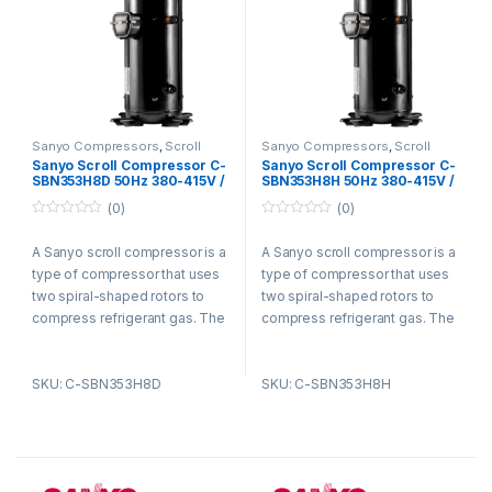
Sanyo Compressors
,
Scroll
Sanyo Compressors
,
Scroll
Compressors
Compressors
Sanyo Scroll Compressor C-
Sanyo Scroll Compressor C-
SBN353H8D 50Hz 380-415V /
SBN353H8H 50Hz 380-415V /
60Hz 440-460V R410A
60Hz 440-460V R410A
(0)
(0)
0
0
o
o
A Sanyo scroll compressor is a
A Sanyo scroll compressor is a
u
u
t
t
type of compressor that uses
type of compressor that uses
o
o
f
f
two spiral-shaped rotors to
two spiral-shaped rotors to
5
5
compress refrigerant gas. The
compress refrigerant gas. The
rotors are enclosed in a
rotors are enclosed in a
housing and rotate in opposite
housing and rotate in opposite
SKU: C-SBN353H8D
SKU: C-SBN353H8H
directions. As the rotors rotate,
directions. As the rotors rotate,
they trap refrigerant gas
they trap refrigerant gas
between them and compress
between them and compress
it. The compressed refrigerant
it. The compressed refrigerant
gas is then discharged from
gas is then discharged from