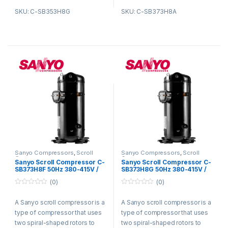
housing and rotate in opposite
housing and rotate in opposite
SKU: C-SB353H8G
SKU: C-SB373H8A
directions. As the rotors rotate,
directions. As the rotors rotate,
they trap refrigerant gas
they trap refrigerant gas
between them and compress
between them and compress
it. The compressed refrigerant
it. The compressed refrigerant
gas is then discharged from
gas is then discharged from
the compressor and circulated
the compressor and circulated
through the refrigeration
through the refrigeration
system.
system.
Sanyo Compressors
,
Scroll
Sanyo Compressors
,
Scroll
Compressors
Compressors
Sanyo Scroll Compressor C-
Sanyo Scroll Compressor C-
SB373H8F 50Hz 380-415V /
SB373H8G 50Hz 380-415V /
60Hz 440-460V R22
60Hz 440-460V R22
(0)
(0)
0
0
o
o
A Sanyo scroll compressor is a
A Sanyo scroll compressor is a
u
u
t
t
type of compressor that uses
type of compressor that uses
o
o
f
f
two spiral-shaped rotors to
two spiral-shaped rotors to
5
5