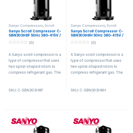
Sanyo Compressors
,
Scroll
Sanyo Compressors
,
Scroll
Compressors
Compressors
Sanyo Scroll Compressor C-
Sanyo Scroll Compressor C-
SBN303H8F 50Hz 380-415V /
SBN303H8H 50Hz 380-415V /
60Hz 440-460V R410A
60Hz 440-460V R410A
(0)
(0)
0
0
o
o
A Sanyo scroll compressor is a
A Sanyo scroll compressor is a
u
u
t
t
type of compressor that uses
type of compressor that uses
o
o
f
f
two spiral-shaped rotors to
two spiral-shaped rotors to
5
5
compress refrigerant gas. The
compress refrigerant gas. The
rotors are enclosed in a
rotors are enclosed in a
housing and rotate in opposite
housing and rotate in opposite
SKU: C-SBN303H8F
SKU: C-SBN303H8H
directions. As the rotors rotate,
directions. As the rotors rotate,
they trap refrigerant gas
they trap refrigerant gas
between them and compress
between them and compress
it. The compressed refrigerant
it. The compressed refrigerant
gas is then discharged from
gas is then discharged from
the compressor and circulated
the compressor and circulated
through the refrigeration
through the refrigeration
system.
system.