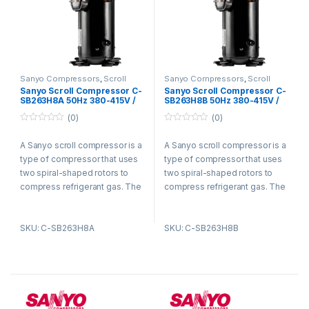
Sanyo Compressors
,
Scroll
Sanyo Compressors
,
Scroll
Compressors
Compressors
Sanyo Scroll Compressor C-
Sanyo Scroll Compressor C-
SB263H8A 50Hz 380-415V /
SB263H8B 50Hz 380-415V /
60Hz 440-460V R22
60Hz 440-460V R22
(0)
(0)
0
0
o
o
A Sanyo scroll compressor is a
A Sanyo scroll compressor is a
u
u
t
t
type of compressor that uses
type of compressor that uses
o
o
f
f
two spiral-shaped rotors to
two spiral-shaped rotors to
5
5
compress refrigerant gas. The
compress refrigerant gas. The
rotors are enclosed in a
rotors are enclosed in a
housing and rotate in opposite
housing and rotate in opposite
SKU: C-SB263H8A
SKU: C-SB263H8B
directions. As the rotors rotate,
directions. As the rotors rotate,
they trap refrigerant gas
they trap refrigerant gas
between them and compress
between them and compress
it. The compressed refrigerant
it. The compressed refrigerant
gas is then discharged from
gas is then discharged from
the compressor and circulated
the compressor and circulated