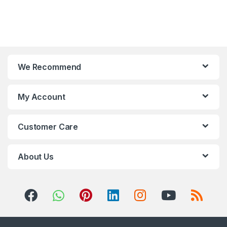
We Recommend
My Account
Customer Care
About Us