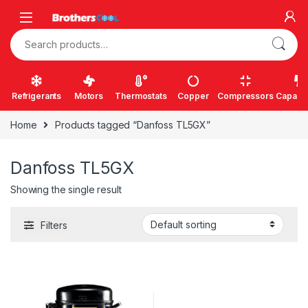
Skip to navigation
Skip to content
Search for:
Refrigerants
Motors
Thermostats
Copper
Compressors
Capacit
Home
Products tagged “Danfoss TL5GX”
Danfoss TL5GX
Showing the single result
Filters