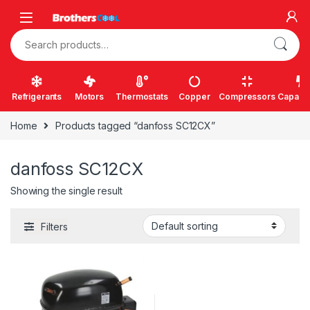
Skip to navigation
Skip to content
Search for:
Refrigerants
Motors
Thermostats
Copper
Compressors
Capacit
Home
Products tagged “danfoss SC12CX”
danfoss SC12CX
Showing the single result
Filters