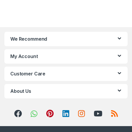
We Recommend
My Account
Customer Care
About Us