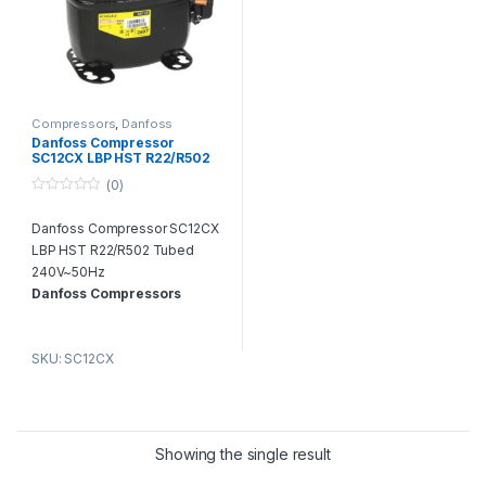
Compressors
,
Danfoss
Compressors
Danfoss Compressor
SC12CX LBP HST R22/R502
Tubed 240V~50Hz
(0)
0
o
Danfoss Compressor SC12CX
u
t
LBP HST R22/R502 Tubed
o
f
240V~50Hz
5
Danfoss Compressors
Dealer & Suppliers in Dubai
We are the leading distributor &
SKU: SC12CX
suppliers of Air Conditioning &
Refrigeration Compressors in
Dubai United Arab Emirates.
AC
Spare Parts Dubai – One Stop
Shop for All Kinds of HVAC
Showing the single result
Spare Parts in UAE