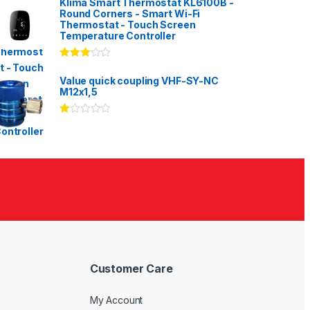
Klima Smart Thermostat KL6100B -
Round Corners - Smart Wi-Fi
Thermostat - Touch Screen
Temperature Controller
Rated
3.00
out
Value quick coupling VHF-SY-NC
of 5
M12x1,5
Ra
te
d
1.
00
ou
t
of
5
Customer Care
My Account