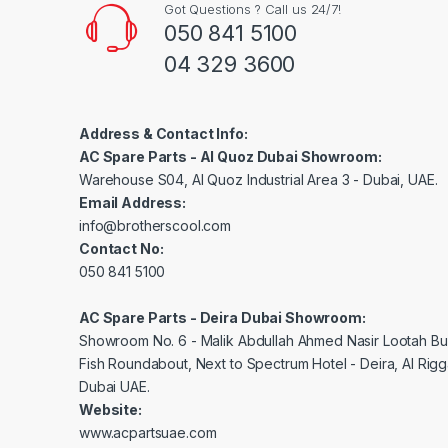
Got Questions ? Call us 24/7!
050 841 5100
04 329 3600
Address & Contact Info:
AC Spare Parts - Al Quoz Dubai Showroom:
Warehouse S04, Al Quoz Industrial Area 3 - Dubai, UAE.
Email Address:
info@brotherscool.com
Contact No:
050 841 5100
AC Spare Parts - Deira Dubai Showroom:
Showroom No. 6 - Malik Abdullah Ahmed Nasir Lootah Bui
Fish Roundabout, Next to Spectrum Hotel - Deira, Al Rig
Dubai UAE.
Website:
www.acpartsuae.com