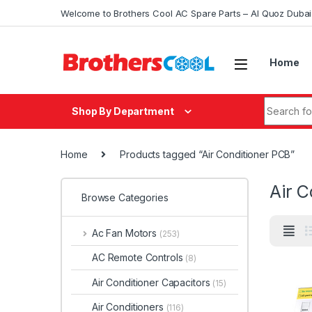
Skip to navigation
Skip to content
Welcome to Brothers Cool AC Spare Parts – Al Quoz Duba
Home
Search fo
Shop By Department
Home
Products tagged “Air Conditioner PCB”
Air C
Browse Categories
Ac Fan Motors
(253)
AC Remote Controls
(8)
Air Conditioner Capacitors
(15)
Air Conditioners
(116)