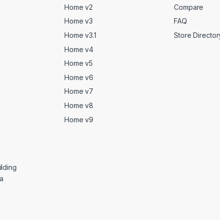
Home v2
Compare
Home v3
FAQ
Home v3.1
Store Director
Home v4
Home v5
Home v6
Home v7
Home v8
Home v9
lding
ga