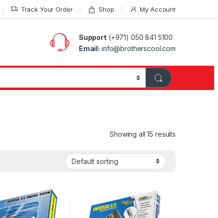
Track Your Order
Shop
My Account
Support
(+971) 050 841 5100
Email:
info@brotherscool.com
Showing all 15 results