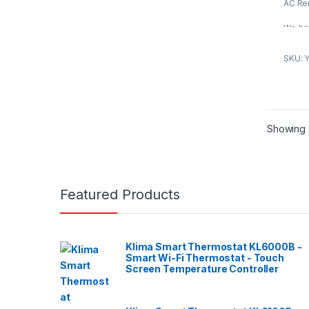
f
AC Re
5
We bri
Condit
is pro
SKU: 
truste
of the
fabri
qualit
advan
Showing a
compli
standa
featur
perfo
Featured Products
design
durabil
constr
approp
Klima Smart Thermostat KL6000B -
indust
Smart Wi-Fi Thermostat - Touch
client
Screen Temperature Controller
variou
market