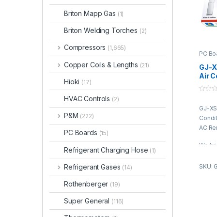
Briton Mapp Gas
(1)
Briton Welding Torches
(2)
Compressors
(1,665)
PC Bo
Copper Coils & Lengths
(21)
GJ-X
Air C
Hioki
(17)
Boar
Cont
0
HVAC Controls
(2)
o
GJ-XSB
u
t
P&M
(222)
Condit
o
f
AC Re
PC Boards
5
(15)
We bri
Refrigerant Charging Hose
(1)
Condit
is pro
Refrigerant Gases
SKU: 
(14)
truste
Rothenberger
of the
(19)
fabri
Super General
(116)
qualit
advan