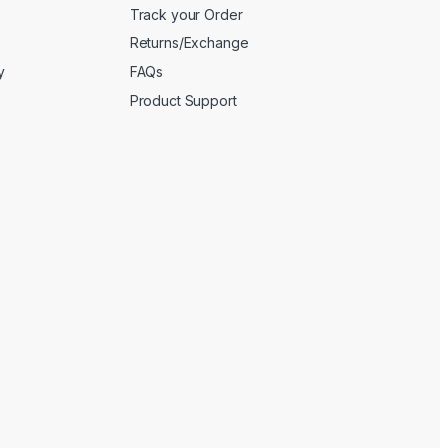
Track your Order
Returns/Exchange
y
FAQs
Product Support