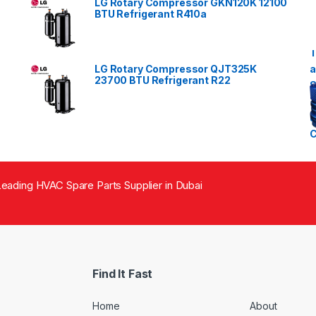
LG Rotary Compressor GKN120K 12100
BTU Refrigerant R410a
LG Rotary Compressor QJT325K
23700 BTU Refrigerant R22
eading HVAC Spare Parts Supplier in Dubai
Find It Fast
Home
About