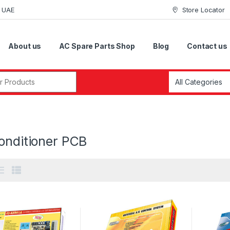
i UAE
Store Locator
About us
AC Spare Parts Shop
Blog
Contact us
r:
onditioner PCB