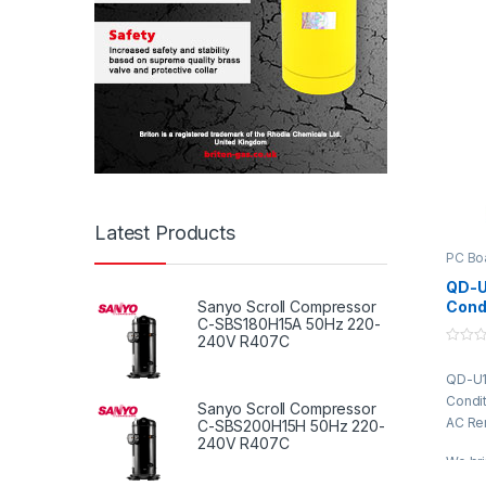
fabri
qualit
advan
compli
standa
featur
perfo
design
durabil
constr
Latest Products
approp
indust
PC Bo
client
QD-U1
variou
Cond
Sanyo Scroll Compressor
market
C-SBS180H15A 50Hz 220-
with
240V R407C
Syst
0
o
QD-U11
u
t
Condit
o
Sanyo Scroll Compressor
f
AC Re
C-SBS200H15H 50Hz 220-
5
240V R407C
We bri
Condit