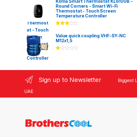
Klima Smart Thermostat KL6100B -
Round Corners - Smart Wi-Fi
Thermostat - Touch Screen
Temperature Controller
Rated
3.00
out
Value quick coupling VHF-SY-NC
of 5
M12x1,5
Ra
te
d
1.
00
ou
Sign up to Newsletter
Biggest L
t
of
5
UAE