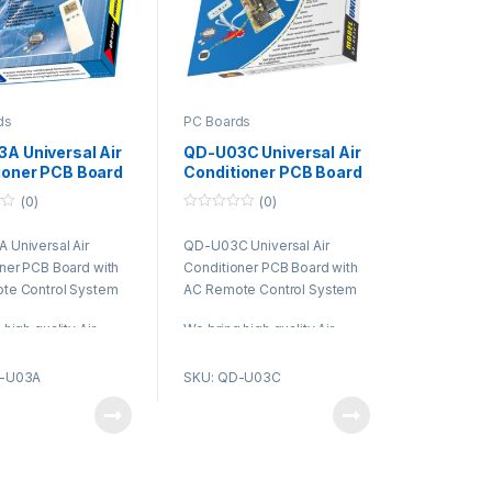
ds
PC Boards
A Universal Air
QD-U03C Universal Air
ioner PCB Board
Conditioner PCB Board
C Remote Control
with AC Remote Control
(0)
(0)
m
System
0
o
Universal Air
QD-U03C Universal Air
u
t
ner PCB Board with
Conditioner PCB Board with
o
f
te Control System
AC Remote Control System
5
high quality Air
We bring high quality Air
ner PCB in Dubai that
Conditioner PCB in Dubai that
red from the most
is procured from the most
D-U03A
SKU: QD-U03C
and certified vendors
trusted and certified vendors
arket. These are
of the market. These are
ed using supreme
fabricated using supreme
raw material and
quality raw material and
 technologies in
advanced technologies in