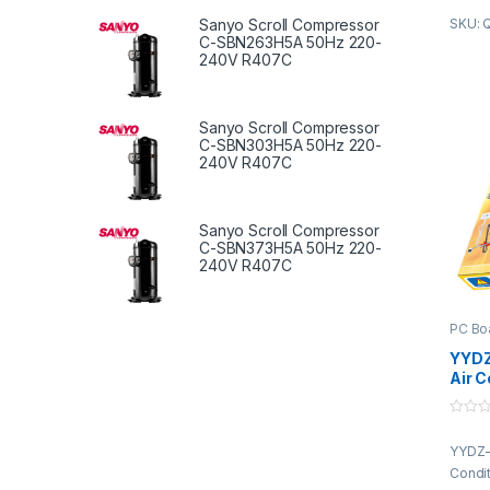
is pro
Sanyo Scroll Compressor
SKU: 
C-SBN263H5A 50Hz 220-
truste
240V R407C
of the
fabri
qualit
Sanyo Scroll Compressor
advan
C-SBN303H5A 50Hz 220-
compli
240V R407C
standa
featur
perfo
Sanyo Scroll Compressor
design
C-SBN373H5A 50Hz 220-
durabil
240V R407C
constr
approp
indust
PC Bo
client
YYDZ
variou
Air C
market
Boar
Cont
0
o
YYDZ-
u
t
Condit
o