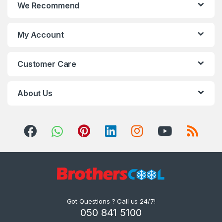
We Recommend
clients can avail these in
various specifications at
market leading prices.
My Account
Customer Care
About Us
Got Questions ? Call us 24/7!
050 841 5100