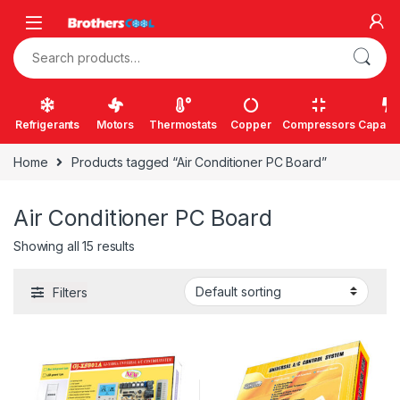
Skip to navigation
Skip to content
Search for:
Refrigerants
Motors
Thermostats
Copper
Compressors
Capacit
Home
Products tagged “Air Conditioner PC Board”
Air Conditioner PC Board
Showing all 15 results
Filters