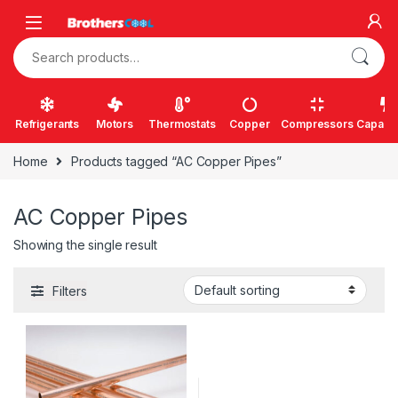
Skip to navigation
Skip to content
Search for:
Refrigerants
Motors
Thermostats
Copper
Compressors
Capacit
Home
Products tagged “AC Copper Pipes”
AC Copper Pipes
Showing the single result
Filters