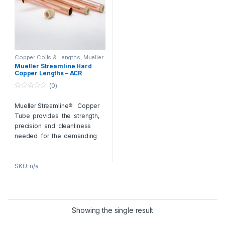
Copper Coils & Lengths
,
Mueller
Copper Pipes
Mueller Streamline Hard
Copper Lengths – ACR
Copper Tubes
(0)
0
o
Mueller Streamline® Copper
u
t
Tube provides the strength,
o
f
precision and cleanliness
5
needed for the demanding
conditions of HVAC and
refrigeration applications.
SKU: n/a
Preferred throughout the
industry, our products have set
the benchmark for
HVACR
copper tube
. Streamline®
Nitrogenized® ACR Copper
Showing the single result
Tube is pressurized with