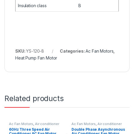
Insulation class
B
SKU:
YS-120-8
Categories:
Ac Fan Motors
,
Heat Pump Fan Motor
Related products
Ac Fan Motors
,
Air conditioner
Ac Fan Motors
,
Air conditioner
Fan motor
Fan motor
60Hz Three Speed Air
Double Phase Asynchronous
Conditioner AC Fan Motor
Air Conditioner Fan Motor