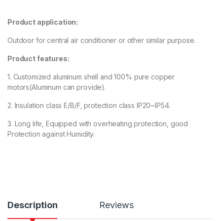
3.00
out
of 5
based
Product application:
on
custo
mer
Outdoor for central air conditioner or other similar purpose.
rating
Product features:
1. Customized aluminum shell and 100% pure copper
motors(Aluminum can provide).
2. Insulation class E/B/F, protection class IP20~IP54.
3. Long life, Equipped with overheating protection, good
Protection against Humidity.
Description
Reviews