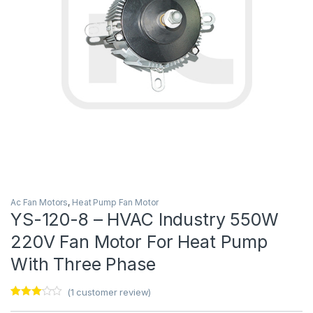
Ac Fan Motors
,
Heat Pump Fan Motor
YS-120-8 – HVAC Industry 550W
220V Fan Motor For Heat Pump
With Three Phase
(
1
customer review)
Rated
1