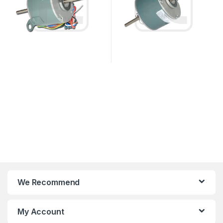
We Recommend
My Account