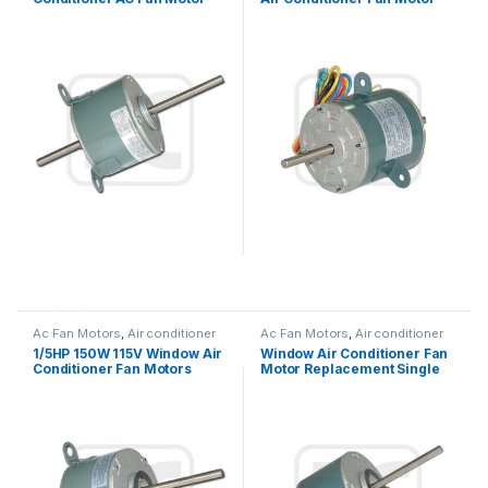
Double Shaft / Single Shaft
220V 25W 0.27A Outdoor
Ac Fan Motors
,
Air conditioner
Ac Fan Motors
,
Air conditioner
Fan motor
Fan motor
1/5HP 150W 115V Window Air
Window Air Conditioner Fan
Conditioner Fan Motors
Motor Replacement Single
Thermally Protected
Phase Asynchronous