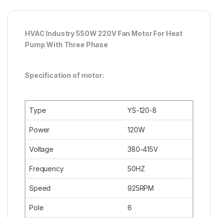
HVAC Industry 550W 220V Fan Motor For Heat
Pump With Three Phase
Specification of motor:
Type
YS-120-8
Power
120W
Voltage
380-415V
Frequency
50HZ
Speed
925RPM
Pole
6