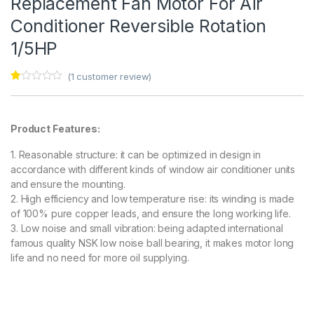
Replacement Fan Motor For Air
Conditioner Reversible Rotation
1/5HP
(
1
customer review)
Ra
1
te
d
1.
Product Features:
00
ou
t
1. Reasonable structure: it can be optimized in design in
of
5
accordance with different kinds of window air conditioner units
ba
and ensure the mounting.
s
ed
2. High efficiency and low temperature rise: its winding is made
on
of 100% pure copper leads, and ensure the long working life.
cu
s
3. Low noise and small vibration: being adapted international
to
famous quality NSK low noise ball bearing, it makes motor long
m
er
life and no need for more oil supplying.
rat
in
g