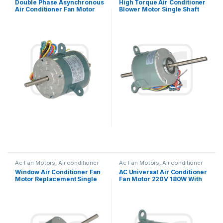
Double Phase Asynchronous
High Torque Air Conditioner
Air Conditioner Fan Motor
Blower Motor Single Shaft
220V 25W 0.27A Outdoor
Asynchronous 1/6HP
Ac Fan Motors
,
Air conditioner
Ac Fan Motors
,
Air conditioner
Fan motor
Fan motor
Window Air Conditioner Fan
AC Universal Air Conditioner
Motor Replacement Single
Fan Motor 220V 180W With
Phase Asynchronous
Double Shaft