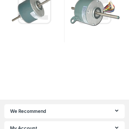
We Recommend
My Account