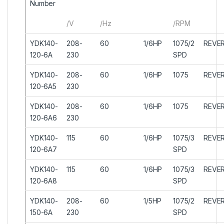
Number
/V
/Hz
/RPM
YDK140-
208-
60
1/6HP
1075/2
REVER
120-6A
230
SPD
YDK140-
208-
60
1/6HP
1075
REVER
120-6A5
230
YDK140-
208-
60
1/6HP
1075
REVER
120-6A6
230
YDK140-
115
60
1/6HP
1075/3
REVER
120-6A7
SPD
YDK140-
115
60
1/6HP
1075/3
REVER
120-6A8
SPD
YDK140-
208-
60
1/5HP
1075/2
REVER
150-6A
230
SPD