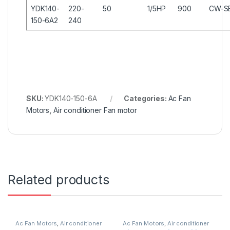
YDK140-
220-
50
1/5HP
900
CW-S
150-6A2
240
SKU:
YDK140-150-6A
Categories:
Ac Fan
Motors
,
Air conditioner Fan motor
Related products
Ac Fan Motors
,
Air conditioner
Ac Fan Motors
,
Air conditioner
Fan motor
Fan motor