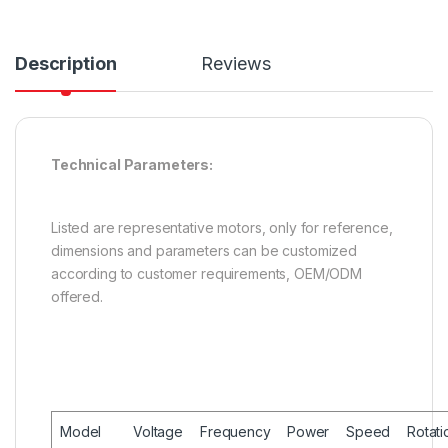
Description
Reviews
Technical Parameters:
Listed are representative motors, only for reference,
dimensions and parameters can be customized
according to customer requirements, OEM/ODM
offered.
Model
Voltage
Frequency
Power
Speed
Rotati