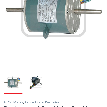
Ac Fan Motors
,
Air conditioner Fan motor