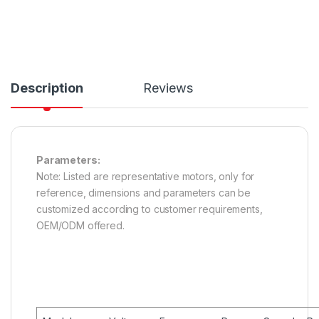
Description
Reviews
Parameters:
Note: Listed are representative motors, only for
reference, dimensions and parameters can be
customized according to customer requirements,
OEM/ODM offered.