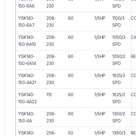
150-6A6
230
SPD
YSK140-
208-
60
1/5HP
1100/3
C
150-6A7
230
SPD
YSK140-
208-
60
1/5HP
1050/3
C
150-6A10
230
SPD
YSK140-
208-
60
1/5HP
1050/2
RE
150-6A14
230
SPD
YSK140-
208-
60
1/5HP
1625/3
C
150-4A21
230
SPD
YSK140-
115
60
1/5HP
1625/3
C
150-4A22
SPD
YSK140-
208-
60
1/5HP
1350/2
C
150-4A
230
SPD
YSK140-
208-
50
1/5HP
1360/3
RE