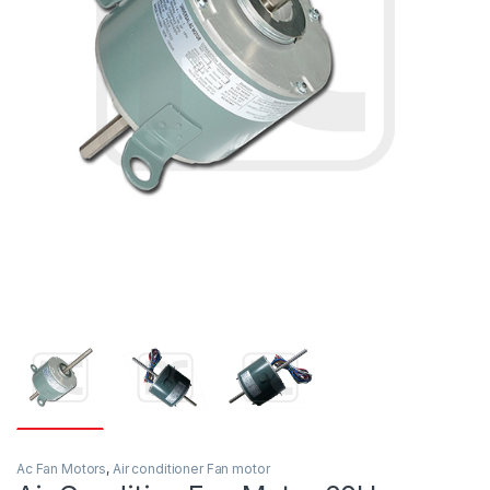
Ac Fan Motors
,
Air conditioner Fan motor