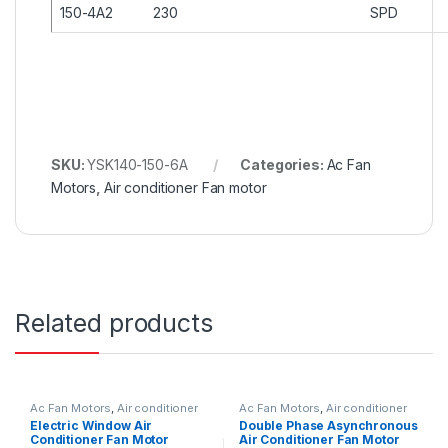
150-4A2
230
SPD
SKU:
YSK140-150-6A
Categories:
Ac Fan
Motors
,
Air conditioner Fan motor
Related products
Ac Fan Motors
,
Air conditioner
Ac Fan Motors
,
Air conditioner
Fan motor
Fan motor
Electric Window Air
Double Phase Asynchronous
Conditioner Fan Motor
Air Conditioner Fan Motor