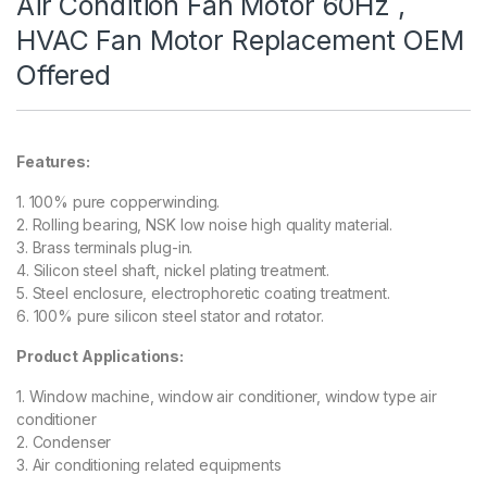
Air Condition Fan Motor 60Hz ,
HVAC Fan Motor Replacement OEM
Offered
Features:
1. 100% pure copperwinding.
2. Rolling bearing, NSK low noise high quality material.
3. Brass terminals plug-in.
4. Silicon steel shaft, nickel plating treatment.
5. Steel enclosure, electrophoretic coating treatment.
6. 100% pure silicon steel stator and rotator.
Product Applications:
1. Window machine, window air conditioner, window type air
conditioner
2. Condenser
3. Air conditioning related equipments