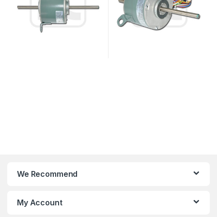
We Recommend
My Account