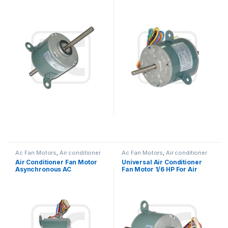
Replacement / Air Cond Fan
220V 25W 0.27A Outdoor
Motor
Ac Fan Motors
,
Air conditioner
Ac Fan Motors
,
Air conditioner
Fan motor
Fan motor
Air Conditioner Fan Motor
Universal Air Conditioner
Asynchronous AC
Fan Motor 1/6 HP For Air
Condenser Fan Motor For
Ventilation System
Air Conditioner Window
Type