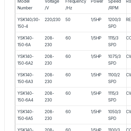
Model
Voltage
Frequency
Power
Speed
Ro
Number
/V
/Hz
/RPM
YSK140/30-
220/230
50
1/5HP
1200/3
RE
150-4
SPD
YSK140-
208-
60
1/5HP
1115/3
C
150-6A
230
SPD
YSK140-
208-
60
1/5HP
1075/3
C
150-6A2
230
SPD
YSK140-
208-
60
1/5HP
1100/2
C
150-6A3
230
SPD
YSK140-
208-
60
1/5HP
1115/3
C
150-6A4
230
SPD
YSK140-
208-
60
1/5HP
1050/3
C
150-6A5
230
SPD
YSK140-
208-
60
1/5HP
1100/3
C