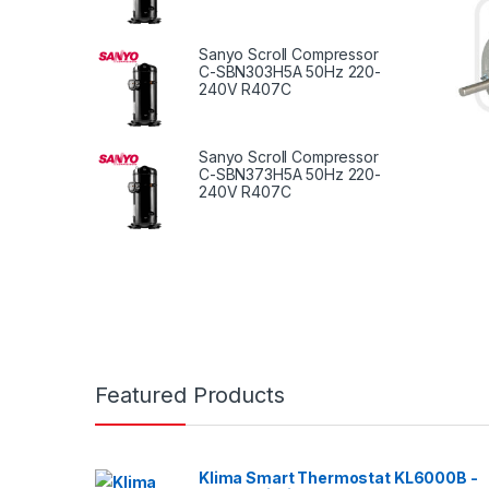
Sanyo Scroll Compressor
C-SBN303H5A 50Hz 220-
240V R407C
Sanyo Scroll Compressor
C-SBN373H5A 50Hz 220-
240V R407C
Featured Products
Klima Smart Thermostat KL6000B -