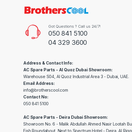
Got Questions ? Call us 24/7!
050 841 5100
04 329 3600
Address & Contact Info:
AC Spare Parts - Al Quoz Dubai Showroom:
Warehouse S04, Al Quoz Industrial Area 3 - Dubai, UAE.
Email Address:
info@brotherscool.com
Contact No:
050 841 5100
AC Spare Parts - Deira Dubai Showroom:
Showroom No. 6 - Malik Abdullah Ahmed Nasir Lootah Bui
Fish Roundabout, Next to Spectrum Hotel - Deira, Al Rig