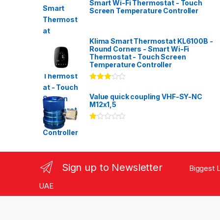
Smart Wi-Fi Thermostat - Touch
Screen Temperature Controller
Klima Smart Thermostat KL6100B -
Round Corners - Smart Wi-Fi
Thermostat - Touch Screen
Temperature Controller
Rated
3.00
out
Value quick coupling VHF-SY-NC
of 5
M12x1,5
Ra
te
d
1.
00
ou
Sign up to Newsletter
Biggest L
t
of
5
UAE