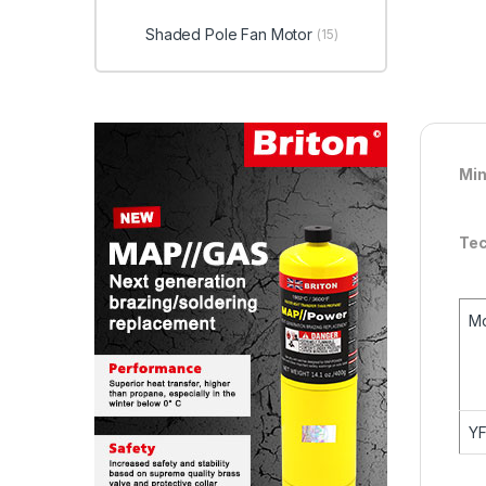
Shaded Pole Fan Motor
(15)
Min
Tec
M
Y