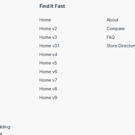
Find It Fast
Home
About
Home v2
Compare
Home v3
FAQ
Home v3.1
Store Director
Home v4
Home v5
Home v6
Home v7
Home v8
Home v9
lding
ga