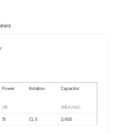
iews
z
Power
Rotation
Capacitor
/W
/MDF/VAC
15
CL E
2/450