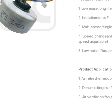
1. Low noise,long lif
2. Insulation:class E
3. Multi-speed/sin
4. Speed changeable 
speed adjustable)
5. Low noise, Dust pr
Product Applicatio
1. Air refresher,indoo
2. Dehumidifier,disin
3. Air ventilation fan,