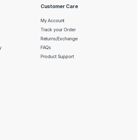
Customer Care
My Account
Track your Order
Returns/Exchange
y
FAQs
Product Support