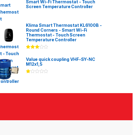
Smart Wi-Fi Thermostat - Touch
Screen Temperature Controller
Klima Smart Thermostat KL6100B -
Round Corners - Smart Wi-Fi
Thermostat - Touch Screen
Temperature Controller
Rated
3.00
out
Value quick coupling VHF-SY-NC
of 5
M12x1,5
Ra
te
d
1.
00
ou
t
of
5