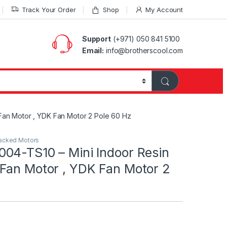
Track Your Order
Shop
My Account
Support
(+971) 050 841 5100
Email:
info@brotherscool.com
an Motor , YDK Fan Motor 2 Pole 60 Hz
acked Motors
04-TS10 – Mini Indoor Resin
Fan Motor , YDK Fan Motor 2