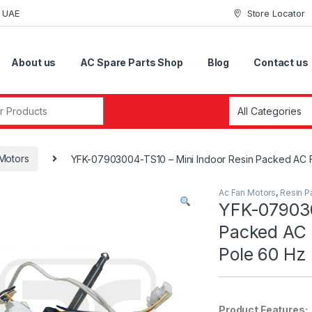
i UAE
Store Locator
About us
AC Spare Parts Shop
Blog
Contact us
r:
Motors
YFK-07903004-TS10 – Mini Indoor Resin Packed AC F
Ac Fan Motors
,
Resin P
YFK-079030
Packed AC 
Pole 60 Hz
Product Features: