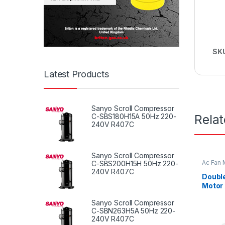
SK
Latest Products
Sanyo Scroll Compressor
Rela
C-SBS180H15A 50Hz 220-
240V R407C
Sanyo Scroll Compressor
Ac Fan 
C-SBS200H15H 50Hz 220-
Fan mot
240V R407C
Double
Motor 
1/3HP
Sanyo Scroll Compressor
C-SBN263H5A 50Hz 220-
240V R407C