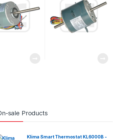
On-sale Products
Klima Smart Thermostat KL6000B -