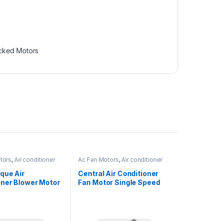
cked Motors
tors
,
Air conditioner
Ac Fan Motors
,
Air conditioner
Fan motor
que Air
Central Air Conditioner
oner Blower Motor
Fan Motor Single Speed
haft
Reversible Rotation
onous 1/6HP