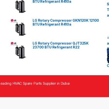
BTU Refrigerant R410a
LG Rotary Compressor GKN120K 12100
BTU Refrigerant R410a
LG Rotary Compressor QJT325K
23700 BTU Refrigerant R22
eading HVAC Spare Parts Supplier in Dubai