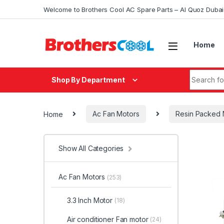
Skip to navigation
Skip to content
Welcome to Brothers Cool AC Spare Parts – Al Quoz Duba
Home
Search fo
Shop By Department
Home
Ac Fan Motors
Resin Packed 
Show All Categories
Ac Fan Motors
(253)
3.3 Inch Motor
(18)
Air conditioner Fan motor
(24)