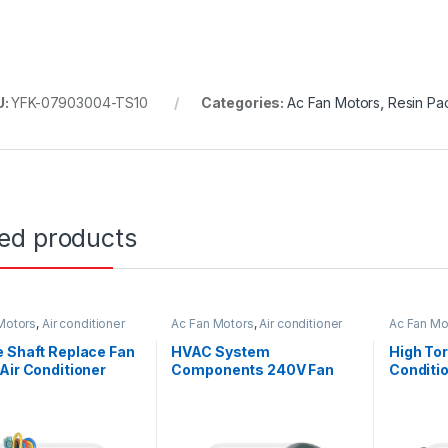
U:
YFK-07903004-TS10
Categories:
Ac Fan Motors
,
Resin Pa
ted products
Motors
,
Air conditioner
Ac Fan Motors
,
Air conditioner
Ac Fan Mo
or
Fan motor
Fan motor
 Shaft Replace Fan
HVAC System
High Tor
Air Conditioner
Components 240V Fan
Conditi
 245W 115V
Motor for Air Condition
Single S
1300 / 1200 / 1000 RPM
Asynchr