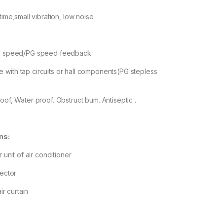
etime,small vibration, low noise
gle speed/PG speed feedback
with tap circuits or hall components(PG stepless
oof, Water proof. Obstruct bum. Antiseptic .
ns:
r unit of air conditioner
fector
air curtain