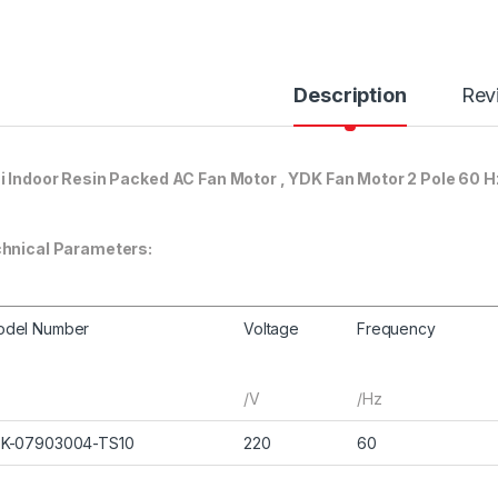
Description
Rev
i Indoor Resin Packed AC Fan Motor , YDK Fan Motor 2 Pole 60 H
hnical Parameters:
odel Number
Voltage
Frequency
/V
/Hz
FK-07903004-TS10
220
60