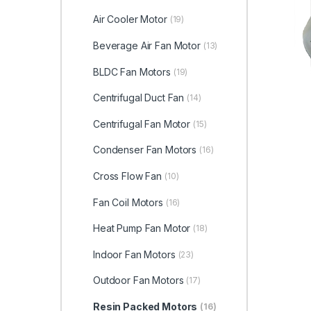
Air Cooler Motor
(19)
Beverage Air Fan Motor
(13)
BLDC Fan Motors
(19)
Centrifugal Duct Fan
(14)
Centrifugal Fan Motor
(15)
Condenser Fan Motors
(16)
Cross Flow Fan
(10)
Fan Coil Motors
(16)
Heat Pump Fan Motor
(18)
Indoor Fan Motors
(23)
Outdoor Fan Motors
(17)
Resin Packed Motors
(16)