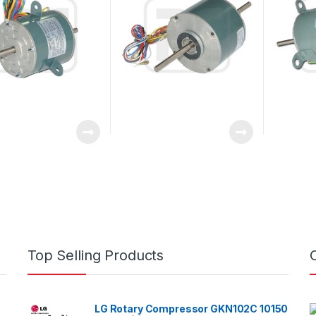
Top Selling Products
LG Rotary Compressor GKN102C 10150