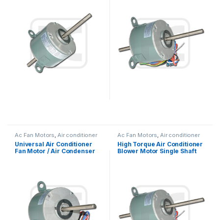
Ac Fan Motors
,
Air conditioner
Ac Fan Motors
,
Air conditioner
Fan motor
Fan motor
Universal Air Conditioner
High Torque Air Conditioner
Fan Motor / Air Condenser
Blower Motor Single Shaft
Fan Motor 220V 1/4 HP
Asynchronous 1/6HP