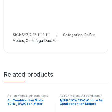
SKU:
SYZ12-12-1-1-1-1-1
Categories:
Ac Fan
Motors
,
Centrifugal Duct Fan
Related products
Ac Fan Motors
,
Air conditioner
Ac Fan Motors
,
Air conditioner
Fan motor
Fan motor
Air Condition Fan Motor
1/5HP 150W 115V Window Air
60Hz , HVAC Fan Motor
Conditioner Fan Motors
Replacement OEM Offered
Thermally Protected