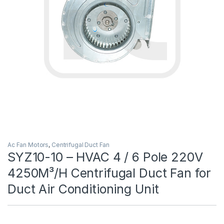
Ac Fan Motors
,
Centrifugal Duct Fan
SYZ10-10 – HVAC 4 / 6 Pole 220V
4250M³/H Centrifugal Duct Fan for
Duct Air Conditioning Unit