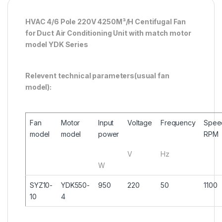
HVAC 4/6 Pole 220V 4250M³/H Centifugal Fan
for Duct Air Conditioning Unit with match motor
model YDK Series
Relevent technical parameters(usual fan
model):
Fan
Motor
Input
Voltage
Frequency
Spee
model
model
power
RPM
V
Hz
W
SYZ10-
YDK550-
950
220
50
1100
10
4