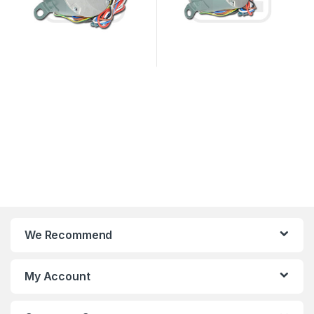
We Recommend
My Account