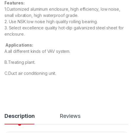
Features:
1.Customized aluminum enclosure, high efficiency, low noise,
small vibration, high waterproof grade.
2. Use NSK low noise high quality rolling bearing.
3. Select excellence quality hot-dip galvanized steel sheet for
enclosure.
Applications:
A.all different kinds of VAV system.
B.Treating plant.
C.Duct air conditioning unit.
Description
Reviews