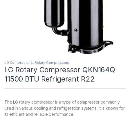
LG Compressors
,
Rotary Compressors
LG Rotary Compressor QKN164Q
11500 BTU Refrigerant R22
The LG rotary compressor is a type of compressor commonly
used in various cooling and refrigeration systems. It is known for
its efficient and reliable performance.