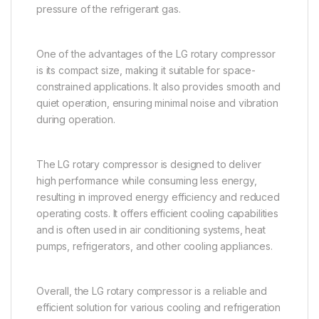
pressure of the refrigerant gas.
One of the advantages of the LG rotary compressor
is its compact size, making it suitable for space-
constrained applications. It also provides smooth and
quiet operation, ensuring minimal noise and vibration
during operation.
The LG rotary compressor is designed to deliver
high performance while consuming less energy,
resulting in improved energy efficiency and reduced
operating costs. It offers efficient cooling capabilities
and is often used in air conditioning systems, heat
pumps, refrigerators, and other cooling appliances.
Overall, the LG rotary compressor is a reliable and
efficient solution for various cooling and refrigeration