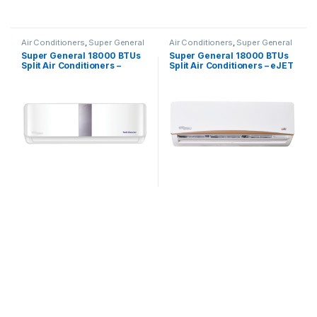
Air Conditioners
,
Super General
Air Conditioners
,
Super General
Super General 18000 BTUs
Super General 18000 BTUs
Split Air Conditioners –
Split Air Conditioners – eJET
Inverter Series
Series