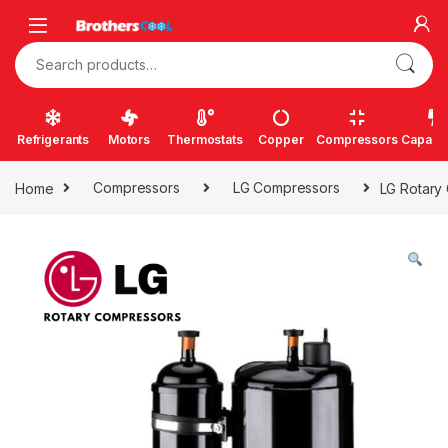
Skip to navigation
Skip to content
Search for:
Refrigerants
Motors
Thermostats
Copper
Compressors
Capacit
Home
Compressors
LG Compressors
LG Rotary