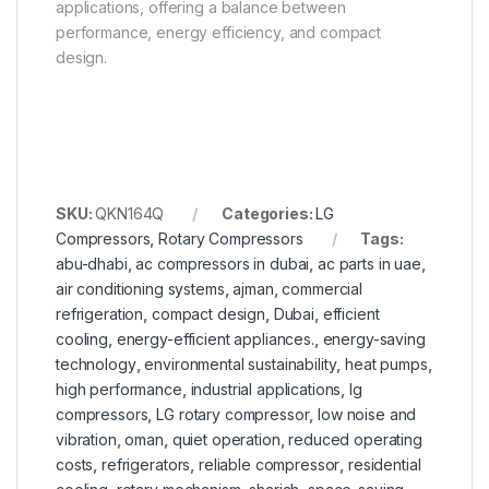
applications, offering a balance between
performance, energy efficiency, and compact
design.
SKU:
QKN164Q
Categories:
LG
Compressors
,
Rotary Compressors
Tags:
abu-dhabi
,
ac compressors in dubai
,
ac parts in uae
,
air conditioning systems
,
ajman
,
commercial
refrigeration
,
compact design
,
Dubai
,
efficient
cooling
,
energy-efficient appliances.
,
energy-saving
technology
,
environmental sustainability
,
heat pumps
,
high performance
,
industrial applications
,
lg
compressors
,
LG rotary compressor
,
low noise and
vibration
,
oman
,
quiet operation
,
reduced operating
costs
,
refrigerators
,
reliable compressor
,
residential