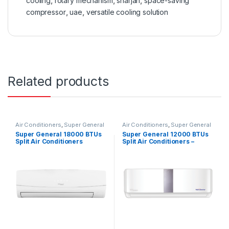
cooling
,
rotary mechanism
,
sharjah
,
space-saving
compressor
,
uae
,
versatile cooling solution
Related products
Air Conditioners
,
Super General
Air Conditioners
,
Super General
Super General 18000 BTUs
Super General 12000 BTUs
Split Air Conditioners
Split Air Conditioners –
Inverter Series