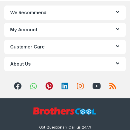
We Recommend
My Account
Customer Care
About Us
Got Questions ? Call us 24/7!