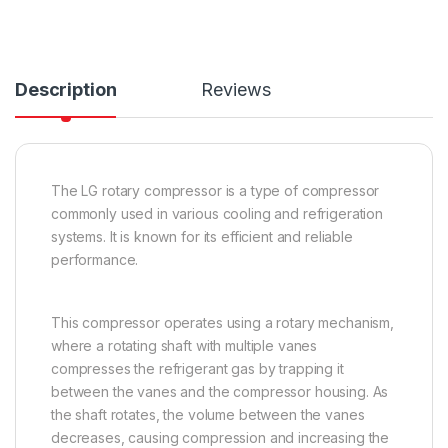
Description
Reviews
The LG rotary compressor is a type of compressor
commonly used in various cooling and refrigeration
systems. It is known for its efficient and reliable
performance.
This compressor operates using a rotary mechanism,
where a rotating shaft with multiple vanes
compresses the refrigerant gas by trapping it
between the vanes and the compressor housing. As
the shaft rotates, the volume between the vanes
decreases, causing compression and increasing the