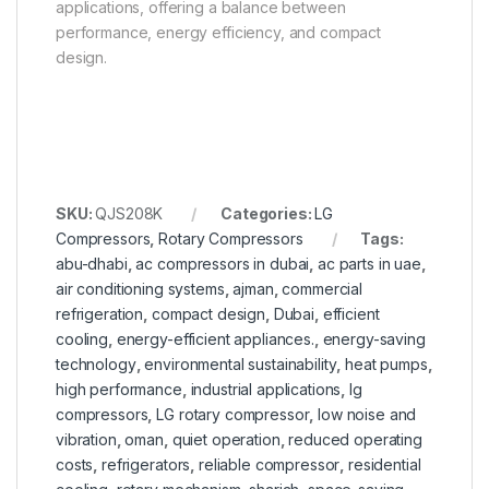
applications, offering a balance between
performance, energy efficiency, and compact
design.
SKU:
QJS208K
Categories:
LG
Compressors
,
Rotary Compressors
Tags:
abu-dhabi
,
ac compressors in dubai
,
ac parts in uae
,
air conditioning systems
,
ajman
,
commercial
refrigeration
,
compact design
,
Dubai
,
efficient
cooling
,
energy-efficient appliances.
,
energy-saving
technology
,
environmental sustainability
,
heat pumps
,
high performance
,
industrial applications
,
lg
compressors
,
LG rotary compressor
,
low noise and
vibration
,
oman
,
quiet operation
,
reduced operating
costs
,
refrigerators
,
reliable compressor
,
residential