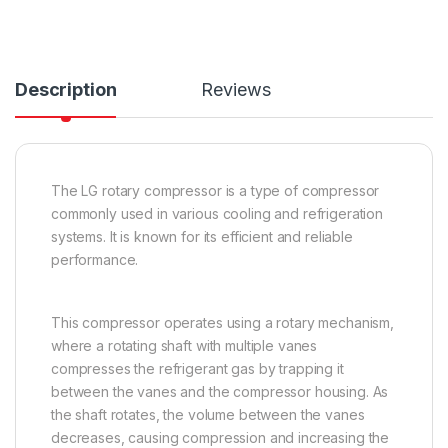
Description
Reviews
The LG rotary compressor is a type of compressor
commonly used in various cooling and refrigeration
systems. It is known for its efficient and reliable
performance.
This compressor operates using a rotary mechanism,
where a rotating shaft with multiple vanes
compresses the refrigerant gas by trapping it
between the vanes and the compressor housing. As
the shaft rotates, the volume between the vanes
decreases, causing compression and increasing the