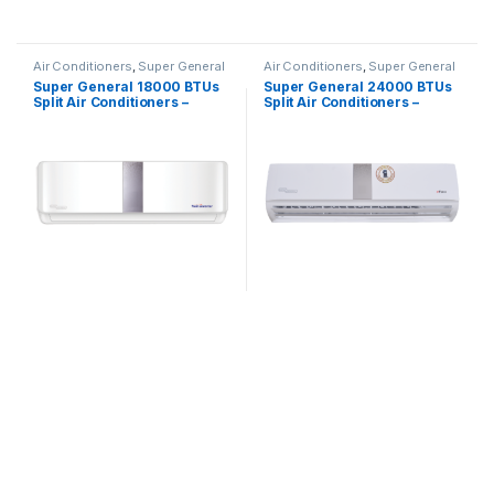
Air Conditioners
,
Super General
Air Conditioners
,
Super General
Super General 18000 BTUs
Super General 24000 BTUs
Split Air Conditioners –
Split Air Conditioners –
Inverter Series
eForce Series