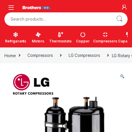
Skip to navigation
Skip to content
Search for:
Refrigerants
Motors
Thermostats
Copper
Compressors
Capacit
Home
Compressors
LG Compressors
LG Rotary