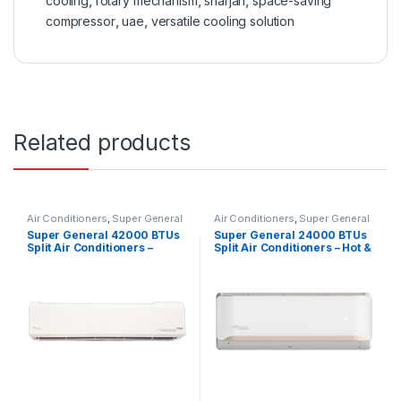
cooling
,
rotary mechanism
,
sharjah
,
space-saving
compressor
,
uae
,
versatile cooling solution
Related products
Air Conditioners
,
Super General
Air Conditioners
,
Super General
Super General 42000 BTUs
Super General 24000 BTUs
Split Air Conditioners –
Split Air Conditioners – Hot &
eForce Series
Cold