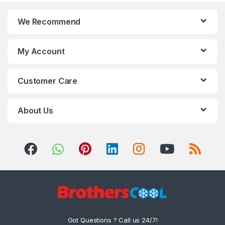
We Recommend
My Account
Customer Care
About Us
Got Questions ? Call us 24/7!