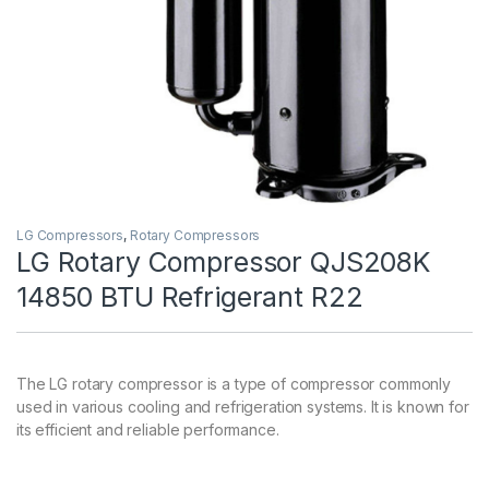
LG Compressors
,
Rotary Compressors
LG Rotary Compressor QJS208K
14850 BTU Refrigerant R22
The LG rotary compressor is a type of compressor commonly
used in various cooling and refrigeration systems. It is known for
its efficient and reliable performance.