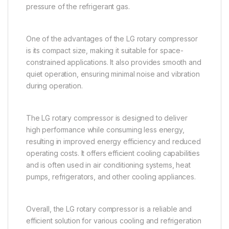
pressure of the refrigerant gas.
One of the advantages of the LG rotary compressor
is its compact size, making it suitable for space-
constrained applications. It also provides smooth and
quiet operation, ensuring minimal noise and vibration
during operation.
The LG rotary compressor is designed to deliver
high performance while consuming less energy,
resulting in improved energy efficiency and reduced
operating costs. It offers efficient cooling capabilities
and is often used in air conditioning systems, heat
pumps, refrigerators, and other cooling appliances.
Overall, the LG rotary compressor is a reliable and
efficient solution for various cooling and refrigeration