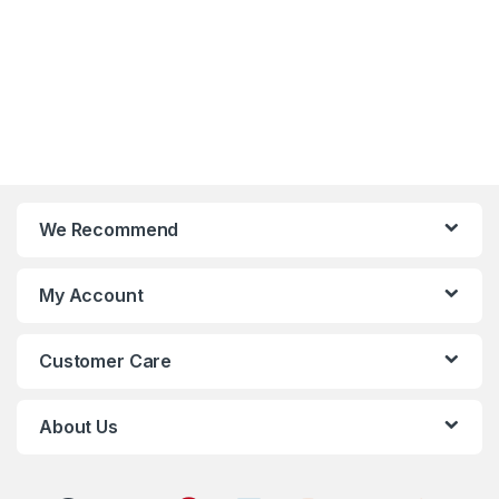
We Recommend
My Account
Customer Care
About Us