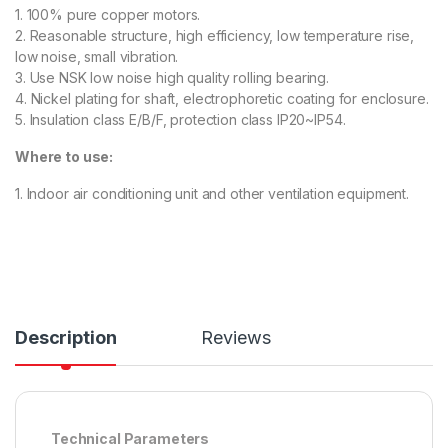
1. 100% pure copper motors.
2. Reasonable structure, high efficiency, low temperature rise,
low noise, small vibration.
3. Use NSK low noise high quality rolling bearing.
4. Nickel plating for shaft, electrophoretic coating for enclosure.
5. Insulation class E/B/F, protection class IP20~IP54.
Where to use:
1. Indoor air conditioning unit and other ventilation equipment.
Description
Reviews
Technical Parameters