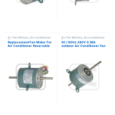
Ac Fan Motors
,
Air conditioner
Ac Fan Motors
,
Air conditioner
Fan motor
Fan motor
Replacement Fan Motor For
50 / 60Hz 240V 0.55A
Air Conditioner Reversible
outdoor Air Conditioner Fan
Rotation 1/5HP
Motor with electric motor
mounting types