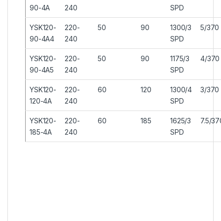
90-4A
240
SPD
YSK120-
220-
50
90
1300/3
5/370
90-4A4
240
SPD
YSK120-
220-
50
90
1175/3
4/370
90-4A5
240
SPD
YSK120-
220-
60
120
1300/4
3/370
120-4A
240
SPD
YSK120-
220-
60
185
1625/3
7.5/37
185-4A
240
SPD