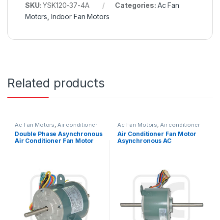
SKU:
YSK120-37-4A
Categories:
Ac Fan
Motors
,
Indoor Fan Motors
Related products
Ac Fan Motors
,
Air conditioner
Ac Fan Motors
,
Air conditioner
Fan motor
Fan motor
Double Phase Asynchronous
Air Conditioner Fan Motor
Air Conditioner Fan Motor
Asynchronous AC
220V 25W 0.27A Outdoor
Condenser Fan Motor For
Air Conditioner Window
Type