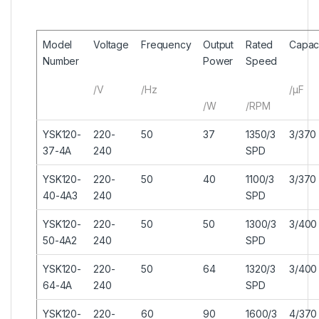
Model
Voltage
Frequency
Output
Rated
Capaci
Number
Power
Speed
/V
/Hz
/μF
/W
/RPM
YSK120-
220-
50
37
1350/3
3/370
37-4A
240
SPD
YSK120-
220-
50
40
1100/3
3/370
40-4A3
240
SPD
YSK120-
220-
50
50
1300/3
3/400
50-4A2
240
SPD
YSK120-
220-
50
64
1320/3
3/400
64-4A
240
SPD
YSK120-
220-
60
90
1600/3
4/370