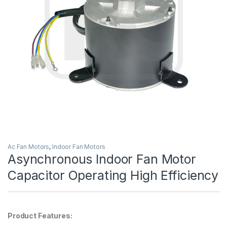
Ac Fan Motors
,
Indoor Fan Motors
Asynchronous Indoor Fan Motor
Capacitor Operating High Efficiency
Product Features: