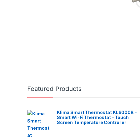
Featured Products
Klima Smart Thermostat KL6000B -
Smart Wi-Fi Thermostat - Touch
Screen Temperature Controller