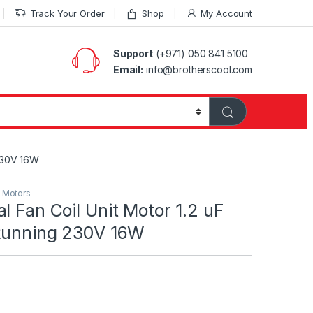
Track Your Order
Shop
My Account
Support
(+971) 050 841 5100
Email:
info@brotherscool.com
 230V 16W
l Motors
l Fan Coil Unit Motor 1.2 uF
Running 230V 16W