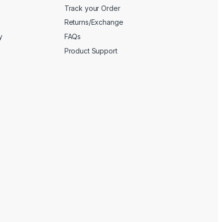
Track your Order
Returns/Exchange
y
FAQs
Product Support