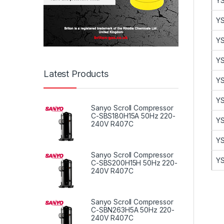
YS
YS
YS
YS
Latest Products
YS
YS
Sanyo Scroll Compressor
C-SBS180H15A 50Hz 220-
YS
240V R407C
YS
Sanyo Scroll Compressor
YS
C-SBS200H15H 50Hz 220-
240V R407C
Sanyo Scroll Compressor
C-SBN263H5A 50Hz 220-
240V R407C