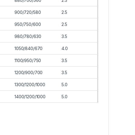
880/700/560
2.5
900/720/580
2.5
950/750/600
2.5
980/780/630
3.5
1050/840/670
4.0
1100/950/750
3.5
1200/900/700
3.5
1300/1200/1000
5.0
1400/1200/1000
5.0