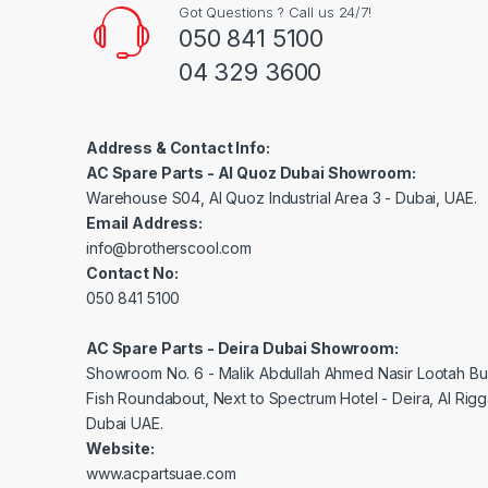
Got Questions ? Call us 24/7!
050 841 5100
04 329 3600
Address & Contact Info:
AC Spare Parts - Al Quoz Dubai Showroom:
Warehouse S04, Al Quoz Industrial Area 3 - Dubai, UAE.
Email Address:
info@brotherscool.com
Contact No:
050 841 5100
AC Spare Parts - Deira Dubai Showroom:
Showroom No. 6 - Malik Abdullah Ahmed Nasir Lootah Bui
Fish Roundabout, Next to Spectrum Hotel - Deira, Al Rig
Dubai UAE.
Website:
www.acpartsuae.com