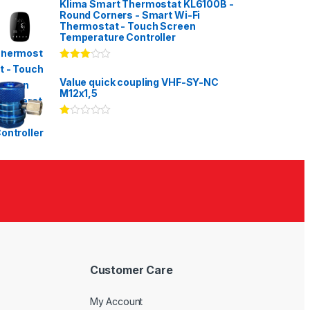
Klima Smart Thermostat KL6100B -
Round Corners - Smart Wi-Fi
Thermostat - Touch Screen
Temperature Controller
Rated
3.00
out
Value quick coupling VHF-SY-NC
of 5
M12x1,5
Ra
te
d
1.
00
ou
t
of
5
Customer Care
My Account