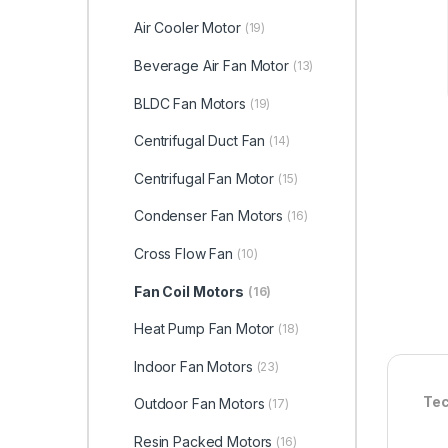
Air Cooler Motor
(19)
Beverage Air Fan Motor
(13)
BLDC Fan Motors
(19)
Centrifugal Duct Fan
(14)
Centrifugal Fan Motor
(15)
Condenser Fan Motors
(16)
Cross Flow Fan
(10)
Fan Coil Motors
(16)
Heat Pump Fan Motor
(18)
Indoor Fan Motors
(23)
Tec
Outdoor Fan Motors
(17)
Resin Packed Motors
(16)