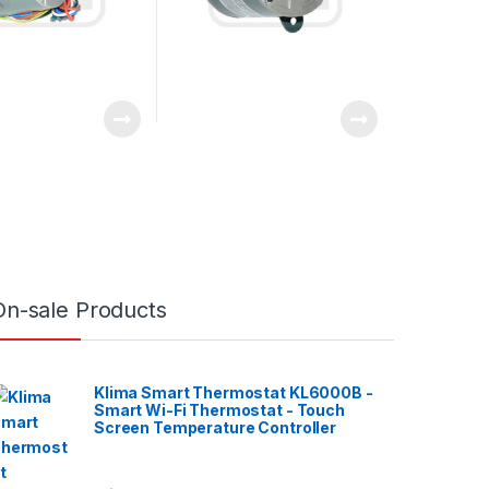
On-sale Products
Klima Smart Thermostat KL6000B -
Smart Wi-Fi Thermostat - Touch
Screen Temperature Controller