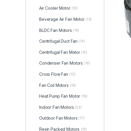
Air Cooler Motor
(19)
Beverage Air Fan Motor
(13)
BLDC Fan Motors
(19)
Centrifugal Duct Fan
(14)
Centrifugal Fan Motor
(15)
Condenser Fan Motors
(16)
Cross Flow Fan
(10)
Fan Coil Motors
(16)
Heat Pump Fan Motor
(18)
Indoor Fan Motors
(23)
Outdoor Fan Motors
(17)
Resin Packed Motors
(16)