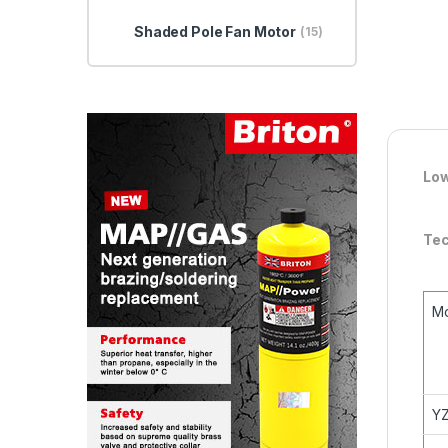
Shaded Pole Fan Motor
(15)
Low
Tec
M
YZ