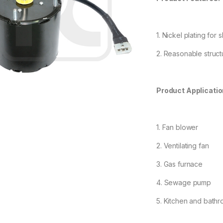
1. Nickel plating for
2. Reasonable structu
Product Applicatio
1. Fan blower
2. Ventilating fan
3. Gas furnace
4. Sewage pump
5. Kitchen and bathr