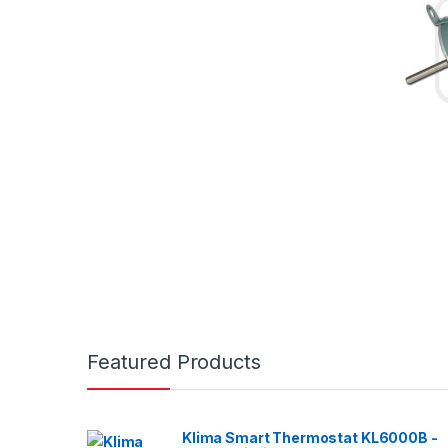
Featured Products
Klima Smart Thermostat KL6000B -