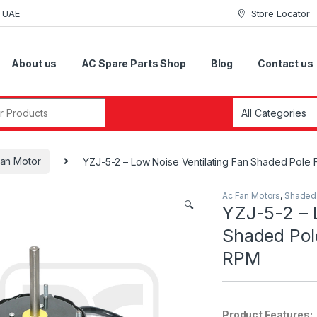
i UAE
Store Locator
About us
AC Spare Parts Shop
Blog
Contact us
r:
an Motor
YZJ-5-2 – Low Noise Ventilating Fan Shaded Pole
Ac Fan Motors
,
Shaded 
🔍
YZJ-5-2 – L
Shaded Pol
RPM
Product Features: