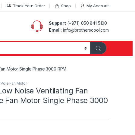
Track Your Order
Shop
My Account
Support
(+971) 050 841 5100
Email:
info@brotherscool.com
 Fan Motor Single Phase 3000 RPM
Pole Fan Motor
ow Noise Ventilating Fan
e Fan Motor Single Phase 3000