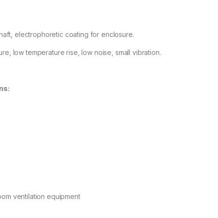
 shaft, electrophoretic coating for enclosure.
re, low temperature rise, low noise, small vibration.
ns:
oom ventilation equipment