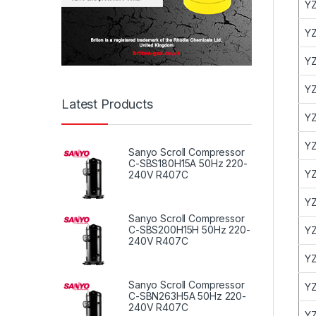
YZ
YZ
YZ
YZ
Latest Products
YZ
YZ
Sanyo Scroll Compressor
C-SBS180H15A 50Hz 220-
YZ
240V R407C
YZ
Sanyo Scroll Compressor
C-SBS200H15H 50Hz 220-
YZ
240V R407C
YZ
Sanyo Scroll Compressor
YZ
C-SBN263H5A 50Hz 220-
240V R407C
YZ