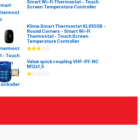
Smart Wi-Fi Thermostat - Touch
Screen Temperature Controller
Klima Smart Thermostat KL6100B -
Round Corners - Smart Wi-Fi
Thermostat - Touch Screen
Temperature Controller
Rated
3.00
out
Value quick coupling VHF-SY-NC
of 5
M12x1,5
Ra
te
d
1.
00
ou
t
of
5