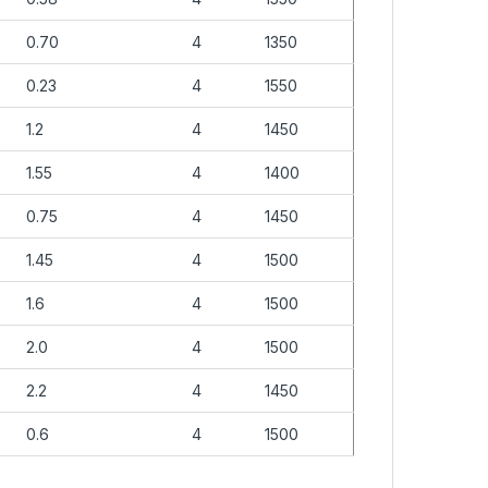
0.70
4
1350
0.23
4
1550
1.2
4
1450
1.55
4
1400
0.75
4
1450
1.45
4
1500
1.6
4
1500
2.0
4
1500
2.2
4
1450
0.6
4
1500