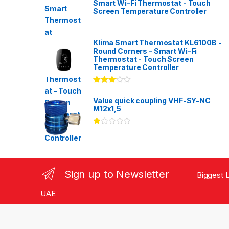
Smart Wi-Fi Thermostat - Touch
Screen Temperature Controller
Klima Smart Thermostat KL6100B -
Round Corners - Smart Wi-Fi
Thermostat - Touch Screen
Temperature Controller
Rated
3.00
out
Value quick coupling VHF-SY-NC
of 5
M12x1,5
Ra
te
d
1.
00
ou
Sign up to Newsletter
Biggest L
t
of
5
UAE