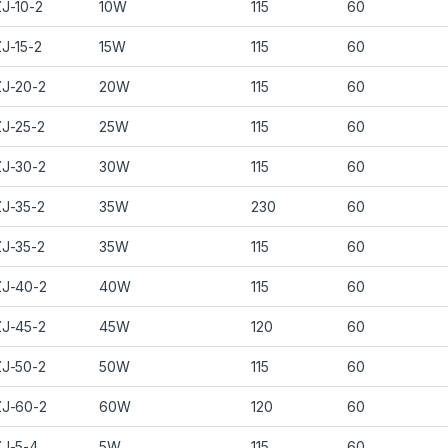
J-10-2
10W
115
60
J-15-2
15W
115
60
J-20-2
20W
115
60
J-25-2
25W
115
60
J-30-2
30W
115
60
J-35-2
35W
230
60
J-35-2
35W
115
60
J-40-2
40W
115
60
J-45-2
45W
120
60
J-50-2
50W
115
60
J-60-2
60W
120
60
J-5-4
5W
115
60