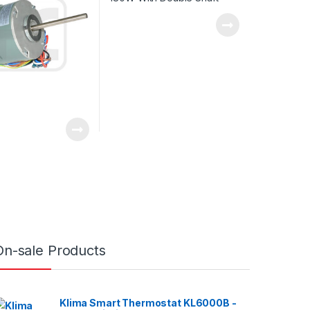
On-sale Products
Klima Smart Thermostat KL6000B -