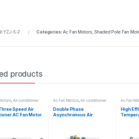
U:
YZJ-5-2
Categories:
Ac Fan Motors
,
Shaded Pole Fan Mot
ted products
Motors
,
Air conditioner
Ac Fan Motors
,
Air conditioner
Ac Fan Mo
or
Fan motor
Fan motor
Three Speed Air
Double Phase
High Ef
ioner AC Fan Motor
Asynchronous Air
Tempera
 Shaft / Single Shaft
Conditioner Fan Motor
Conditi
220V 25W 0.27A Outdoor
60Hz 20