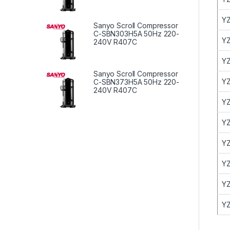
YZ
Sanyo Scroll Compressor
C-SBN303H5A 50Hz 220-
YZ
240V R407C
YZ
Sanyo Scroll Compressor
YZ
C-SBN373H5A 50Hz 220-
240V R407C
YZ
YZ
YZ
YZ
YZ
YZ