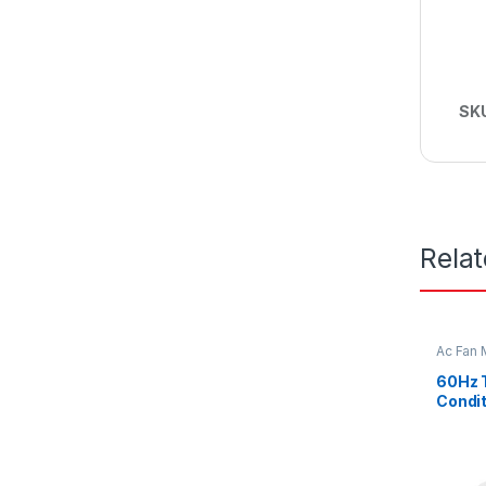
SK
Rela
Ac Fan 
Fan mot
60Hz 
Condit
Double