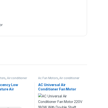
or
tors
,
Air conditioner
Ac Fan Motors
,
Air conditioner
Fan motor
ficency Low
AC Universal Air
ture Air
Conditioner Fan Motor
oner Fan Motor
220V 180W With Double
8V – 230V
Shaft