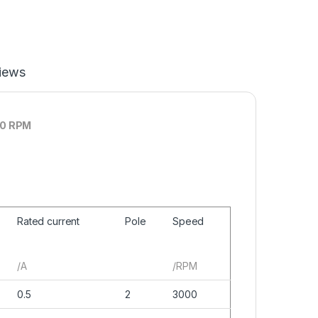
iews
00 RPM
Rated current
Pole
Speed
/A
/RPM
0.5
2
3000