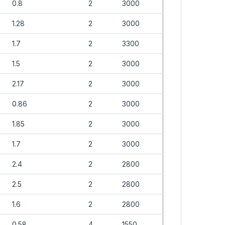
0.8
2
3000
1.28
2
3000
1.7
2
3300
1.5
2
3000
2.17
2
3000
0.86
2
3000
1.85
2
3000
1.7
2
3000
2.4
2
2800
2.5
2
2800
1.6
2
2800
0.58
4
1550