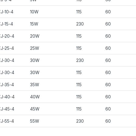
J-10-4
10W
115
60
J-15-4
15W
230
60
J-20-4
20W
115
60
J-25-4
25W
115
60
J-30-4
30W
230
60
J-30-4
30W
115
60
J-35-4
35W
115
60
J-40-4
40W
115
60
J-45-4
45W
115
60
J-55-4
55W
230
60