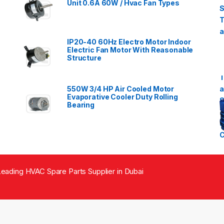
Unit 0.6A 60W / Hvac Fan Types
IP20-40 60Hz Electro Motor Indoor
Electric Fan Motor With Reasonable
Structure
550W 3/4 HP Air Cooled Motor
Evaporative Cooler Duty Rolling
Bearing
eading HVAC Spare Parts Supplier in Dubai