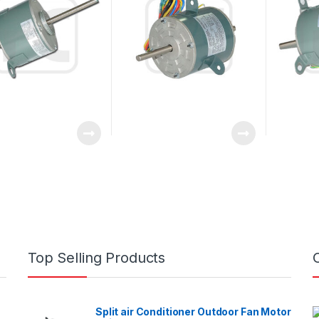
Top Selling Products
Split air Conditioner Outdoor Fan Motor