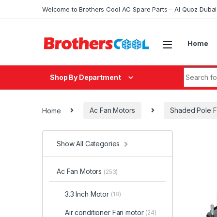
Skip to navigation
Skip to content
Welcome to Brothers Cool AC Spare Parts – Al Quoz Duba
Home
Search fo
Shop By Department
Home
Ac Fan Motors
Shaded Pole F
Show All Categories
Ac Fan Motors
(253)
3.3 Inch Motor
(18)
Air conditioner Fan motor
(24)