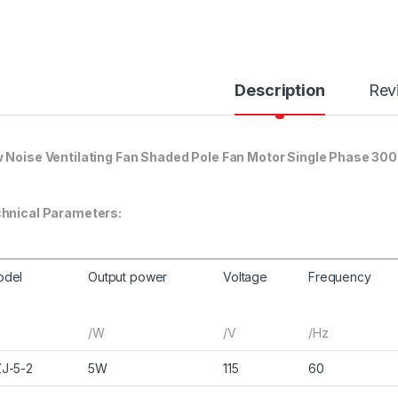
Description
Rev
 Noise Ventilating Fan Shaded Pole Fan Motor Single Phase 30
hnical Parameters:
odel
Output power
Voltage
Frequency
/W
/V
/Hz
J-5-2
5W
115
60