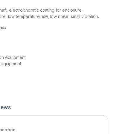
 shaft, electrophoretic coating for enclosure.
re, low temperature rise, low noise, small vibration.
ns:
ion equipment
on equipment
iews
fication