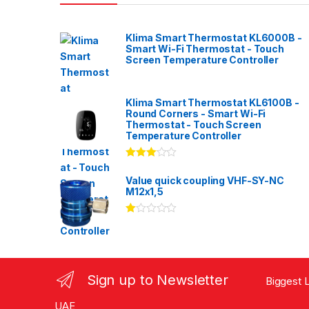
Klima Smart Thermostat KL6000B -
Smart Wi-Fi Thermostat - Touch
Screen Temperature Controller
Klima Smart Thermostat KL6100B -
Round Corners - Smart Wi-Fi
Thermostat - Touch Screen
Temperature Controller
Rated
3.00
out
Value quick coupling VHF-SY-NC
of 5
M12x1,5
Ra
te
d
1.
00
ou
Sign up to Newsletter
Biggest L
t
of
5
UAE