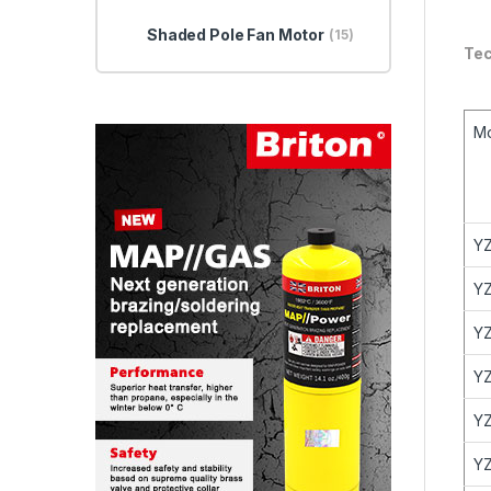
Shaded Pole Fan Motor
(15)
Tec
M
YZ
YZ
YZ
YZ
YZ
YZ