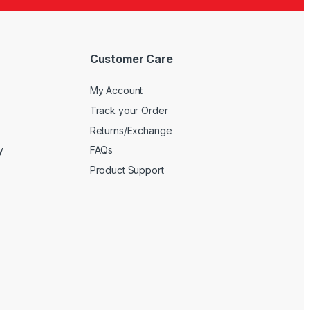
Customer Care
My Account
Track your Order
Returns/Exchange
y
FAQs
Product Support