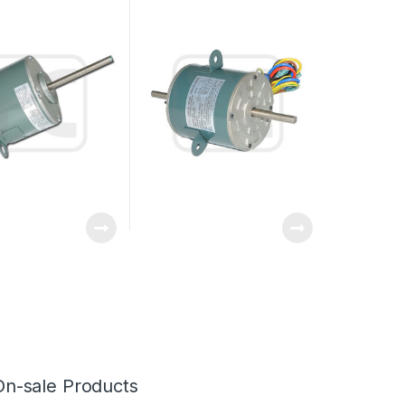
haft / Single Shaft
Capacitor Running
On-sale Products