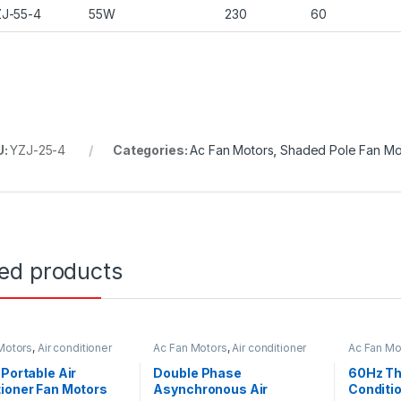
J-55-4
55W
230
60
U:
YZJ-25-4
Categories:
Ac Fan Motors
,
Shaded Pole Fan Mo
ted products
Motors
,
Air conditioner
Ac Fan Motors
,
Air conditioner
Ac Fan Mo
or
Fan motor
Fan motor
 Portable Air
Double Phase
60Hz Th
ioner Fan Motors
Asynchronous Air
Conditi