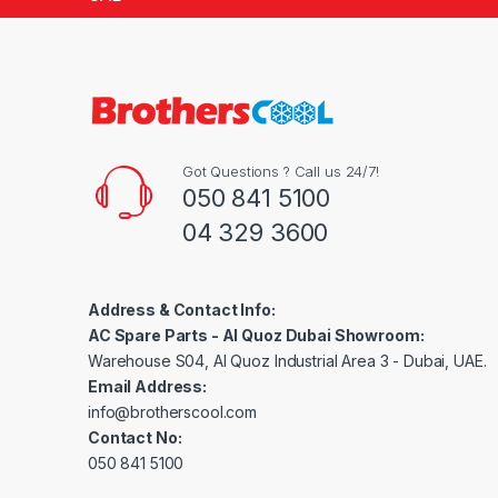
Got Questions ? Call us 24/7!
050 841 5100
04 329 3600
Address & Contact Info:
AC Spare Parts - Al Quoz Dubai Showroom:
Warehouse S04, Al Quoz Industrial Area 3 - Dubai, UAE.
Email Address:
info@brotherscool.com
Contact No:
050 841 5100