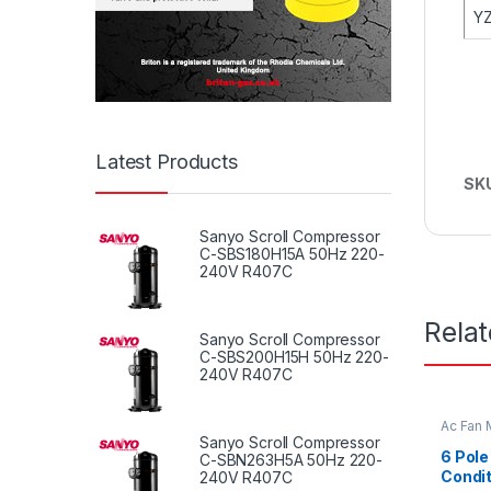
YZ
Latest Products
SK
Sanyo Scroll Compressor
C-SBS180H15A 50Hz 220-
240V R407C
Rela
Sanyo Scroll Compressor
C-SBS200H15H 50Hz 220-
240V R407C
Ac Fan 
Fan mot
Sanyo Scroll Compressor
6 Pole
C-SBN263H5A 50Hz 220-
Condit
240V R407C