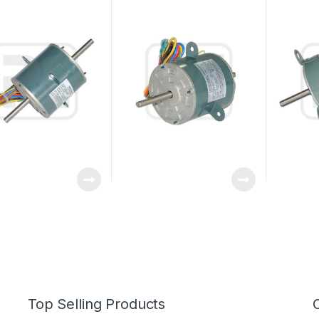
ce With Low Noise
Conditioner Fan Motor
Double S
220V 25W 0.27A Outdoor
Top Selling Products