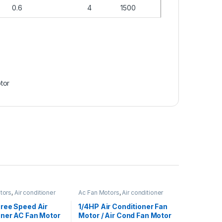
0.6
4
1500
tor
tors
,
Air conditioner
Ac Fan Motors
,
Air conditioner
Fan motor
ree Speed Air
1/4HP Air Conditioner Fan
oner AC Fan Motor
Motor / Air Cond Fan Motor