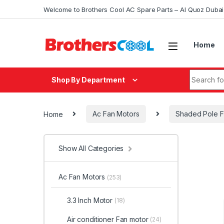
Skip to navigation
Skip to content
Welcome to Brothers Cool AC Spare Parts – Al Quoz Duba
Home
Search fo
Shop By Department
Home
Ac Fan Motors
Shaded Pole F
Show All Categories
Ac Fan Motors
(253)
3.3 Inch Motor
(18)
Air conditioner Fan motor
(24)