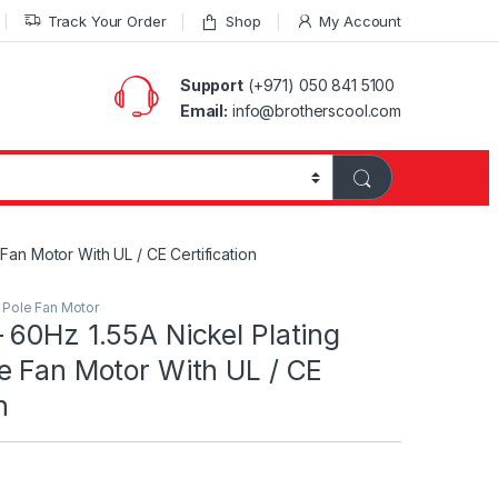
Track Your Order
Shop
My Account
Support
(+971) 050 841 5100
Email:
info@brotherscool.com
an Motor With UL / CE Certification
Pole Fan Motor
 60Hz 1.55A Nickel Plating
e Fan Motor With UL / CE
n