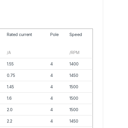
Rated current
Pole
Speed
/A
/RPM
1.55
4
1400
0.75
4
1450
1.45
4
1500
1.6
4
1500
2.0
4
1500
2.2
4
1450