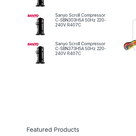
Repla
Sanyo Scroll Compressor
C-SBN303H5A 50Hz 220-
240V R407C
Sanyo Scroll Compressor
C-SBN373H5A 50Hz 220-
240V R407C
Featured Products