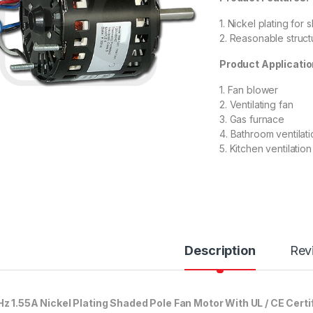
1. Nickel plating for
2. Reasonable structu
Product Applicatio
1. Fan blower
2. Ventilating fan
3. Gas furnace
4. Bathroom ventilat
5. Kitchen ventilati
Description
Rev
z 1.55A Nickel Plating Shaded Pole Fan Motor With UL / CE Certi