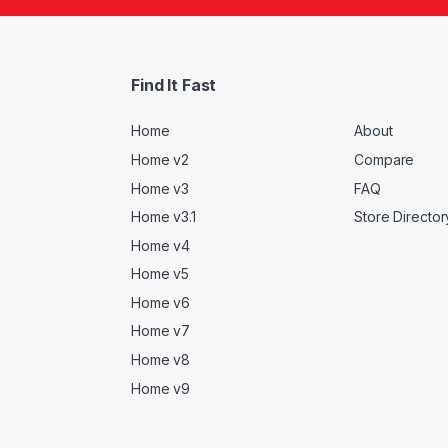
Find It Fast
Home
About
Home v2
Compare
Home v3
FAQ
Home v3.1
Store Director
Home v4
Home v5
Home v6
Home v7
Home v8
Home v9