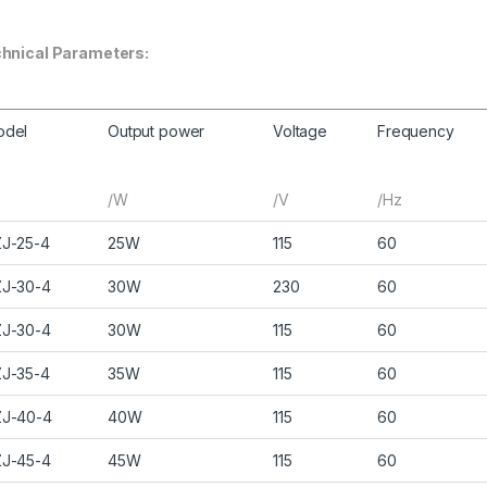
hnical Parameters:
odel
Output power
Voltage
Frequency
/W
/V
/Hz
J-25-4
25W
115
60
J-30-4
30W
230
60
J-30-4
30W
115
60
J-35-4
35W
115
60
J-40-4
40W
115
60
J-45-4
45W
115
60