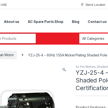
i UAE
Store Locator
About us
AC Spare Parts Shop
Blog
Contact us
r:
an Motor
YZJ-25-4 – 60Hz 1.55A Nickel Plating Shaded Pole F
Ac Fan Motors
,
Shaded 
YZJ-25-4 –
Shaded Pol
Certificatio
Product Features: