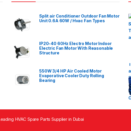
Split air Conditioner Outdoor Fan Motor
Unit 0.6A 60W / Hvac Fan Types
IP20-40 60Hz Electro Motor Indoor
Electric Fan Motor With Reasonable
Structure
550W 3/4 HP Air Cooled Motor
Evaporative Cooler Duty Rolling
Bearing
eading HVAC Spare Parts Supplier in Dubai