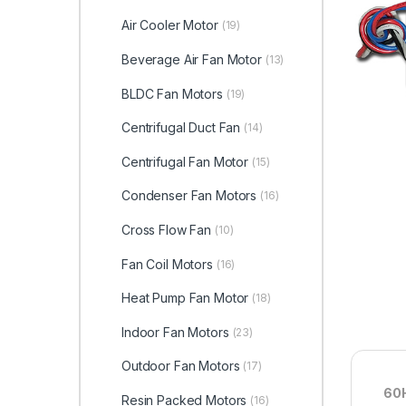
Air Cooler Motor
(19)
Beverage Air Fan Motor
(13)
BLDC Fan Motors
(19)
Centrifugal Duct Fan
(14)
Centrifugal Fan Motor
(15)
Condenser Fan Motors
(16)
Cross Flow Fan
(10)
Fan Coil Motors
(16)
Heat Pump Fan Motor
(18)
Indoor Fan Motors
(23)
Outdoor Fan Motors
(17)
60H
Resin Packed Motors
(16)