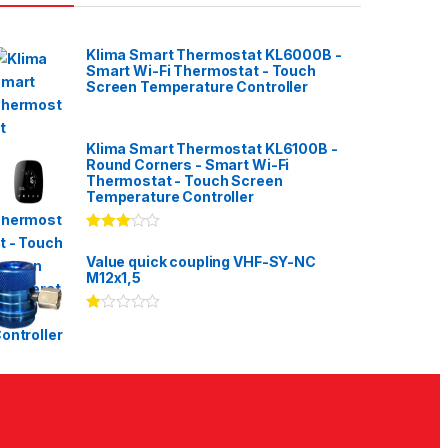
Klima Smart Thermostat KL6000B -
Smart Wi-Fi Thermostat - Touch
Screen Temperature Controller
Klima Smart Thermostat KL6100B -
Round Corners - Smart Wi-Fi
Thermostat - Touch Screen
Temperature Controller
Rated
3.00
out
Value quick coupling VHF-SY-NC
of 5
M12x1,5
Ra
te
d
1.
00
ou
t
of
5