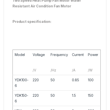
Two Speed Heat Pump Fan Motor Water
Resistant Air Condition Fan Motor
Product specification:
Model
Voltage
Frequency
Current
Power
/V
/Hz
/A
/W
YDK100-
220
50
0.85
100
6
YDK150-
220
50
1.5
150
6