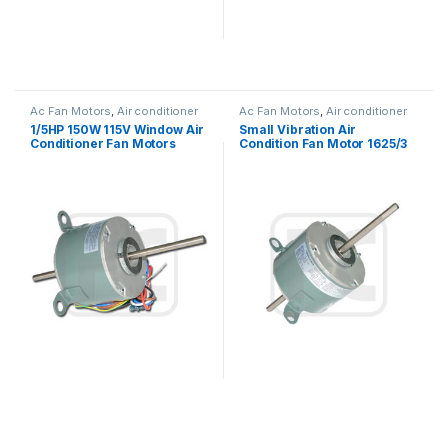
Ac Fan Motors
,
Air conditioner
Ac Fan Motors
,
Air conditioner
Fan motor
Fan motor
1/5HP 150W 115V Window Air
Small Vibration Air
Conditioner Fan Motors
Condition Fan Motor 1625/3
Thermally Protected
SPD 1/3HP 115V YSK140
Series