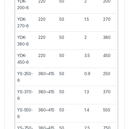
YDK-
220
50
2
200
200-6
YDK-
220
50
1.5
270
270-6
YDK-
220
50
2
380
380-6
YDK-
220
50
3.5
450
450-6
YS-250-
380~415
50
0.9
250
6
YS-370-
380~415
50
1.3
370
6
YS-550-
380~415
50
1.4
550
6
YS-750-
380~415
50
2.5
750