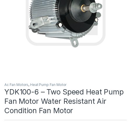
Ac Fan Motors
,
Heat Pump Fan Motor
YDK100-6 – Two Speed Heat Pump
Fan Motor Water Resistant Air
Condition Fan Motor