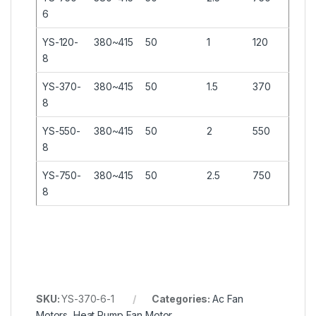
6
YS-120-
380~415
50
1
120
8
YS-370-
380~415
50
1.5
370
8
YS-550-
380~415
50
2
550
8
YS-750-
380~415
50
2.5
750
8
SKU:
YS-370-6-1
Categories:
Ac Fan
Motors
,
Heat Pump Fan Motor