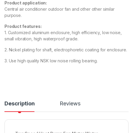
Product application:
Central air conditioner outdoor fan and other other similar
purpose.
Product features:
1. Customized aluminum enclosure, high efficiency, low noise,
small vibration, high waterproof grade.
2. Nickel plating for shaft, electrophoretic coating for enclosure.
3. Use high quality NSK low noise rolling bearing.
Description
Reviews