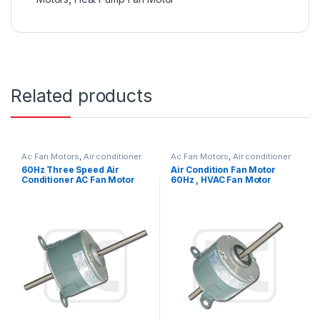
Related products
Ac Fan Motors
,
Air conditioner
Ac Fan Motors
,
Air conditioner
Fan motor
Fan motor
60Hz Three Speed Air
Air Condition Fan Motor
Conditioner AC Fan Motor
60Hz , HVAC Fan Motor
Double Shaft / Single Shaft
Replacement OEM Offered