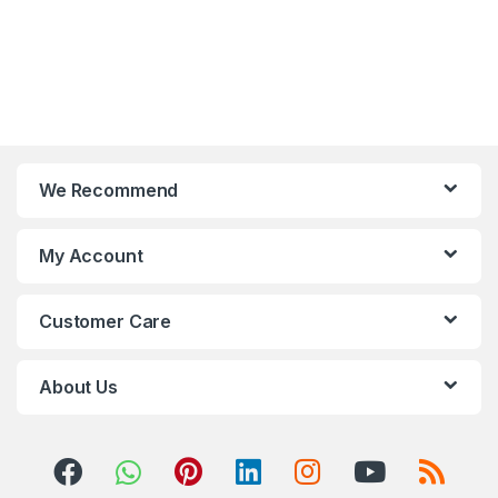
We Recommend
My Account
Customer Care
About Us