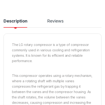
Description
Reviews
The LG rotary compressor is a type of compressor
commonly used in various cooling and refrigeration
systems. It is known for its efficient and reliable
performance.
This compressor operates using a rotary mechanism,
where a rotating shaft with multiple vanes
compresses the refrigerant gas by trapping it
between the vanes and the compressor housing. As
the shaft rotates, the volume between the vanes
decreases, causing compression and increasing the