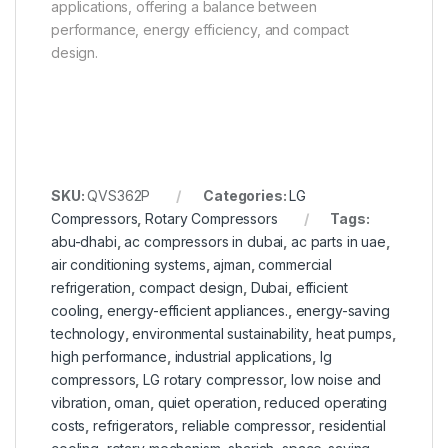
applications, offering a balance between
performance, energy efficiency, and compact
design.
SKU:
QVS362P
Categories:
LG
Compressors
,
Rotary Compressors
Tags:
abu-dhabi
,
ac compressors in dubai
,
ac parts in uae
,
air conditioning systems
,
ajman
,
commercial
refrigeration
,
compact design
,
Dubai
,
efficient
cooling
,
energy-efficient appliances.
,
energy-saving
technology
,
environmental sustainability
,
heat pumps
,
high performance
,
industrial applications
,
lg
compressors
,
LG rotary compressor
,
low noise and
vibration
,
oman
,
quiet operation
,
reduced operating
costs
,
refrigerators
,
reliable compressor
,
residential