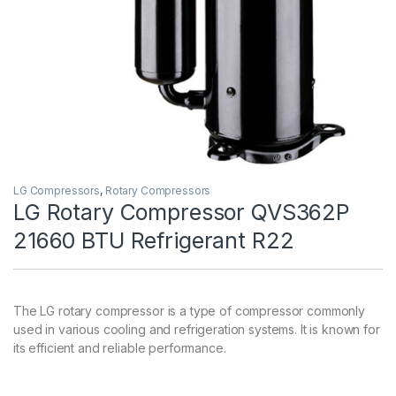
LG Compressors
,
Rotary Compressors
LG Rotary Compressor QVS362P
21660 BTU Refrigerant R22
The LG rotary compressor is a type of compressor commonly
used in various cooling and refrigeration systems. It is known for
its efficient and reliable performance.