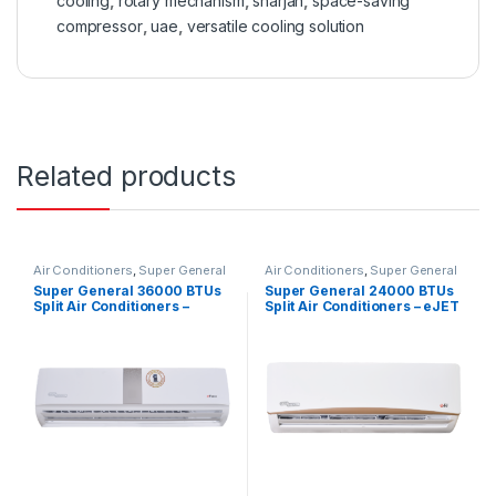
cooling
,
rotary mechanism
,
sharjah
,
space-saving
compressor
,
uae
,
versatile cooling solution
Related products
Air Conditioners
,
Super General
Air Conditioners
,
Super General
Super General 36000 BTUs
Super General 24000 BTUs
Split Air Conditioners –
Split Air Conditioners – eJET
eForce Series
Series