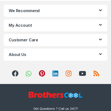
We Recommend
My Account
Customer Care
About Us
Got Questions ? Call us 24/7!