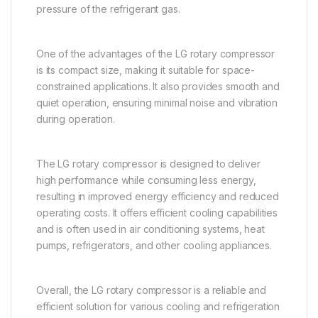
pressure of the refrigerant gas.
One of the advantages of the LG rotary compressor
is its compact size, making it suitable for space-
constrained applications. It also provides smooth and
quiet operation, ensuring minimal noise and vibration
during operation.
The LG rotary compressor is designed to deliver
high performance while consuming less energy,
resulting in improved energy efficiency and reduced
operating costs. It offers efficient cooling capabilities
and is often used in air conditioning systems, heat
pumps, refrigerators, and other cooling appliances.
Overall, the LG rotary compressor is a reliable and
efficient solution for various cooling and refrigeration