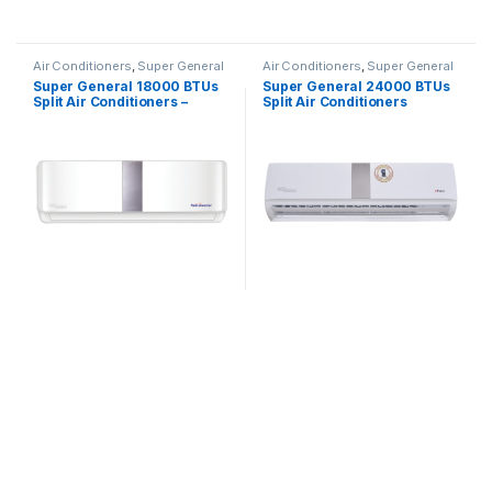
Air Conditioners
,
Super General
Air Conditioners
,
Super General
Super General 18000 BTUs
Super General 24000 BTUs
Split Air Conditioners –
Split Air Conditioners
Inverter Series
SGS260CE