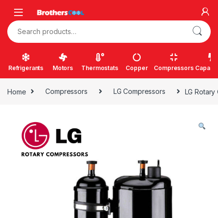
Skip to navigation
Skip to content
Search for:
Refrigerants
Motors
Thermostats
Copper
Compressors
Capacit
Home
Compressors
LG Compressors
LG Rotary