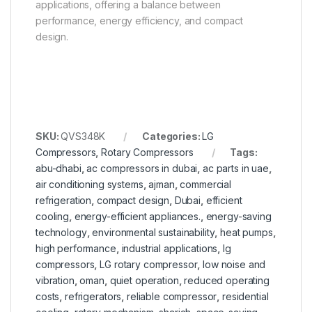
applications, offering a balance between
performance, energy efficiency, and compact
design.
SKU:
QVS348K
Categories:
LG
Compressors
,
Rotary Compressors
Tags:
abu-dhabi
,
ac compressors in dubai
,
ac parts in uae
,
air conditioning systems
,
ajman
,
commercial
refrigeration
,
compact design
,
Dubai
,
efficient
cooling
,
energy-efficient appliances.
,
energy-saving
technology
,
environmental sustainability
,
heat pumps
,
high performance
,
industrial applications
,
lg
compressors
,
LG rotary compressor
,
low noise and
vibration
,
oman
,
quiet operation
,
reduced operating
costs
,
refrigerators
,
reliable compressor
,
residential