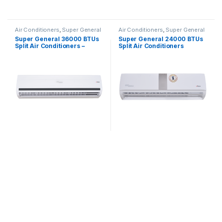
Air Conditioners
,
Super General
Air Conditioners
,
Super General
Super General 36000 BTUs
Super General 24000 BTUs
Split Air Conditioners –
Split Air Conditioners
eForce Series
SGS260CE