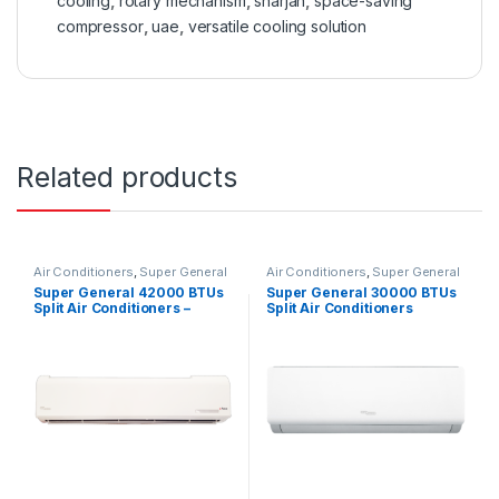
cooling
,
rotary mechanism
,
sharjah
,
space-saving
compressor
,
uae
,
versatile cooling solution
Related products
Air Conditioners
,
Super General
Air Conditioners
,
Super General
Super General 42000 BTUs
Super General 30000 BTUs
Split Air Conditioners –
Split Air Conditioners
eForce Series
SGS322HE