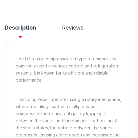
Description
Reviews
The LG rotary compressor is a type of compressor
commonly used in various cooling and refrigeration
systems. It is known for its efficient and reliable
performance.
This compressor operates using a rotary mechanism,
where a rotating shaft with multiple vanes
compresses the refrigerant gas by trapping it
between the vanes and the compressor housing. As
the shaft rotates, the volume between the vanes
decreases, causing compression and increasing the