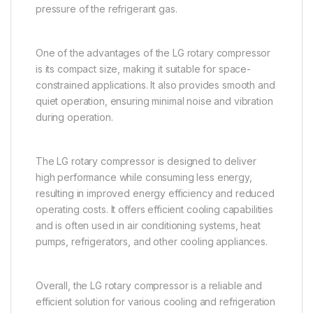
pressure of the refrigerant gas.
One of the advantages of the LG rotary compressor
is its compact size, making it suitable for space-
constrained applications. It also provides smooth and
quiet operation, ensuring minimal noise and vibration
during operation.
The LG rotary compressor is designed to deliver
high performance while consuming less energy,
resulting in improved energy efficiency and reduced
operating costs. It offers efficient cooling capabilities
and is often used in air conditioning systems, heat
pumps, refrigerators, and other cooling appliances.
Overall, the LG rotary compressor is a reliable and
efficient solution for various cooling and refrigeration