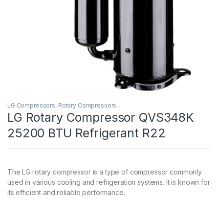
LG Compressors
,
Rotary Compressors
LG Rotary Compressor QVS348K
25200 BTU Refrigerant R22
The LG rotary compressor is a type of compressor commonly
used in various cooling and refrigeration systems. It is known for
its efficient and reliable performance.