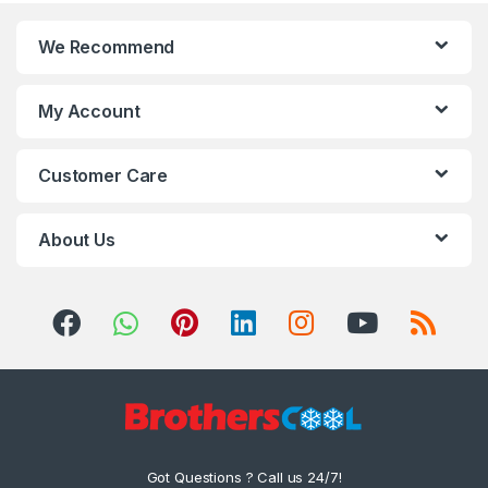
We Recommend
My Account
Customer Care
About Us
Got Questions ? Call us 24/7!