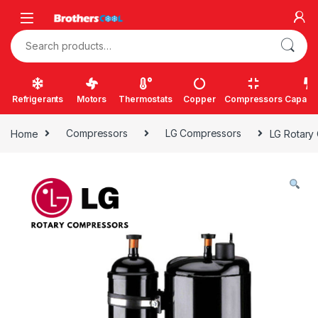
Skip to navigation
Skip to content
Search for:
Refrigerants
Motors
Thermostats
Copper
Compressors
Capacit
Home
Compressors
LG Compressors
LG Rotary