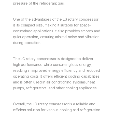
pressure of the refrigerant gas.
One of the advantages of the LG rotary compressor
is its compact size, making it suitable for space-
constrained applications. It also provides smooth and
quiet operation, ensuring minimal noise and vibration
during operation.
The LG rotary compressor is designed to deliver
high performance while consuming less energy,
resulting in improved energy efficiency and reduced
operating costs. It offers efficient cooling capabilities
and is often used in air conditioning systems, heat
pumps, refrigerators, and other cooling appliances.
Overall, the LG rotary compressor is a reliable and
efficient solution for various cooling and refrigeration