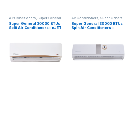
Air Conditioners
,
Super General
Air Conditioners
,
Super General
Super General 30000 BTUs
Super General 30000 BTUs
Split Air Conditioners – eJET
Split Air Conditioners –
Series
eForce Series