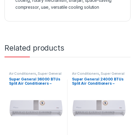
cooling
,
rotary mechanism
,
sharjah
,
space-saving
compressor
,
uae
,
versatile cooling solution
Related products
Air Conditioners
,
Super General
Air Conditioners
,
Super General
Super General 36000 BTUs
Super General 24000 BTUs
Split Air Conditioners –
Split Air Conditioners –
eForce Series
eForce Series