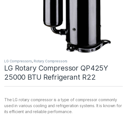
LG Compressors
,
Rotary Compressors
LG Rotary Compressor QP425Y
25000 BTU Refrigerant R22
The LG rotary compressor is a type of compressor commonly
used in various cooling and refrigeration systems. It is known for
its efficient and reliable performance.