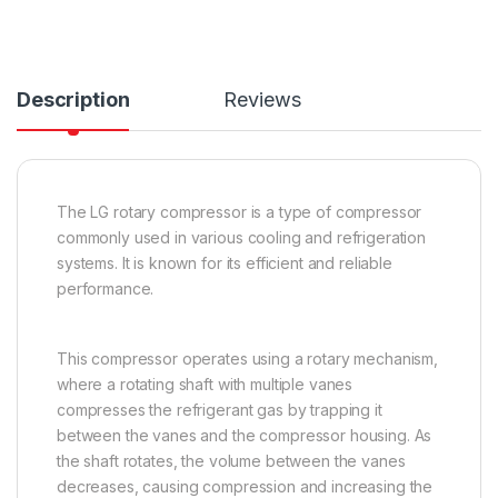
Description
Reviews
The LG rotary compressor is a type of compressor
commonly used in various cooling and refrigeration
systems. It is known for its efficient and reliable
performance.
This compressor operates using a rotary mechanism,
where a rotating shaft with multiple vanes
compresses the refrigerant gas by trapping it
between the vanes and the compressor housing. As
the shaft rotates, the volume between the vanes
decreases, causing compression and increasing the