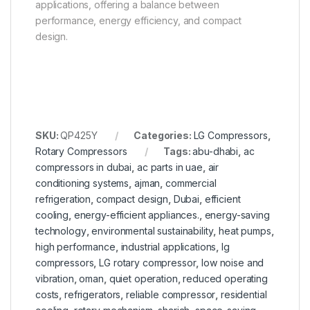
applications, offering a balance between
performance, energy efficiency, and compact
design.
SKU:
QP425Y
Categories:
LG Compressors
,
Rotary Compressors
Tags:
abu-dhabi
,
ac
compressors in dubai
,
ac parts in uae
,
air
conditioning systems
,
ajman
,
commercial
refrigeration
,
compact design
,
Dubai
,
efficient
cooling
,
energy-efficient appliances.
,
energy-saving
technology
,
environmental sustainability
,
heat pumps
,
high performance
,
industrial applications
,
lg
compressors
,
LG rotary compressor
,
low noise and
vibration
,
oman
,
quiet operation
,
reduced operating
costs
,
refrigerators
,
reliable compressor
,
residential