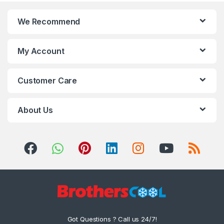
We Recommend
My Account
Customer Care
About Us
Got Questions ? Call us 24/7!