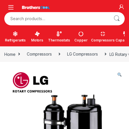
Skip to navigation
Skip to content
Search for:
Refrigerants
Motors
Thermostats
Copper
Compressors
Capacit
Home
Compressors
LG Compressors
LG Rotary