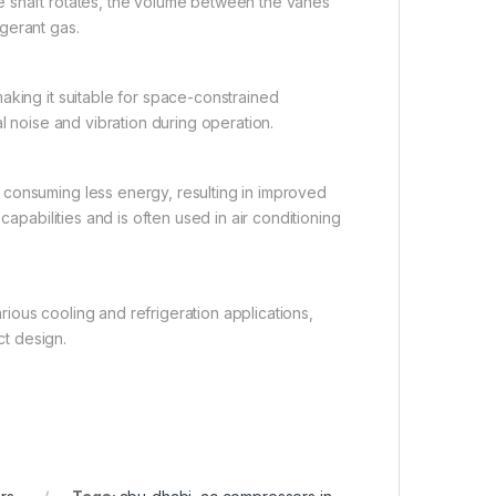
e shaft rotates, the volume between the vanes
gerant gas.
aking it suitable for space-constrained
l noise and vibration during operation.
 consuming less energy, resulting in improved
capabilities and is often used in air conditioning
arious cooling and refrigeration applications,
t design.