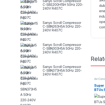
SK
Sanyo Scroll Compressor
C-SBS200H15H 50Hz 220-
dub
240V R407C
ene
indu
ope
Sanyo Scroll Compressor
C-SBN263H5A 50Hz 220-
com
240V R407C
Sanyo Scroll Compressor
C-SBN303H5A 50Hz 220-
240V R407C
Rela
Sanyo Scroll Compressor
C-SBN373H5A 50Hz 220-
240V R407C
Air Cond
Super
BTUs S
Condit
Serie