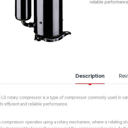
reliable performance
Description
Rev
 LG rotary compressor is a type of compressor commonly used in vario
its efficient and reliable performance.
s compressor operates using a rotary mechanism, where a rotating sha