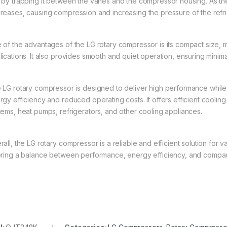
 by trapping it between the vanes and the compressor housing. As th
reases, causing compression and increasing the pressure of the refri
 of the advantages of the LG rotary compressor is its compact size, m
lications. It also provides smooth and quiet operation, ensuring minima
 LG rotary compressor is designed to deliver high performance while
gy efficiency and reduced operating costs. It offers efficient cooling 
tems, heat pumps, refrigerators, and other cooling appliances.
all, the LG rotary compressor is a reliable and efficient solution for v
ering a balance between performance, energy efficiency, and compac