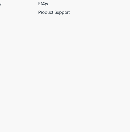
y
FAQs
Product Support