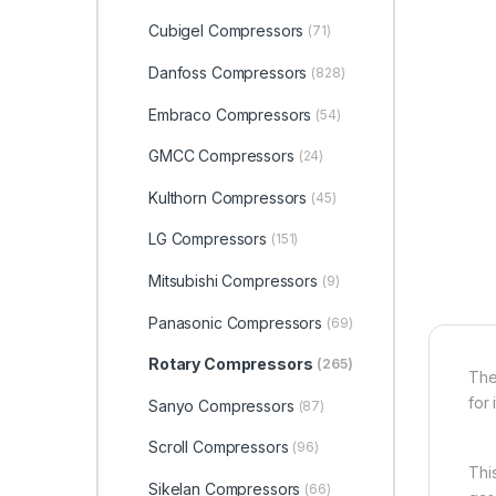
Cubigel Compressors
(71)
Danfoss Compressors
(828)
Embraco Compressors
(54)
GMCC Compressors
(24)
Kulthorn Compressors
(45)
LG Compressors
(151)
Mitsubishi Compressors
(9)
Panasonic Compressors
(69)
Rotary Compressors
(265)
The
for 
Sanyo Compressors
(87)
Scroll Compressors
(96)
Thi
Sikelan Compressors
(66)