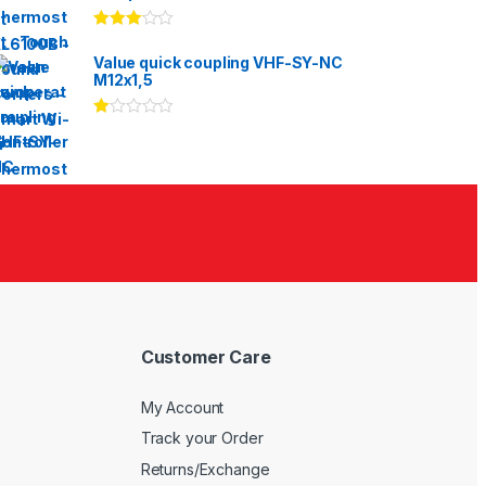
Rated
3.00
out
Value quick coupling VHF-SY-NC
of 5
M12x1,5
Ra
te
d
1.
00
ou
t
of
5
Customer Care
My Account
Track your Order
Returns/Exchange