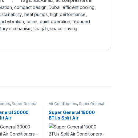
rs
Tags:
abu-dhabi
,
ac compressors in
ration
,
compact design
,
Dubai
,
efficient cooling
,
stainability
,
heat pumps
,
high performance
,
nd vibration
,
oman
,
quiet operation
,
reduced
otary mechanism
,
sharjah
,
space-saving
ioners
,
Super General
Air Conditioners
,
Super General
eneral 30000
Super General 18000
it Air
BTUs Split Air
ners – eForce
Conditioners – eJET
Series