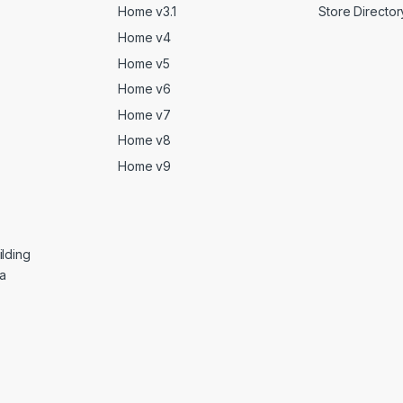
Home v3.1
Store Director
Home v4
Home v5
Home v6
Home v7
Home v8
Home v9
lding
ga