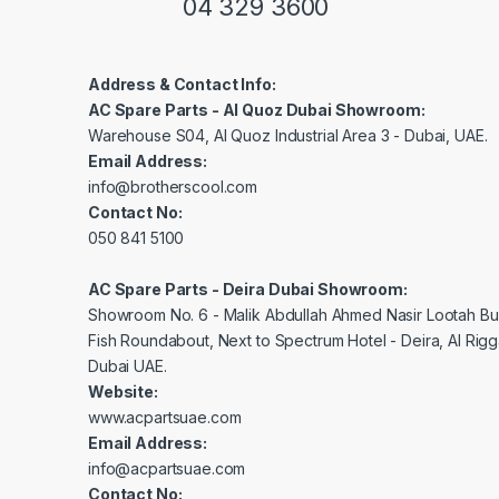
04 329 3600
Address & Contact Info:
AC Spare Parts - Al Quoz Dubai Showroom:
Warehouse S04, Al Quoz Industrial Area 3 - Dubai, UAE.
Email Address:
info@brotherscool.com
Contact No:
050 841 5100
AC Spare Parts - Deira Dubai Showroom:
Showroom No. 6 - Malik Abdullah Ahmed Nasir Lootah Bui
Fish Roundabout, Next to Spectrum Hotel - Deira, Al Rig
Dubai UAE.
Website:
www.acpartsuae.com
Email Address:
info@acpartsuae.com
Contact No: