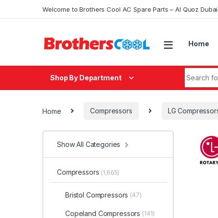
Skip to navigation
Skip to content
Welcome to Brothers Cool AC Spare Parts – Al Quoz Duba
Home
Search fo
Shop By Department
Home
Compressors
LG Compressor
Show All Categories
Compressors
(1,665)
Bristol Compressors
(47)
Copeland Compressors
(141)