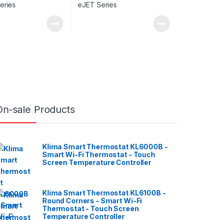
On-sale Products
Klima Smart Thermostat KL6000B -
Smart Wi-Fi Thermostat - Touch
Screen Temperature Controller
Klima Smart Thermostat KL6100B -
Round Corners - Smart Wi-Fi
Thermostat - Touch Screen
Temperature Controller