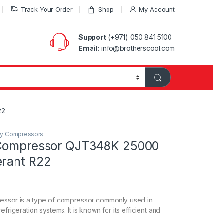
Track Your Order
Shop
My Account
Support
(+971) 050 841 5100
Email:
info@brotherscool.com
22
ry Compressors
 Compressor QJT348K 25000
erant R22
essor is a type of compressor commonly used in
efrigeration systems. It is known for its efficient and