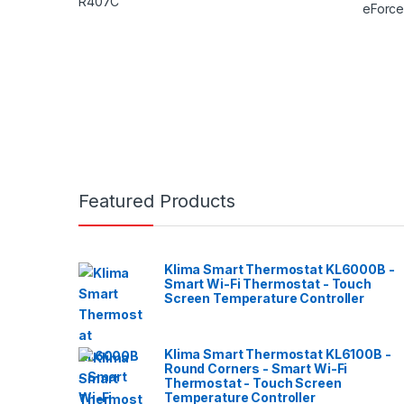
Featured Products
Klima Smart Thermostat KL6000B -
Smart Wi-Fi Thermostat - Touch
Screen Temperature Controller
Klima Smart Thermostat KL6100B -
Round Corners - Smart Wi-Fi
Thermostat - Touch Screen
Temperature Controller