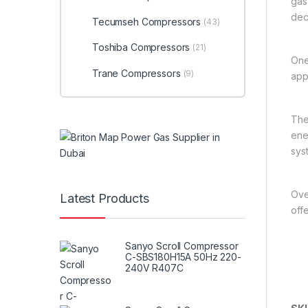
gas
dec
Tecumseh Compressors
(43)
Toshiba Compressors
(21)
One
Trane Compressors
(9)
app
The
ener
sys
Over
Latest Products
off
Sanyo Scroll Compressor
C-SBS180H15A 50Hz 220-
240V R407C