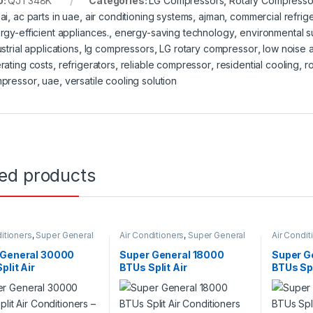
U:
QJT348K
Categories:
LG Compressors
,
Rotary Compresso
ai
,
ac parts in uae
,
air conditioning systems
,
ajman
,
commercial refrige
rgy-efficient appliances.
,
energy-saving technology
,
environmental su
strial applications
,
lg compressors
,
LG rotary compressor
,
low noise a
rating costs
,
refrigerators
,
reliable compressor
,
residential cooling
,
r
pressor
,
uae
,
versatile cooling solution
ted products
itioners
,
Super General
Air Conditioners
,
Super General
Air Condit
 General 30000
Super General 18000
Super G
plit Air
BTUs Split Air
BTUs Spl
ioners – eForce
Conditioners SGS191CE
Conditio
s
Series