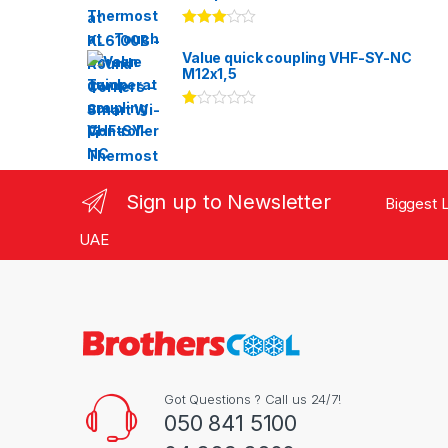
Rated
3.00
out
Value quick coupling VHF-SY-NC
of 5
M12x1,5
Ra
te
d
1.
00
ou
Sign up to Newsletter
Biggest L
t
of
5
UAE
Got Questions ? Call us 24/7!
050 841 5100