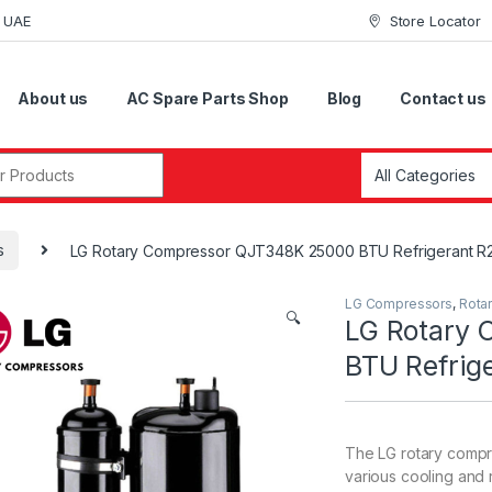
i UAE
Store Locator
About us
AC Spare Parts Shop
Blog
Contact us
r:
s
LG Rotary Compressor QJT348K 25000 BTU Refrigerant R
LG Compressors
,
Rota
🔍
LG Rotary
BTU Refrig
The LG rotary compr
various cooling and r