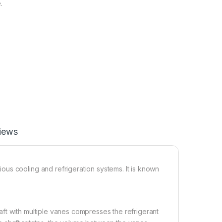
.
iews
us cooling and refrigeration systems. It is known
ft with multiple vanes compresses the refrigerant