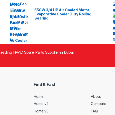
550W 3/4 HP Air Cooled Motor
Evaporative Cooler Duty Rolling
Bearing
eading HVAC Spare Parts Supplier in Dubai
Find It Fast
Home
About
Home v2
Compare
Home v3
FAQ