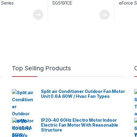
Top Selling Products
Split air Conditioner Outdoor Fan Motor
Unit 0.6A 60W / Hvac Fan Types
IP20-40 60Hz Electro Motor Indoor
Electric Fan Motor With Reasonable
Structure