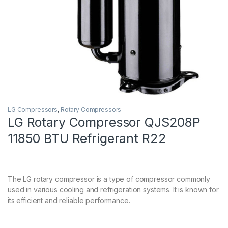
LG Compressors
,
Rotary Compressors
LG Rotary Compressor QJS208P
11850 BTU Refrigerant R22
The LG rotary compressor is a type of compressor commonly
used in various cooling and refrigeration systems. It is known for
its efficient and reliable performance.