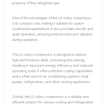
pressure of the refrigerant gas.
One of the advantages of the LG rotary compressor
is its compact size, making it suitable for space-
constrained applications. It also provides smooth and
quiet operation, ensuring minimal noise and vibration
during operation.
The LG rotary compressor is designed to deliver
high performance while consuming less energy,
resulting in improved energy efficiency and reduced
operating costs. It offers efficient cooling capabilities
and is often used in air conditioning systems, heat
pumps, refrigerators, and other cooling appliances.
Overall, the LG rotary compressor is a reliable and
efficient solution for various cooling and refrigeration