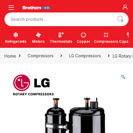
Skip to navigation
Skip to content
Search for:
Refrigerants
Motors
Thermostats
Copper
Compressors
Capacit
Home
Compressors
LG Compressors
LG Rotary