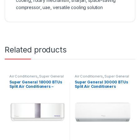
cooling
,
rotary mechanism
,
sharjah
,
space-saving
compressor
,
uae
,
versatile cooling solution
Related products
Air Conditioners
,
Super General
Air Conditioners
,
Super General
Super General 18000 BTUs
Super General 30000 BTUs
Split Air Conditioners –
Split Air Conditioners
Inverter Series
SGS322HE