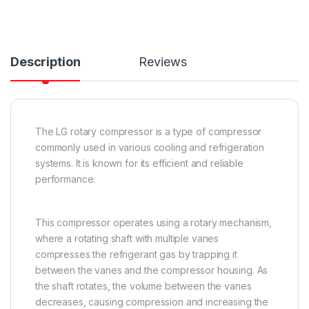
Description
Reviews
The LG rotary compressor is a type of compressor
commonly used in various cooling and refrigeration
systems. It is known for its efficient and reliable
performance.
This compressor operates using a rotary mechanism,
where a rotating shaft with multiple vanes
compresses the refrigerant gas by trapping it
between the vanes and the compressor housing. As
the shaft rotates, the volume between the vanes
decreases, causing compression and increasing the