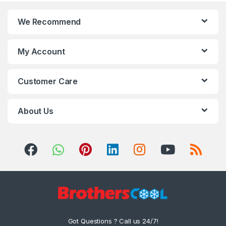
We Recommend
My Account
Customer Care
About Us
Got Questions ? Call us 24/7!