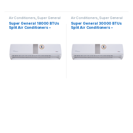
Air Conditioners
,
Super General
Air Conditioners
,
Super General
Super General 18000 BTUs
Super General 30000 BTUs
Split Air Conditioners –
Split Air Conditioners –
eForce Series
eForce Series