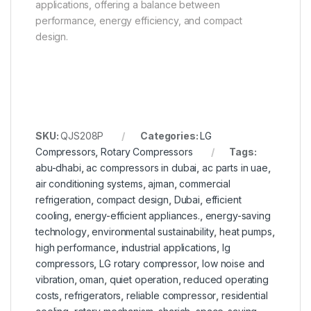
applications, offering a balance between
performance, energy efficiency, and compact
design.
SKU:
QJS208P
Categories:
LG
Compressors
,
Rotary Compressors
Tags:
abu-dhabi
,
ac compressors in dubai
,
ac parts in uae
,
air conditioning systems
,
ajman
,
commercial
refrigeration
,
compact design
,
Dubai
,
efficient
cooling
,
energy-efficient appliances.
,
energy-saving
technology
,
environmental sustainability
,
heat pumps
,
high performance
,
industrial applications
,
lg
compressors
,
LG rotary compressor
,
low noise and
vibration
,
oman
,
quiet operation
,
reduced operating
costs
,
refrigerators
,
reliable compressor
,
residential