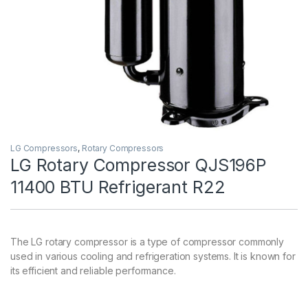
LG Compressors
,
Rotary Compressors
LG Rotary Compressor QJS196P
11400 BTU Refrigerant R22
The LG rotary compressor is a type of compressor commonly
used in various cooling and refrigeration systems. It is known for
its efficient and reliable performance.