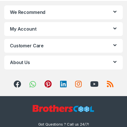
We Recommend
My Account
Customer Care
About Us
Got Questions ? Call us 24/7!