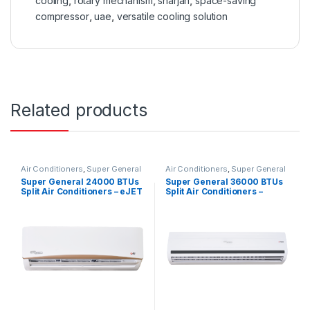
cooling
,
rotary mechanism
,
sharjah
,
space-saving
compressor
,
uae
,
versatile cooling solution
Related products
Air Conditioners
,
Super General
Air Conditioners
,
Super General
Super General 24000 BTUs
Super General 36000 BTUs
Split Air Conditioners – eJET
Split Air Conditioners –
Series
eForce Series