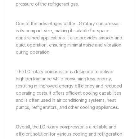
pressure of the refrigerant gas.
One of the advantages of the LG rotary compressor
is its compact size, making it suitable for space-
constrained applications. It also provides smooth and
quiet operation, ensuring minimal noise and vibration
during operation.
The LG rotary compressor is designed to deliver
high performance while consuming less energy,
resulting in improved energy efficiency and reduced
operating costs. It offers efficient cooling capabilities
and is often used in air conditioning systems, heat
pumps, refrigerators, and other cooling appliances.
Overall, the LG rotary compressor is a reliable and
efficient solution for various cooling and refrigeration