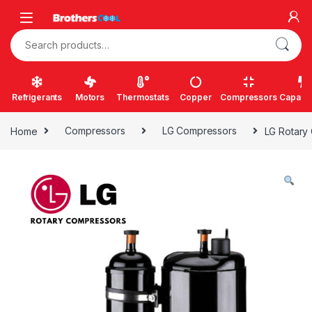
Skip to navigation
Skip to content
Search for:
Refrigerants
Motors
Thermostats
Copper
Compressors
Capacit
Home
Compressors
LG Compressors
LG Rotary