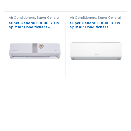
Air Conditioners
,
Super General
Air Conditioners
,
Super General
Super General 30000 BTUs
Super General 30000 BTUs
Split Air Conditioners –
Split Air Conditioners
eForce Series
SGS322HE