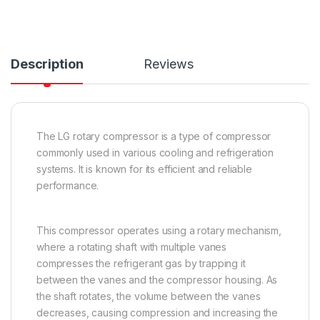
Description
Reviews
The LG rotary compressor is a type of compressor
commonly used in various cooling and refrigeration
systems. It is known for its efficient and reliable
performance.
This compressor operates using a rotary mechanism,
where a rotating shaft with multiple vanes
compresses the refrigerant gas by trapping it
between the vanes and the compressor housing. As
the shaft rotates, the volume between the vanes
decreases, causing compression and increasing the