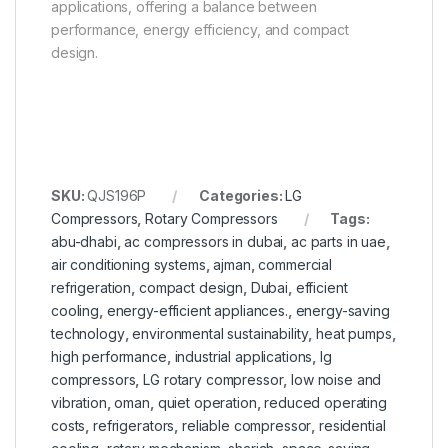
applications, offering a balance between
performance, energy efficiency, and compact
design.
SKU:
QJS196P
Categories:
LG
Compressors
,
Rotary Compressors
Tags:
abu-dhabi
,
ac compressors in dubai
,
ac parts in uae
,
air conditioning systems
,
ajman
,
commercial
refrigeration
,
compact design
,
Dubai
,
efficient
cooling
,
energy-efficient appliances.
,
energy-saving
technology
,
environmental sustainability
,
heat pumps
,
high performance
,
industrial applications
,
lg
compressors
,
LG rotary compressor
,
low noise and
vibration
,
oman
,
quiet operation
,
reduced operating
costs
,
refrigerators
,
reliable compressor
,
residential